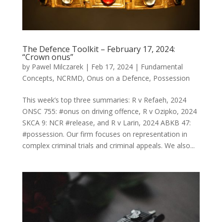
The Defence Toolkit – February 17, 2024:
“Crown onus”
by
Pawel Milczarek
|
Feb 17, 2024
|
Fundamental
Concepts
,
NCRMD
,
Onus on a Defence
,
Possession
This week’s top three summaries: R v Refaeh, 2024
ONSC 755: #onus on driving offence, R v Ozipko, 2024
SKCA 9: NCR #release, and R v Larin, 2024 ABKB 47:
#possession. Our firm focuses on representation in
complex criminal trials and criminal appeals. We also...