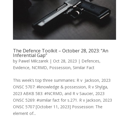
The Defence Toolkit – October 28, 2023: “An
Inferential Gap”
by
Pawel Milczarek
|
Oct 28, 2023
|
Defences
,
Evidence
,
NCRMD
,
Possession
,
Similar Fact
This week’s top three summaries: R v Jackson, 2023
ONSC 5707: #knowledge & possession, R v Shylga,
2023 ABKB 583: #NCRMD, and R v Saucier, 2023
ONSC 5269: #similar fact for s.271. R v Jackson, 2023
ONSC 5707 [October 11, 2023] Possession: The
element of...