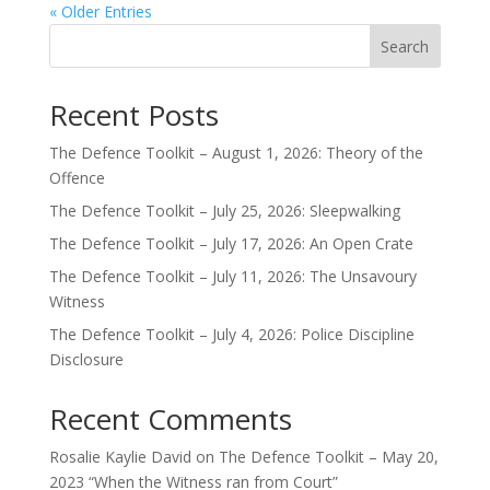
« Older Entries
Search
Recent Posts
The Defence Toolkit – August 1, 2026: Theory of the
Offence
The Defence Toolkit – July 25, 2026: Sleepwalking
The Defence Toolkit – July 17, 2026: An Open Crate
The Defence Toolkit – July 11, 2026: The Unsavoury
Witness
The Defence Toolkit – July 4, 2026: Police Discipline
Disclosure
Recent Comments
Rosalie Kaylie David
on
The Defence Toolkit – May 20,
2023 “When the Witness ran from Court”