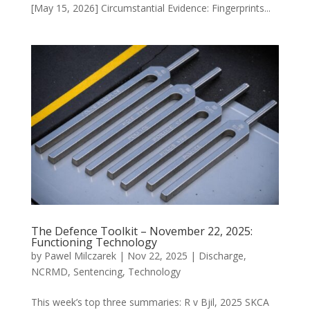
[May 15, 2026] Circumstantial Evidence: Fingerprints...
The Defence Toolkit – November 22, 2025:
Functioning Technology
by
Pawel Milczarek
|
Nov 22, 2025
|
Discharge
,
NCRMD
,
Sentencing
,
Technology
This week’s top three summaries: R v Bjil, 2025 SKCA