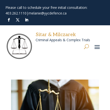
Please call to schedule your free initial consultation:
403.262.1110
|
melanie@yycdefence.ca
Sitar & Milczarek
Criminal Appeals & Complex Trials