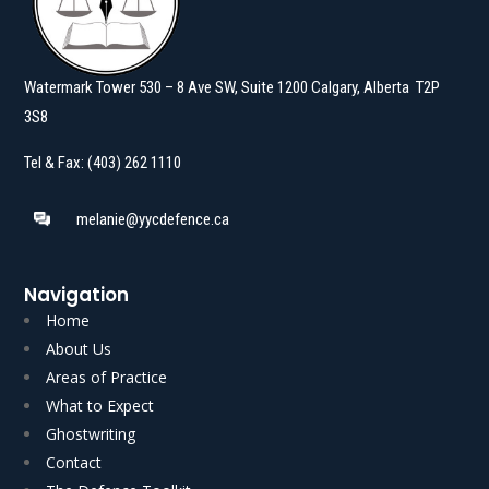
Watermark Tower 530 – 8 Ave SW, Suite 1200 Calgary, Alberta T2P
3S8
Tel & Fax: (403) 262 1110
melanie@yycdefence.ca
Navigation
Home
About Us
Areas of Practice
What to Expect
Ghostwriting
Read More
Read More
Contact