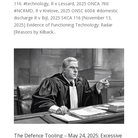
116: #technology, R v Lessard, 2025 ONCA 760:
#NCRMD, R v Krelove, 2025 ONSC 6004: #domestic
discharge R v Bijl, 2025 SKCA 116 [November 13,
2025] Evidence of Functioning Technology: Radar
[Reasons by Kilback...
The Defence Tooling – May 24, 2025: Excessive