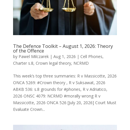
The Defence Toolkit – August 1, 2026: Theory
of the Offence
by
Pawel Milczarek
|
Aug 1, 2026
|
Cell Phones
,
Charter s.8
,
Crown legal theory
,
NCRMD
This week’s top three summaries: R v Massicotte, 2026
ONCA 5269: #Crown theory , R v Suksawat, 2026
ABKB 536: s.8 grounds for #phones, R v Adriatico,
2026 ONSC 4079: NCRMD #morally wrong R v
Massicotte, 2026 ONCA 526 [July 20, 2026] Court Must
Evaluate Crown...