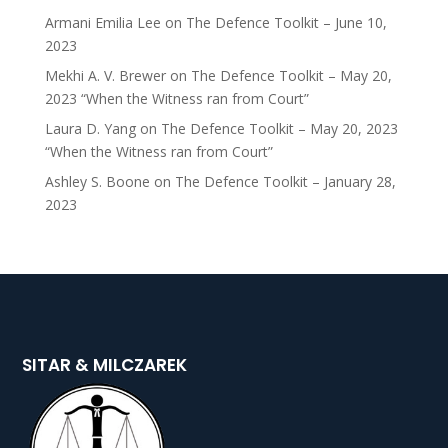
Armani Emilia Lee
on
The Defence Toolkit – June 10,
2023
Mekhi A. V. Brewer
on
The Defence Toolkit – May 20,
2023 “When the Witness ran from Court”
Laura D. Yang
on
The Defence Toolkit – May 20, 2023
“When the Witness ran from Court”
Ashley S. Boone
on
The Defence Toolkit – January 28,
2023
SITAR & MILCZAREK