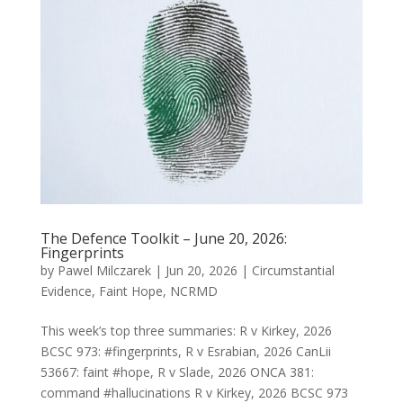
The Defence Toolkit – June 20, 2026:
Fingerprints
by
Pawel Milczarek
|
Jun 20, 2026
|
Circumstantial
Evidence
,
Faint Hope
,
NCRMD
This week’s top three summaries: R v Kirkey, 2026
BCSC 973: #fingerprints, R v Esrabian, 2026 CanLii
53667: faint #hope, R v Slade, 2026 ONCA 381:
command #hallucinations R v Kirkey, 2026 BCSC 973