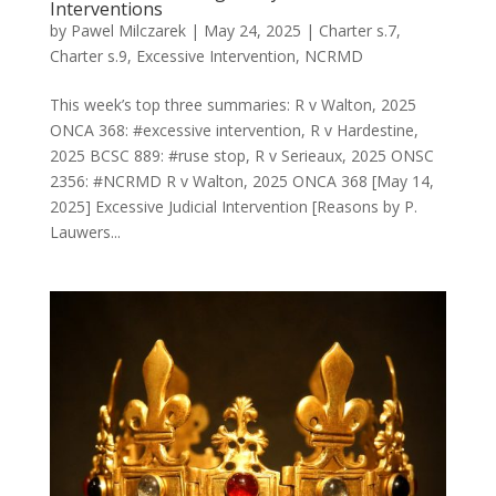
Interventions
by
Pawel Milczarek
|
May 24, 2025
|
Charter s.7
,
Charter s.9
,
Excessive Intervention
,
NCRMD
This week’s top three summaries: R v Walton, 2025
ONCA 368: #excessive intervention, R v Hardestine,
2025 BCSC 889: #ruse stop, R v Serieaux, 2025 ONSC
2356: #NCRMD R v Walton, 2025 ONCA 368 [May 14,
2025] Excessive Judicial Intervention [Reasons by P.
Lauwers...