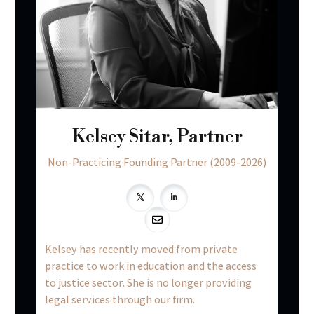
Kelsey Sitar, Partner
Non-Practicing Founding Partner (2009-2026)

Kelsey has recently moved from private
practice to work in education and the access
to justice sector. She is no longer providing
legal services through our firm.