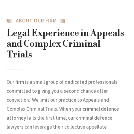
ABOUT OUR FIRM
Legal Experience in Appeals
and Complex Criminal
Trials
Our firm is a small group of dedicated professionals
committed to giving you a second chance after
conviction. We limit our practice to Appeals and
Complex Criminal Trials. When your
criminal defence
attorney
fails the first time, our
criminal defence
lawyers
can leverage their collective appellate