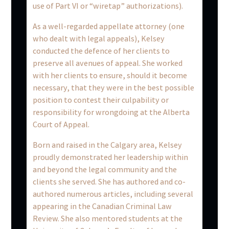
use of Part VI or “wiretap” authorizations).
As a well-regarded appellate attorney (one
who dealt with legal appeals), Kelsey
conducted the defence of her clients to
preserve all avenues of appeal. She worked
with her clients to ensure, should it become
necessary, that they were in the best possible
position to contest their culpability or
responsibility for wrongdoing at the Alberta
Court of Appeal.
Born and raised in the Calgary area, Kelsey
proudly demonstrated her leadership within
and beyond the legal community and the
clients she served. She has authored and co-
authored numerous articles, including several
appearing in the Canadian Criminal Law
Review. She also mentored students at the