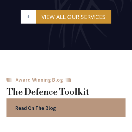
+
VIEW ALL OUR SERVICES
Award Winning Blog
The Defence Toolkit
Read On The Blog