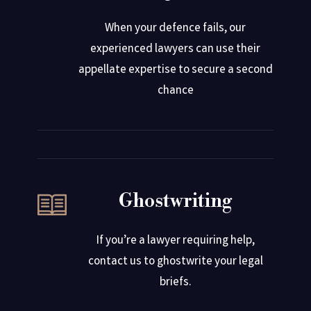
When your defence fails, our
experienced lawyers can use their
appellate expertise to secure a second
chance
Ghostwriting
If you’re a lawyer requiring help,
contact us to ghostwrite your legal
briefs.