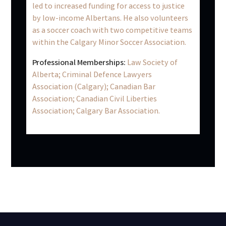
led to increased funding for access to justice
by low-income Albertans. He also volunteers
as a soccer coach with two competitive teams
within the Calgary Minor Soccer Association.
Professional Memberships:
Law Society of
Alberta; Criminal Defence Lawyers
Association (Calgary); Canadian Bar
Association; Canadian Civil Liberties
Association; Calgary Bar Association.