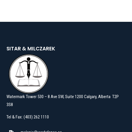
SITAR & MILCZAREK
Watermark Tower 530 – 8 Ave SW, Suite 1200 Calgary, Alberta T2P
3S8
Tel & Fax: (403) 262 1110