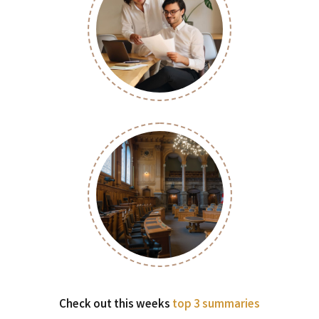
Check out this weeks
top 3 summaries