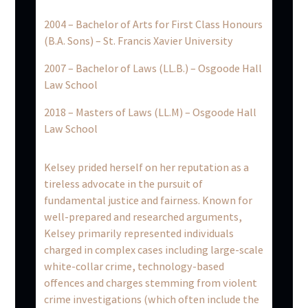
2004 – Bachelor of Arts for First Class Honours
(B.A. Sons) – St. Francis Xavier University
2007 – Bachelor of Laws (LL.B.) – Osgoode Hall
Law School
2018 – Masters of Laws (LL.M) – Osgoode Hall
Law School
Kelsey prided herself on her reputation as a
tireless advocate in the pursuit of
fundamental justice and fairness. Known for
well-prepared and researched arguments,
Kelsey primarily represented individuals
charged in complex cases including large-scale
white-collar crime, technology-based
offences and charges stemming from violent
crime investigations (which often include the