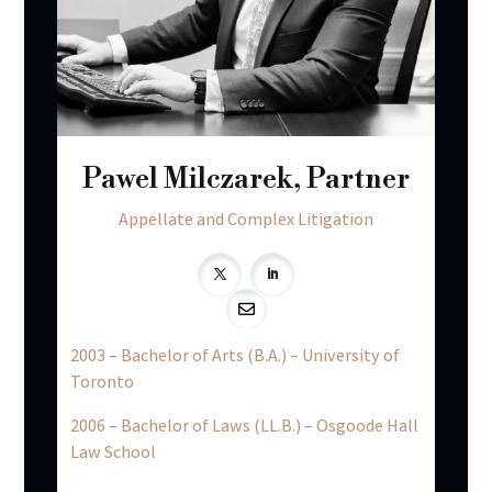
Pawel Milczarek, Partner
Appellate and Complex Litigation

2003 – Bachelor of Arts (B.A.) – University of
Toronto
2006 – Bachelor of Laws (LL.B.) – Osgoode Hall
Law School