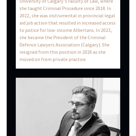
University of Calgary’s Faculty of Law, where
she taught Criminal Procedure since 2018. In
2022, she was instrumental in provincial legal
aid job action that resulted in increased access
to justice for low-income Albertans. In 2023,
she became the President of the Criminal
Defence Lawyers Association (Calgary). She
resigned from this position in 2026 as she
moved on from private practice.