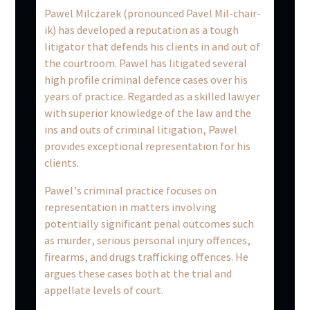
Pawel Milczarek (pronounced Pavel Mil-chair-
ik) has developed a reputation as a tough
litigator that defends his clients in and out of
the courtroom. Pawel has litigated several
high profile criminal defence cases over his
years of practice. Regarded as a skilled lawyer
with superior knowledge of the law and the
ins and outs of criminal litigation, Pawel
provides exceptional representation for his
clients.
Pawel’s criminal practice focuses on
representation in matters involving
potentially significant penal outcomes such
as murder, serious personal injury offences,
firearms, and drugs trafficking offences. He
argues these cases both at the trial and
appellate levels of court.