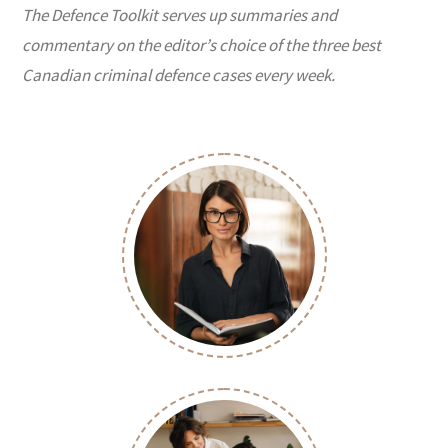
The Defence Toolkit serves up summaries and
commentary on the editor’s choice of the three best
Canadian criminal defence cases every week.