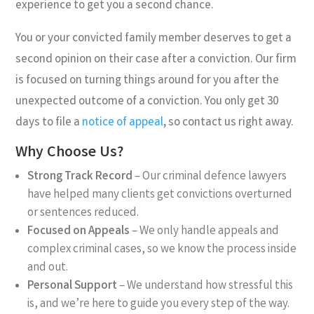
experience to get you a second chance.
You or your convicted family member deserves to get a
second opinion on their case after a conviction. Our firm
is focused on turning things around for you after the
unexpected outcome of a conviction. You only get 30
days to file a
notice of appeal
, so contact us right away.
Why Choose Us?
Strong Track Record
– Our
criminal defence lawyers
have helped many clients get convictions overturned
or sentences reduced.
Focused on Appeals
– We only handle appeals and
complex criminal cases, so we know the process inside
and out.
Personal Support
– We understand how stressful this
is, and we’re here to guide you every step of the way.