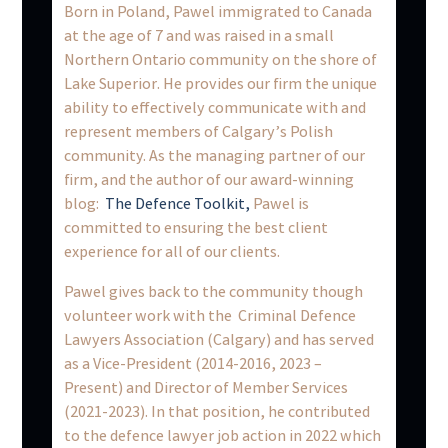
Born in Poland, Pawel immigrated to Canada
at the age of 7 and was raised in a small
Northern Ontario community on the shore of
Lake Superior. He provides our firm the unique
ability to effectively communicate with and
represent members of Calgary’s Polish
community. As the managing partner of our
firm, and the author of our award-winning
blog:
The Defence Toolkit,
Pawel is
committed to ensuring the best client
experience for all of our clients.
Pawel gives back to the community though
volunteer work with the Criminal Defence
Lawyers Association (Calgary) and has served
as a Vice-President (2014-2016, 2023 –
Present) and Director of Member Services
(2021-2023). In that position, he contributed
to the defence lawyer job action in 2022 which