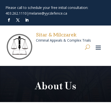
Please call to schedule your free initial consultation:
403.262.1110
|
melanie@yycdefence.ca
Sitar & Milczarek
Criminal Appeals & Complex Trials
About Us