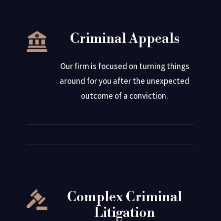
Criminal Appeals
Our firm is focused on turning things
around for you after the unexpected
outcome of a conviction.
Complex Criminal
Litigation