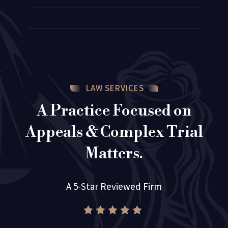
LAW SERVICES
A Practice Focused on
Appeals & Complex Trial
Matters.
A 5-Star Reviewed Firm




