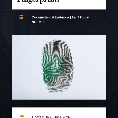

Circumstantial Evidence
|
Faint Hope
|
NCRMD

Posted On 20 June 2026