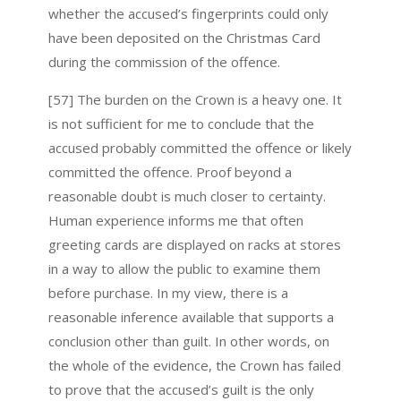
whether the accused’s fingerprints could only
have been deposited on the Christmas Card
during the commission of the offence.
[57] The burden on the Crown is a heavy one. It
is not sufficient for me to conclude that the
accused probably committed the offence or likely
committed the offence. Proof beyond a
reasonable doubt is much closer to certainty.
Human experience informs me that often
greeting cards are displayed on racks at stores
in a way to allow the public to examine them
before purchase. In my view, there is a
reasonable inference available that supports a
conclusion other than guilt. In other words, on
the whole of the evidence, the Crown has failed
to prove that the accused’s guilt is the only