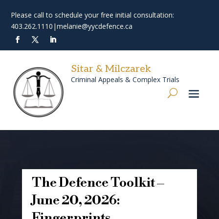
Please call to schedule your free initial consultation:
403.262.1110
|
melanie@yycdefence.ca
Sitar & Milczarek
Criminal Appeals & Complex Trials
The Defence Toolkit –
June 20, 2026:
Fingerprints