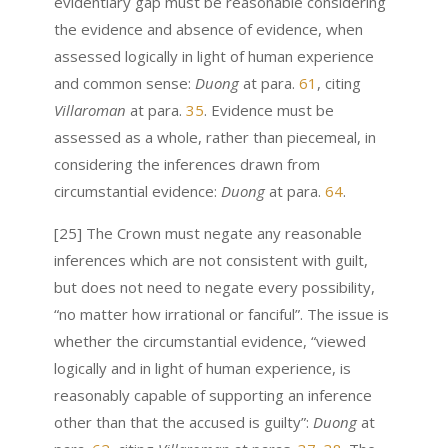
evidentiary gap must be reasonable considering
the evidence and absence of evidence, when
assessed logically in light of human experience
and common sense:
Duong
at para.
61
, citing
Villaroman
at para.
35
. Evidence must be
assessed as a whole, rather than piecemeal, in
considering the inferences drawn from
circumstantial evidence:
Duong
at para.
64
.
[25] The Crown must negate any reasonable
inferences which are not consistent with guilt,
but does not need to negate every possibility,
“no matter how irrational or fanciful”. The issue is
whether the circumstantial evidence, “viewed
logically and in light of human experience, is
reasonably capable of supporting an inference
other than that the accused is guilty”:
Duong
at