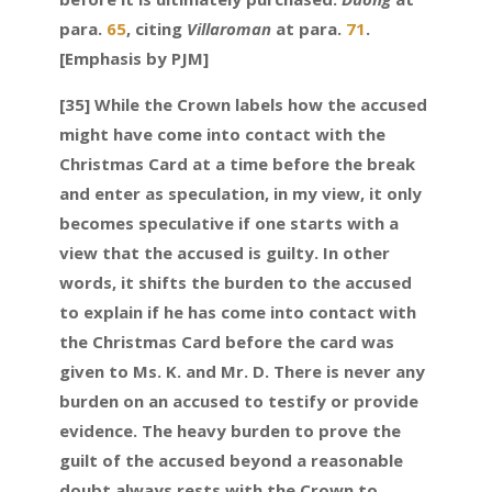
para.
65
, citing
Villaroman
at para.
71
.
[Emphasis by PJM]
[35] While the Crown labels how the accused
might have come into contact with the
Christmas Card at a time before the break
and enter as speculation, in my view, it only
becomes speculative if one starts with a
view that the accused is guilty. In other
words, it shifts the burden to the accused
to explain if he has come into contact with
the Christmas Card before the card was
given to Ms. K. and Mr. D. There is never any
burden on an accused to testify or provide
evidence. The heavy burden to prove the
guilt of the accused beyond a reasonable
doubt always rests with the Crown to