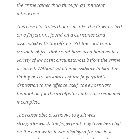
the crime rather than through an innocent
interaction.
This case illustrates that principle. The Crown relied
on a fingerprint found on a Christmas card
associated with the offence. Yet the card was a
movable object that could have been handled in a
variety of innocent circumstances before the crime
occurred. Without additional evidence linking the
timing or circumstances of the fingerprint’s
deposition to the offence itself, the evidentiary
foundation for the inculpatory inference remained
incomplete.
The reasonable alternative to guilt was
straightforward: the fingerprint may have been left
on the card while it was displayed for sale in a