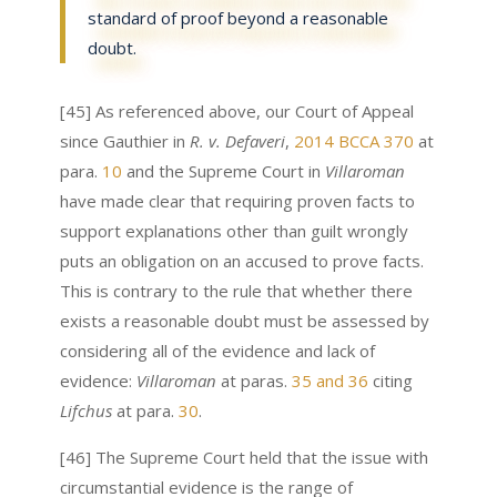
standard of proof beyond a reasonable
doubt.
[45] As referenced above, our Court of Appeal
since Gauthier in
R. v. Defaveri
,
2014 BCCA 370
at
para.
10
and the Supreme Court in
Villaroman
have made clear that requiring proven facts to
support explanations other than guilt wrongly
puts an obligation on an accused to prove facts.
This is contrary to the rule that whether there
exists a reasonable doubt must be assessed by
considering all of the evidence and lack of
evidence:
Villaroman
at paras.
35 and 36
citing
Lifchus
at para.
30
.
[46] The Supreme Court held that the issue with
circumstantial evidence is the range of