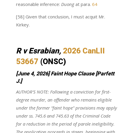
reasonable inference:
Duong
at para.
64
[58] Given that conclusion, I must acquit Mr.
Kirkey.
R v Esrabian,
2026 CanLII
53667
(ONSC)
[June 4, 2026] Faint Hope Clause
[Parfett
J.]
AUTHOR’S NOTE: Following a conviction for first-
degree murder, an offender who remains eligible
under the former “faint hope” provisions may apply
under ss. 745.6 and 745.63 of the Criminal Code
for a reduction in the period of parole ineligibility.
The application proceeds in stages, beginning with