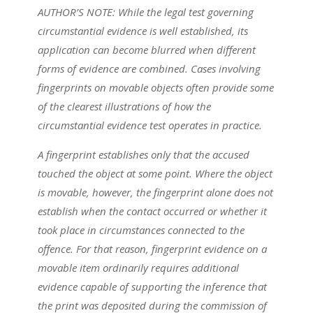
AUTHOR’S NOTE:
While the legal test governing
circumstantial evidence is well established, its
application can become blurred when different
forms of evidence are combined. Cases involving
fingerprints on movable objects often provide some
of the clearest illustrations of how the
circumstantial evidence test operates in practice.
A fingerprint establishes only that the accused
touched the object at some point. Where the object
is movable, however, the fingerprint alone does not
establish when the contact occurred or whether it
took place in circumstances connected to the
offence. For that reason, fingerprint evidence on a
movable item ordinarily requires additional
evidence capable of supporting the inference that
the print was deposited during the commission of