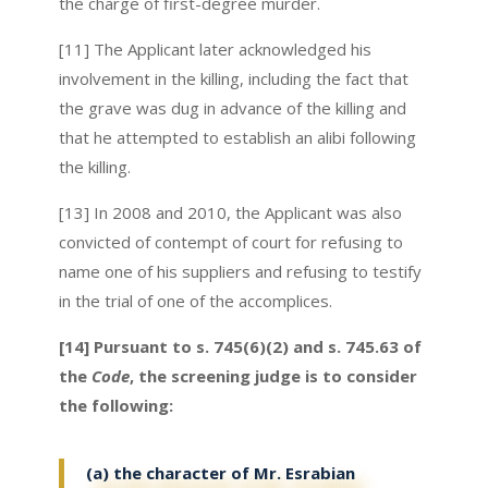
the charge of first-degree murder.
[11] The Applicant later acknowledged his
involvement in the killing, including the fact that
the grave was dug in advance of the killing and
that he attempted to establish an alibi following
the killing.
[13] In 2008 and 2010, the Applicant was also
convicted of contempt of court for refusing to
name one of his suppliers and refusing to testify
in the trial of one of the accomplices.
[14] Pursuant to s. 745(6)(2) and s. 745.63 of
the
Code
, the screening judge is to consider
the following:
(a) the character of Mr. Esrabian