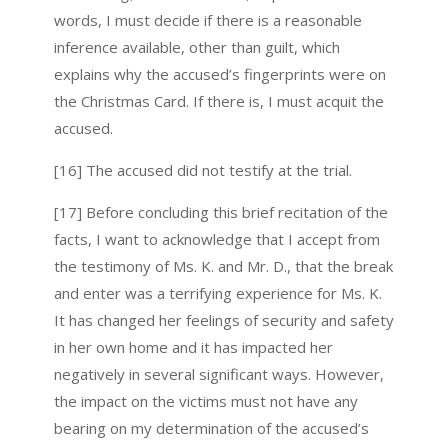
words, I must decide if there is a reasonable
inference available, other than guilt, which
explains why the accused’s fingerprints were on
the Christmas Card. If there is, I must acquit the
accused.
[16] The accused did not testify at the trial.
[17] Before concluding this brief recitation of the
facts, I want to acknowledge that I accept from
the testimony of Ms. K. and Mr. D., that the break
and enter was a terrifying experience for Ms. K.
It has changed her feelings of security and safety
in her own home and it has impacted her
negatively in several significant ways. However,
the impact on the victims must not have any
bearing on my determination of the accused’s