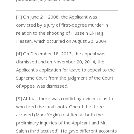
[1] On June 21, 2008, the Applicant was
convicted by a jury of first-degree murder in
relation to the shooting of Hussein El-Hajj
Hassan, which occurred on August 20, 2004.
[4] On December 18, 2013, the appeal was
dismissed and on November 20, 2014, the
Applicant’s application for leave to appeal to the
Supreme Court from the judgment of the Court
of Appeal was dismissed.
[8] At trial, there was conflicting evidence as to
who fired the fatal shots. One of the three
accused (Mark Yegin) testified at both the
preliminary inquiries of the Applicant and Mr.
Saleh (third accused). He gave different accounts