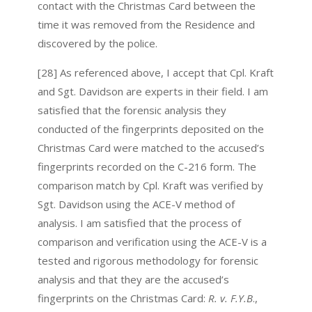
contact with the Christmas Card between the
time it was removed from the Residence and
discovered by the police.
[28] As referenced above, I accept that Cpl. Kraft
and Sgt. Davidson are experts in their field. I am
satisfied that the forensic analysis they
conducted of the fingerprints deposited on the
Christmas Card were matched to the accused’s
fingerprints recorded on the C-216 form. The
comparison match by Cpl. Kraft was verified by
Sgt. Davidson using the ACE-V method of
analysis. I am satisfied that the process of
comparison and verification using the ACE-V is a
tested and rigorous methodology for forensic
analysis and that they are the accused’s
fingerprints on the Christmas Card:
R. v. F.Y.B
.,