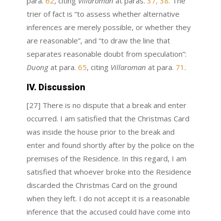
para.
62
, citing
Villaroman
at paras.
37, 38.
The
trier of fact is “to assess whether alternative
inferences are merely possible, or whether they
are reasonable”, and “to draw the line that
separates reasonable doubt from speculation”:
Duong
at para.
65
, citing
Villaroman
at para.
71
.
IV. Discussion
[27] There is no dispute that a break and enter
occurred. I am satisfied that the Christmas Card
was inside the house prior to the break and
enter and found shortly after by the police on the
premises of the Residence. In this regard, I am
satisfied that whoever broke into the Residence
discarded the Christmas Card on the ground
when they left. I do not accept it is a reasonable
inference that the accused could have come into