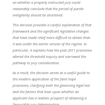
on whether a properly instructed jury could
reasonably conclude that the period of parole
ineligibility should be shortened.
This decision provides a careful explanation of that
framework and the significant legislative changes
that have made relief more difficult to obtain than
it was under the earlier version of the regime. In
particular, it explains how the post-2011 provisions
altered the threshold inquiry and narrowed the
pathway to jury consideration.
As a result, the decision serves as a useful guide to
the modern application of the faint hope
provisions, clarifying both the governing legal test
and the factors that bear upon whether an
applicant has a realistic prospect of obtaining a
favourable jury determination.