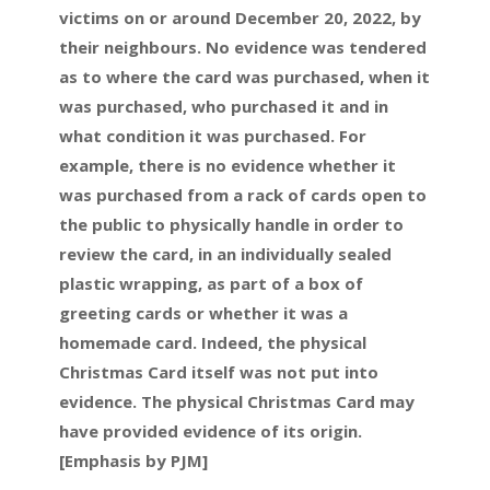
victims on or around December 20, 2022, by
their neighbours. No evidence was tendered
as to where the card was purchased, when it
was purchased, who purchased it and in
what condition it was purchased. For
example, there is no evidence whether it
was purchased from a rack of cards open to
the public to physically handle in order to
review the card, in an individually sealed
plastic wrapping, as part of a box of
greeting cards or whether it was a
homemade card. Indeed, the physical
Christmas Card itself was not put into
evidence. The physical Christmas Card may
have provided evidence of its origin.
[Emphasis by PJM]