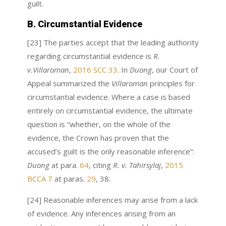
guilt.
B. Circumstantial Evidence
[23] The parties accept that the leading authority
regarding circumstantial evidence is
R.
v.Villaroman
,
2016 SCC 33
. In
Duong
, our Court of
Appeal summarized the
Villaroman
principles for
circumstantial evidence. Where a case is based
entirely on circumstantial evidence, the ultimate
question is “whether, on the whole of the
evidence, the Crown has proven that the
accused’s guilt is the only reasonable inference”:
Duong
at para.
64
, citing
R. v. Tahirsylaj
,
2015
BCCA 7
at paras.
29
, 38.
[24] Reasonable inferences may arise from a lack
of evidence. Any inferences arising from an