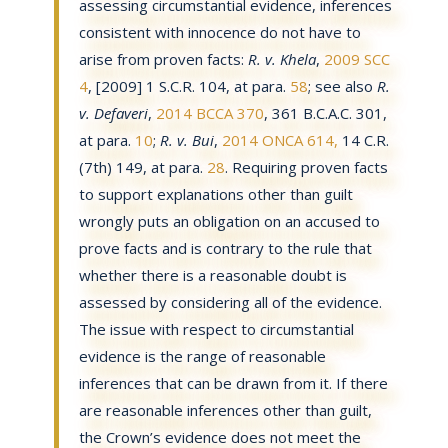
assessing circumstantial evidence, inferences
consistent with innocence do not have to
arise from proven facts:
R. v. Khela
,
2009 SCC
4
, [2009] 1 S.C.R. 104, at para.
58
; see also
R.
v. Defaveri
,
2014 BCCA 370
, 361 B.C.A.C. 301,
at para.
10
;
R. v. Bui
,
2014 ONCA 614,
14 C.R.
(7th) 149, at para.
28
. Requiring proven facts
to support explanations other than guilt
wrongly puts an obligation on an accused to
prove facts and is contrary to the rule that
whether there is a reasonable doubt is
assessed by considering all of the evidence.
The issue with respect to circumstantial
evidence is the range of reasonable
inferences that can be drawn from it. If there
are reasonable inferences other than guilt,
the Crown’s evidence does not meet the