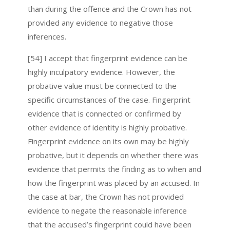
than during the offence and the Crown has not
provided any evidence to negative those
inferences.
[54] I accept that fingerprint evidence can be
highly inculpatory evidence. However, the
probative value must be connected to the
specific circumstances of the case. Fingerprint
evidence that is connected or confirmed by
other evidence of identity is highly probative.
Fingerprint evidence on its own may be highly
probative, but it depends on whether there was
evidence that permits the finding as to when and
how the fingerprint was placed by an accused. In
the case at bar, the Crown has not provided
evidence to negate the reasonable inference
that the accused’s fingerprint could have been