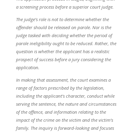
a screening process before a superior court judge.
The judge’s role is not to determine whether the
offender should be released on parole. Nor is the
judge tasked with deciding whether the period of
parole ineligibility ought to be reduced. Rather, the
question is whether the applicant has a realistic
prospect of success before a jury considering the
application.
In making that assessment, the court examines a
range of factors prescribed by the legislation,
including the applicant’s character, conduct while
serving the sentence, the nature and circumstances
of the offence, and information relating to the
impact of the crime on the victim and the victim’s
family. The inquiry is forward-looking and focuses