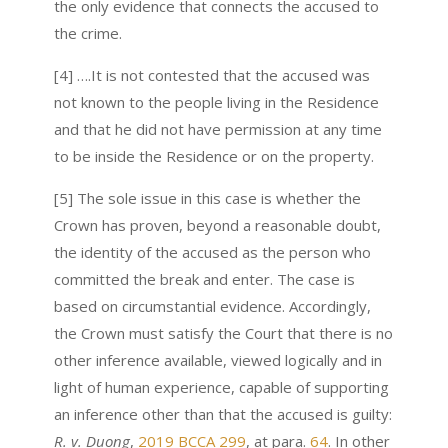
the only evidence that connects the accused to
the crime.
[4] ….It is not contested that the accused was
not known to the people living in the Residence
and that he did not have permission at any time
to be inside the Residence or on the property.
[5] The sole issue in this case is whether the
Crown has proven, beyond a reasonable doubt,
the identity of the accused as the person who
committed the break and enter. The case is
based on circumstantial evidence. Accordingly,
the Crown must satisfy the Court that there is no
other inference available, viewed logically and in
light of human experience, capable of supporting
an inference other than that the accused is guilty:
R. v.
Duong
,
2019 BCCA 299
, at para.
64
. In other