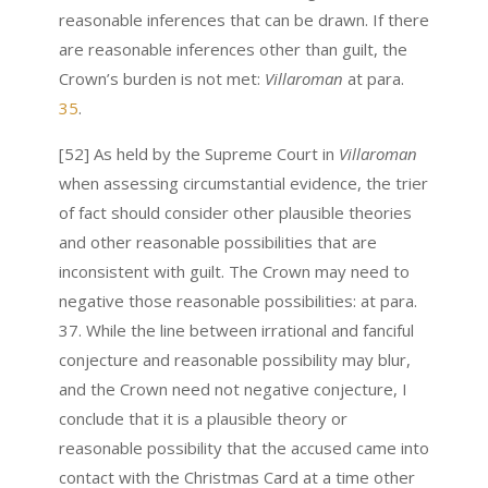
reasonable inferences that can be drawn. If there
are reasonable inferences other than guilt, the
Crown’s burden is not met:
Villaroman
at para.
35
.
[52] As held by the Supreme Court in
Villaroman
when assessing circumstantial evidence, the trier
of fact should consider other plausible theories
and other reasonable possibilities that are
inconsistent with guilt. The Crown may need to
negative those reasonable possibilities: at para.
37. While the line between irrational and fanciful
conjecture and reasonable possibility may blur,
and the Crown need not negative conjecture, I
conclude that it is a plausible theory or
reasonable possibility that the accused came into
contact with the Christmas Card at a time other