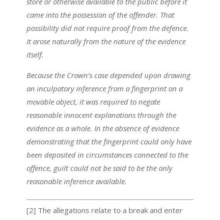
store or otherwise available to the public before it
came into the possession of the offender. That
possibility did not require proof from the defence.
It arose naturally from the nature of the evidence
itself.
Because the Crown’s case depended upon drawing
an inculpatory inference from a fingerprint on a
movable object, it was required to negate
reasonable innocent explanations through the
evidence as a whole. In the absence of evidence
demonstrating that the fingerprint could only have
been deposited in circumstances connected to the
offence, guilt could not be said to be the only
reasonable inference available.
[2] The allegations relate to a break and enter