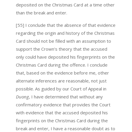
deposited on the Christmas Card at a time other
than the break and enter.
[55] I conclude that the absence of that evidence
regarding the origin and history of the Christmas
Card should not be filled with an assumption to
support the Crown’s theory that the accused
only could have deposited his fingerprints on the
Christmas Card during the offence. I conclude
that, based on the evidence before me, other
alternate inferences are reasonable, not just
possible. As guided by our Court of Appeal in
Duong
, I have determined that without any
confirmatory evidence that provides the Court
with evidence that the accused deposited his
fingerprints on the Christmas Card during the
break and enter, I have a reasonable doubt as to