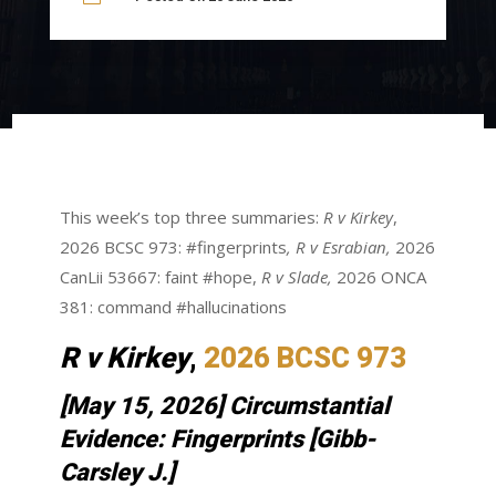
This week’s top three summaries:
R v Kirkey
,
2026 BCSC 973: #fingerprints
,
R v Esrabian,
2026
CanLii 53667: faint #hope,
R v Slade,
2026 ONCA
381: command #hallucinations
R v
Kirkey
,
2026 BCSC 973
[May 15, 2026] Circumstantial
Evidence: Fingerprints [Gibb-
Carsley J.]