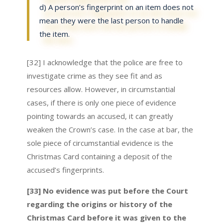
d) A person’s fingerprint on an item does not
mean they were the last person to handle
the item.
[32] I acknowledge that the police are free to
investigate crime as they see fit and as
resources allow. However, in circumstantial
cases, if there is only one piece of evidence
pointing towards an accused, it can greatly
weaken the Crown’s case. In the case at bar, the
sole piece of circumstantial evidence is the
Christmas Card containing a deposit of the
accused’s fingerprints.
[33] No evidence was put before the Court
regarding the origins or history of the
Christmas Card before it was given to the