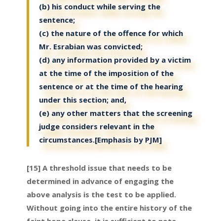
(b) his conduct while serving the
sentence;
(c) the nature of the offence for which
Mr. Esrabian was convicted;
(d) any information provided by a victim
at the time of the imposition of the
sentence or at the time of the hearing
under this section; and,
(e) any other matters that the screening
judge considers relevant in the
circumstances.[Emphasis by PJM]
[15] A threshold issue that needs to be
determined in advance of engaging the
above analysis is the test to be applied.
Without going into the entire history of the