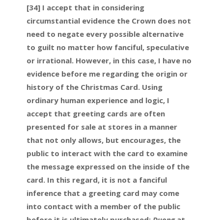
[34] I accept that in considering
circumstantial evidence the Crown does not
need to negate every possible alternative
to guilt no matter how fanciful, speculative
or irrational. However, in this case, I have no
evidence before me regarding the origin or
history of the Christmas Card. Using
ordinary human experience and logic, I
accept that greeting cards are often
presented for sale at stores in a manner
that not only allows, but encourages, the
public to interact with the card to examine
the message expressed on the inside of the
card. In this regard, it is not a fanciful
inference that a greeting card may come
into contact with a member of the public
before it is ultimately purchased:
Duong
at