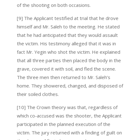
of the shooting on both occasions.
[9] The Applicant testified at trial that he drove
himself and Mr. Saleh to the meeting. He stated
that he had anticipated that they would assault
the victim. His testimony alleged that it was in
fact Mr. Yegin who shot the victim. He explained
that all three parties then placed the body in the
grave, covered it with soil, and fled the scene.
The three men then returned to Mr. Saleh’s
home. They showered, changed, and disposed of
their soiled clothes.
[10] The Crown theory was that, regardless of
which co-accused was the shooter, the Applicant
participated in the planned execution of the
victim. The jury returned with a finding of guilt on