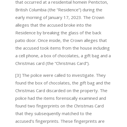
that occurred at a residential homein Penticton,
British Columbia (the “Residence”) during the
early morning of January 17, 2023. The Crown
alleges that the accused broke into the
Residence by breaking the glass of the back
patio door. Once inside, the Crown alleges that
the accused took items from the house including
a cell phone, a box of chocolates, a gift bag and a
Christmas card (the “Christmas Card”).
[3] The police were called to investigate. They
found the box of chocolates, the gift bag and the
Christmas Card discarded on the property. The
police had the items forensically examined and
found two fingerprints on the Christmas Card
that they subsequently matched to the
accused’s fingerprints. These fingerprints are