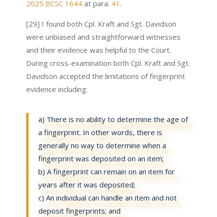
2025 BCSC 1644
at para.
41
.
[29] I found both Cpl. Kraft and Sgt. Davidson
were unbiased and straightforward witnesses
and their evidence was helpful to the Court.
During cross-examination both Cpl. Kraft and Sgt.
Davidson accepted the limitations of fingerprint
evidence including:
a) There is no ability to determine the age of
a fingerprint. In other words, there is
generally no way to determine when a
fingerprint was deposited on an item;
b) A fingerprint can remain on an item for
years after it was deposited;
c) An individual can handle an item and not
deposit fingerprints; and