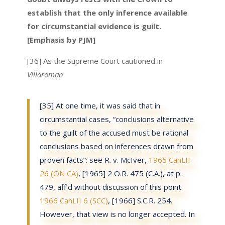
establish that the only inference available
for circumstantial evidence is guilt.
[Emphasis by PJM]
[36] As the Supreme Court cautioned in
Villaroman
:
[35] At one time, it was said that in
circumstantial cases, “conclusions alternative
to the guilt of the accused must be rational
conclusions based on inferences drawn from
proven facts”: see R. v. McIver,
1965 CanLII
26 (ON CA)
, [1965] 2 O.R. 475 (C.A.), at p.
479, aff’d without discussion of this point
1966 CanLII 6 (SCC)
, [1966] S.C.R. 254.
However, that view is no longer accepted. In