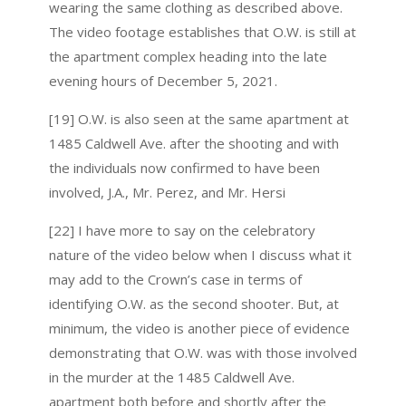
wearing the same clothing as described above.
The video footage establishes that O.W. is still at
the apartment complex heading into the late
evening hours of December 5, 2021.
[19] O.W. is also seen at the same apartment at
1485 Caldwell Ave. after the shooting and with
the individuals now confirmed to have been
involved, J.A., Mr. Perez, and Mr. Hersi
[22] I have more to say on the celebratory
nature of the video below when I discuss what it
may add to the Crown’s case in terms of
identifying O.W. as the second shooter. But, at
minimum, the video is another piece of evidence
demonstrating that O.W. was with those involved
in the murder at the 1485 Caldwell Ave.
apartment both before and shortly after the