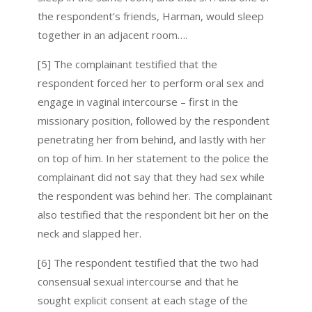
the respondent’s friends, Harman, would sleep
together in an adjacent room….
[5] The complainant testified that the
respondent forced her to perform oral sex and
engage in vaginal intercourse – first in the
missionary position, followed by the respondent
penetrating her from behind, and lastly with her
on top of him. In her statement to the police the
complainant did not say that they had sex while
the respondent was behind her. The complainant
also testified that the respondent bit her on the
neck and slapped her.
[6] The respondent testified that the two had
consensual sexual intercourse and that he
sought explicit consent at each stage of the