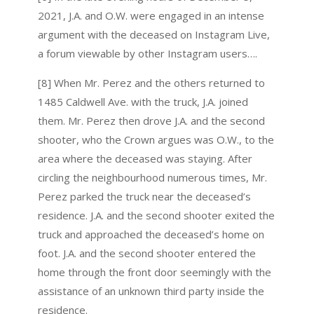
2021, J.A. and O.W. were engaged in an intense
argument with the deceased on Instagram Live,
a forum viewable by other Instagram users….
[8] When Mr. Perez and the others returned to
1485 Caldwell Ave. with the truck, J.A. joined
them. Mr. Perez then drove J.A. and the second
shooter, who the Crown argues was O.W., to the
area where the deceased was staying. After
circling the neighbourhood numerous times, Mr.
Perez parked the truck near the deceased’s
residence. J.A. and the second shooter exited the
truck and approached the deceased’s home on
foot. J.A. and the second shooter entered the
home through the front door seemingly with the
assistance of an unknown third party inside the
residence.