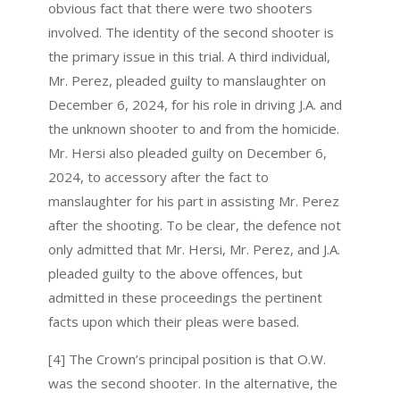
obvious fact that there were two shooters
involved. The identity of the second shooter is
the primary issue in this trial. A third individual,
Mr. Perez, pleaded guilty to manslaughter on
December 6, 2024, for his role in driving J.A. and
the unknown shooter to and from the homicide.
Mr. Hersi also pleaded guilty on December 6,
2024, to accessory after the fact to
manslaughter for his part in assisting Mr. Perez
after the shooting. To be clear, the defence not
only admitted that Mr. Hersi, Mr. Perez, and J.A.
pleaded guilty to the above offences, but
admitted in these proceedings the pertinent
facts upon which their pleas were based.
[4] The Crown’s principal position is that O.W.
was the second shooter. In the alternative, the