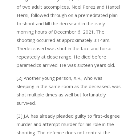
of two adult accomplices, Noel Perez and Hantel
Hersi, followed through on a premeditated plan
to shoot and kill the deceased in the early
morning hours of December 6, 2021. The
shooting occurred at approximately 3:14am.
Thedeceased was shot in the face and torso
repeatedly at close range. He died before
paramedics arrived. He was sixteen years old.
[2] Another young person, X.R., who was
sleeping in the same room as the deceased, was
shot multiple times as well but fortunately
survived.
[3] J.A. has already pleaded guilty to first-degree
murder and attempt murder for his role in the
shooting. The defence does not contest the