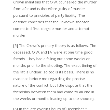
Crown maintains that O.W. counselled the murder
from afar and is therefore guilty of murder
pursuant to principles of party liability. The
defence concedes that the unknown shooter
committed first-degree murder and attempt
murder.
[5] The Crown’s primary theory is as follows. The
deceased, O.W. and J.A. were at one time good
friends. They had a falling out some weeks or
months prior to the shooting. The exact timing of
the rift is unclear, so too is its basis. There is no
evidence before me regarding the precise
nature of the conflict, but little dispute that the
friendship between them had come to an end in
the weeks or months leading up to the shooting.
[6] In the late evening hours of December 5,