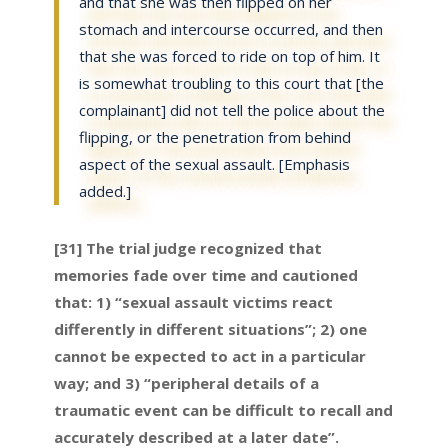
and that she was then flipped on her
stomach and intercourse occurred, and then
that she was forced to ride on top of him. It
is somewhat troubling to this court that [the
complainant] did not tell the police about the
flipping, or the penetration from behind
aspect of the sexual assault. [Emphasis
added.]
[31] The trial judge recognized that
memories fade over time and cautioned
that: 1) “sexual assault victims react
differently in different situations”; 2) one
cannot be expected to act in a particular
way; and 3) “peripheral details of a
traumatic event can be difficult to recall and
accurately described at a later date”.