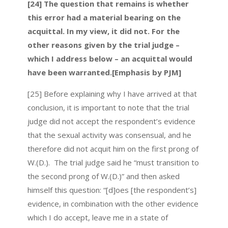
[24] The question that remains is whether
this error had a material bearing on the
acquittal. In my view, it did not. For the
other reasons given by the trial judge –
which I address below – an acquittal would
have been warranted.[Emphasis by PJM]
[25] Before explaining why I have arrived at that
conclusion, it is important to note that the trial
judge did not accept the respondent’s evidence
that the sexual activity was consensual, and he
therefore did not acquit him on the first prong of
W.(D.). The trial judge said he “must transition to
the second prong of W.(D.)” and then asked
himself this question: “[d]oes [the respondent’s]
evidence, in combination with the other evidence
which I do accept, leave me in a state of