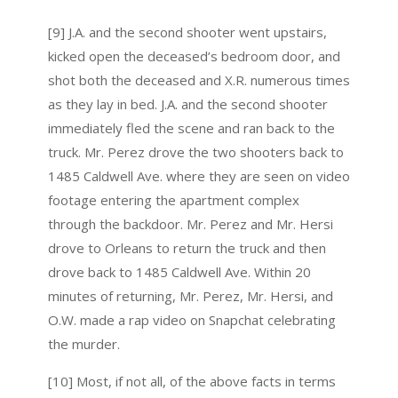
[9] J.A. and the second shooter went upstairs,
kicked open the deceased’s bedroom door, and
shot both the deceased and X.R. numerous times
as they lay in bed. J.A. and the second shooter
immediately fled the scene and ran back to the
truck. Mr. Perez drove the two shooters back to
1485 Caldwell Ave. where they are seen on video
footage entering the apartment complex
through the backdoor. Mr. Perez and Mr. Hersi
drove to Orleans to return the truck and then
drove back to 1485 Caldwell Ave. Within 20
minutes of returning, Mr. Perez, Mr. Hersi, and
O.W. made a rap video on Snapchat celebrating
the murder.
[10] Most, if not all, of the above facts in terms