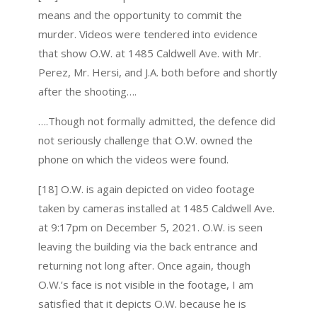
means and the opportunity to commit the
murder. Videos were tendered into evidence
that show O.W. at 1485 Caldwell Ave. with Mr.
Perez, Mr. Hersi, and J.A. both before and shortly
after the shooting….
….Though not formally admitted, the defence did
not seriously challenge that O.W. owned the
phone on which the videos were found.
[18] O.W. is again depicted on video footage
taken by cameras installed at 1485 Caldwell Ave.
at 9:17pm on December 5, 2021. O.W. is seen
leaving the building via the back entrance and
returning not long after. Once again, though
O.W.’s face is not visible in the footage, I am
satisfied that it depicts O.W. because he is