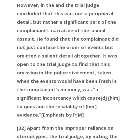
However, in the end the trial judge
concluded that this was not a peripheral
detail, but rather a significant part of the
complainant’s narrative of the sexual
assault. He found that the complainant did
not just confuse the order of events but
omitted a salient detail altogether. It was
open to the trial judge to find that this
omission in the police statement, taken
when the events would have been fresh in
the complainant’s memory, was “a
significant inconstancy which cause[d] [him]
to question the reliability of [her]
evidence.”[Emphasis by PJM]
[32] Apart from the improper reliance on
stereotypes, the trial judge, by noting the