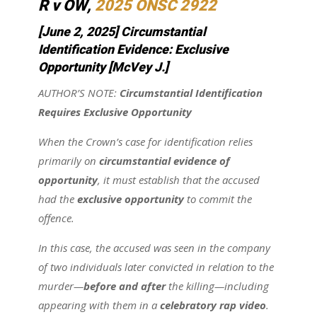
R v OW
,
2025 ONSC 2922
[June 2, 2025] Circumstantial
Identification Evidence: Exclusive
Opportunity
[McVey J.]
AUTHOR’S NOTE:
Circumstantial Identification
Requires Exclusive Opportunity
When the Crown’s case for identification relies
primarily on
circumstantial evidence of
opportunity
, it must establish that the accused
had the
exclusive opportunity
to commit the
offence.
In this case, the accused was seen in the company
of two individuals later convicted in relation to the
murder—
before and after
the killing—including
appearing with them in a
celebratory rap video
.