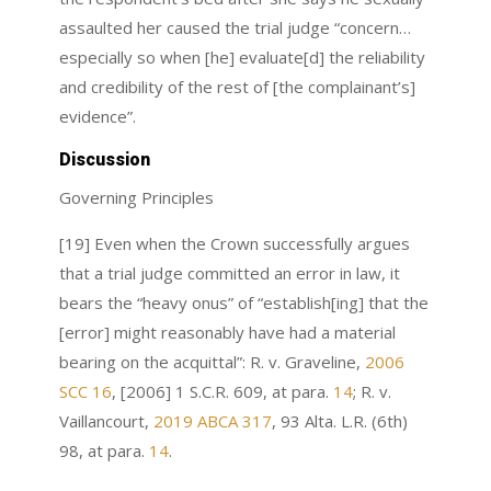
assaulted her caused the trial judge “concern…
especially so when [he] evaluate[d] the reliability
and credibility of the rest of [the complainant’s]
evidence”.
Discussion
Governing Principles
[19] Even when the Crown successfully argues
that a trial judge committed an error in law, it
bears the “heavy onus” of “establish[ing] that the
[error] might reasonably have had a material
bearing on the acquittal”: R. v. Graveline,
2006
SCC 16
, [2006] 1 S.C.R. 609, at para.
14
; R. v.
Vaillancourt,
2019 ABCA 317
, 93 Alta. L.R. (6th)
98, at para.
14
.