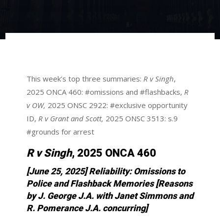
This week’s top three summaries:
R v Singh
,
2025 ONCA 460: #omissions and #flashbacks,
R
v OW,
2025 ONSC 2922: #exclusive opportunity
ID,
R v Grant and Scott,
2025 ONSC 3513: s.9
#grounds for arrest
R v Singh
, 2025 ONCA 460
[June 25, 2025] Reliability: Omissions to
Police and Flashback Memories
[Reasons
by J. George J.A. with Janet Simmons and
R. Pomerance J.A. concurring]