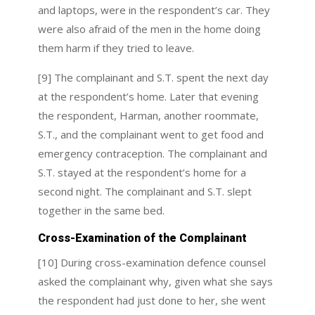
and laptops, were in the respondent’s car. They
were also afraid of the men in the home doing
them harm if they tried to leave.
[9] The complainant and S.T. spent the next day
at the respondent’s home. Later that evening
the respondent, Harman, another roommate,
S.T., and the complainant went to get food and
emergency contraception. The complainant and
S.T. stayed at the respondent’s home for a
second night. The complainant and S.T. slept
together in the same bed.
Cross-Examination of the Complainant
[10] During cross-examination defence counsel
asked the complainant why, given what she says
the respondent had just done to her, she went