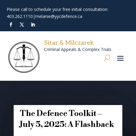
Please call to schedule your free initial consultation:
403.262.1110
|
melanie@yycdefence.ca
Sitar & Milczarek
Criminal Appeals & Complex Trials
The Defence Toolkit –
July 5, 2025: A Flashback