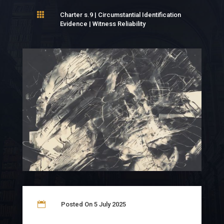

Charter s.9
|
Circumstantial Identification
Evidence
|
Witness Reliability

Posted On 5 July 2025