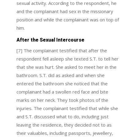
sexual activity. According to the respondent, he
and the complainant had sex in the missionary
position and while the complainant was on top of
him.
After the Sexual Intercourse
[7] The complainant testified that after the
respondent fell asleep she texted S.T. to tell her
that she was hurt. She asked to meet her in the
bathroom. S.T. did as asked and when she
entered the bathroom she noticed that the
complainant had a swollen red face and bite
marks on her neck. They took photos of the
injuries. The complainant testified that while she
and S.T. discussed what to do, including just
leaving the residence, they decided not to as
their valuables, including passports, jewellery,