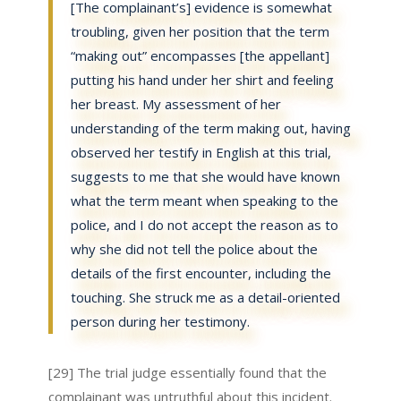
[The complainant’s] evidence is somewhat
troubling, given her position that the term
“making out” encompasses [the appellant]
putting his hand under her shirt and feeling
her breast. My assessment of her
understanding of the term making out, having
observed her testify in English at this trial,
suggests to me that she would have known
what the term meant when speaking to the
police, and I do not accept the reason as to
why she did not tell the police about the
details of the first encounter, including the
touching. She struck me as a detail-oriented
person during her testimony.
[29] The trial judge essentially found that the
complainant was untruthful about this incident.