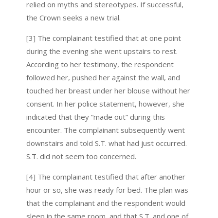
relied on myths and stereotypes. If successful,
the Crown seeks a new trial.
[3] The complainant testified that at one point
during the evening she went upstairs to rest.
According to her testimony, the respondent
followed her, pushed her against the wall, and
touched her breast under her blouse without her
consent. In her police statement, however, she
indicated that they “made out” during this
encounter. The complainant subsequently went
downstairs and told S.T. what had just occurred.
S.T. did not seem too concerned.
[4] The complainant testified that after another
hour or so, she was ready for bed. The plan was
that the complainant and the respondent would
sleep in the same room, and that S.T. and one of