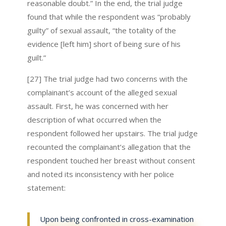
reasonable doubt.” In the end, the trial judge
found that while the respondent was “probably
guilty” of sexual assault, “the totality of the
evidence [left him] short of being sure of his
guilt.”
[27] The trial judge had two concerns with the
complainant’s account of the alleged sexual
assault. First, he was concerned with her
description of what occurred when the
respondent followed her upstairs. The trial judge
recounted the complainant’s allegation that the
respondent touched her breast without consent
and noted its inconsistency with her police
statement:
Upon being confronted in cross-examination