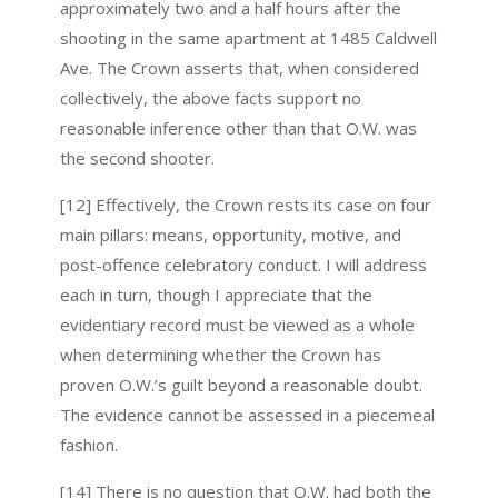
approximately two and a half hours after the
shooting in the same apartment at 1485 Caldwell
Ave. The Crown asserts that, when considered
collectively, the above facts support no
reasonable inference other than that O.W. was
the second shooter.
[12] Effectively, the Crown rests its case on four
main pillars: means, opportunity, motive, and
post-offence celebratory conduct. I will address
each in turn, though I appreciate that the
evidentiary record must be viewed as a whole
when determining whether the Crown has
proven O.W.’s guilt beyond a reasonable doubt.
The evidence cannot be assessed in a piecemeal
fashion.
[14] There is no question that O.W. had both the