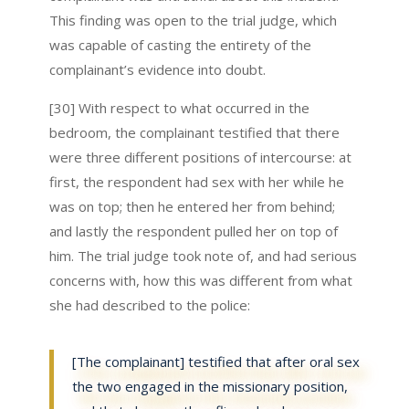
This finding was open to the trial judge, which
was capable of casting the entirety of the
complainant’s evidence into doubt.
[30] With respect to what occurred in the
bedroom, the complainant testified that there
were three different positions of intercourse: at
first, the respondent had sex with her while he
was on top; then he entered her from behind;
and lastly the respondent pulled her on top of
him. The trial judge took note of, and had serious
concerns with, how this was different from what
she had described to the police:
[The complainant] testified that after oral sex
the two engaged in the missionary position,