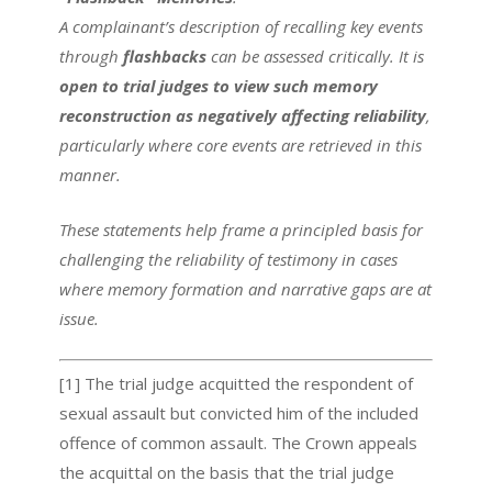
A complainant’s description of recalling key events
through
flashbacks
can be assessed critically. It is
open to trial judges to view such memory
reconstruction as negatively affecting reliability
,
particularly where core events are retrieved in this
manner.
These statements help frame a principled basis for
challenging the reliability of testimony in cases
where memory formation and narrative gaps are at
issue.
[1] The trial judge acquitted the respondent of
sexual assault but convicted him of the included
offence of common assault. The Crown appeals
the acquittal on the basis that the trial judge