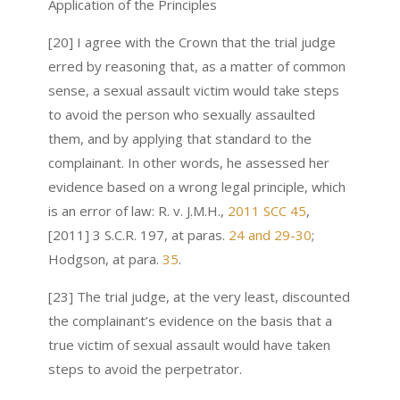
Application of the Principles
[20] I agree with the Crown that the trial judge
erred by reasoning that, as a matter of common
sense, a sexual assault victim would take steps
to avoid the person who sexually assaulted
them, and by applying that standard to the
complainant. In other words, he assessed her
evidence based on a wrong legal principle, which
is an error of law: R. v. J.M.H.,
2011 SCC 45
,
[2011] 3 S.C.R. 197, at paras.
24 and 29-30
;
Hodgson, at para.
35
.
[23] The trial judge, at the very least, discounted
the complainant’s evidence on the basis that a
true victim of sexual assault would have taken
steps to avoid the perpetrator.