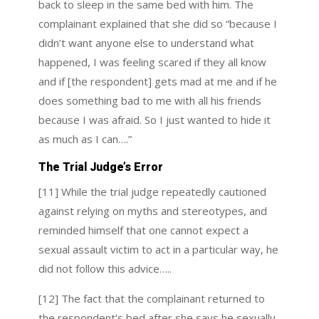
back to sleep in the same bed with him. The
complainant explained that she did so “because I
didn’t want anyone else to understand what
happened, I was feeling scared if they all know
and if [the respondent] gets mad at me and if he
does something bad to me with all his friends
because I was afraid. So I just wanted to hide it
as much as I can….”
The Trial Judge’s Error
[11] While the trial judge repeatedly cautioned
against relying on myths and stereotypes, and
reminded himself that one cannot expect a
sexual assault victim to act in a particular way, he
did not follow this advice…..
[12] The fact that the complainant returned to
the respondent’s bed after she says he sexually