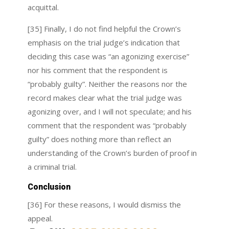
acquittal.
[35] Finally, I do not find helpful the Crown’s
emphasis on the trial judge’s indication that
deciding this case was “an agonizing exercise”
nor his comment that the respondent is
“probably guilty”. Neither the reasons nor the
record makes clear what the trial judge was
agonizing over, and I will not speculate; and his
comment that the respondent was “probably
guilty” does nothing more than reflect an
understanding of the Crown’s burden of proof in
a criminal trial.
Conclusion
[36] For these reasons, I would dismiss the
appeal.