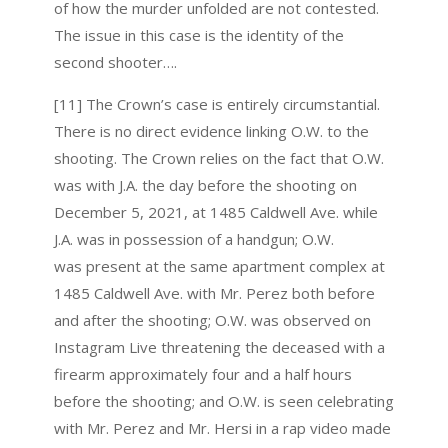
of how the murder unfolded are not contested.
The issue in this case is the identity of the
second shooter….
[11] The Crown’s case is entirely circumstantial.
There is no direct evidence linking O.W. to the
shooting. The Crown relies on the fact that O.W.
was with J.A. the day before the shooting on
December 5, 2021, at 1485 Caldwell Ave. while
J.A. was in possession of a handgun; O.W.
was present at the same apartment complex at
1485 Caldwell Ave. with Mr. Perez both before
and after the shooting; O.W. was observed on
Instagram Live threatening the deceased with a
firearm approximately four and a half hours
before the shooting; and O.W. is seen celebrating
with Mr. Perez and Mr. Hersi in a rap video made