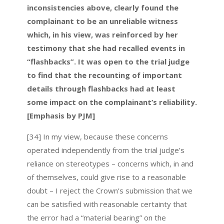
inconsistencies above, clearly found the
complainant to be an unreliable witness
which, in his view, was reinforced by her
testimony that she had recalled events in
“flashbacks”. It was open to the trial judge
to find that the recounting of important
details through flashbacks had at least
some impact on the complainant’s reliability.
[Emphasis by PJM]
[34] In my view, because these concerns
operated independently from the trial judge’s
reliance on stereotypes – concerns which, in and
of themselves, could give rise to a reasonable
doubt – I reject the Crown’s submission that we
can be satisfied with reasonable certainty that
the error had a “material bearing” on the