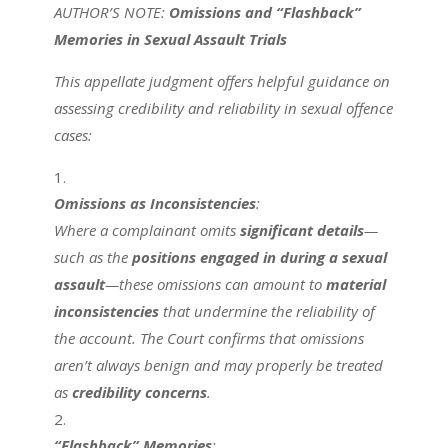
AUTHOR’S NOTE:
Omissions and “Flashback”
Memories in Sexual Assault Trials
This appellate judgment offers helpful guidance on
assessing credibility and reliability in sexual offence
cases:
Omissions as Inconsistencies
:
Where a complainant omits
significant details
—
such as the
positions engaged in during a sexual
assault
—these omissions can amount to
material
inconsistencies
that undermine the reliability of
the account. The Court confirms that omissions
aren’t always benign and may properly be treated
as
credibility concerns
.
“Flashback” Memories
: