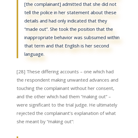
[the complainant] admitted that she did not
tell the police in her statement about these
details and had only indicated that they
“made out”. She took the position that the
inappropriate behavior was subsumed within
that term and that English is her second
language.
[28] These differing accounts – one which had
the respondent making unwanted advances and
touching the complainant without her consent,
and the other which had them “making out” –
were significant to the trial judge. He ultimately
rejected the complainant’s explanation of what
she meant by “making out”: