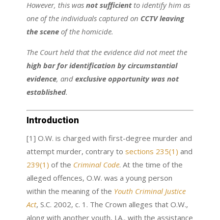
However, this was
not sufficient
to identify him as
one of the individuals captured on
CCTV leaving
the scene
of the homicide.
The Court held that the evidence did not meet the
high bar for identification by circumstantial
evidence
, and
exclusive opportunity was not
established
.
Introduction
[1] O.W. is charged with first-degree murder and
attempt murder, contrary to
sections 235(1)
and
239(1)
of the
Criminal Code
. At the time of the
alleged offences, O.W. was a young person
within the meaning of the
Youth Criminal Justice
Act
, S.C. 2002, c. 1. The Crown alleges that O.W.,
along with another youth, J.A., with the assistance