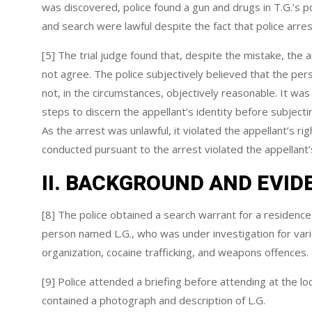
was discovered, police found a gun and drugs in T.G.’s 
and search were lawful despite the fact that police arr
[5] The trial judge found that, despite the mistake, the
not agree. The police subjectively believed that the per
not, in the circumstances, objectively reasonable. It was
steps to discern the appellant’s identity before subject
As the arrest was unlawful, it violated the appellant’s ri
conducted pursuant to the arrest violated the appellant
II. BACKGROUND AND EVID
[8] The police obtained a search warrant for a residence
person named L.G., who was under investigation for variou
organization, cocaine trafficking, and weapons offences.
[9] Police attended a briefing before attending at the lo
contained a photograph and description of L.G.