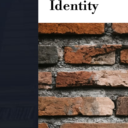
Identity