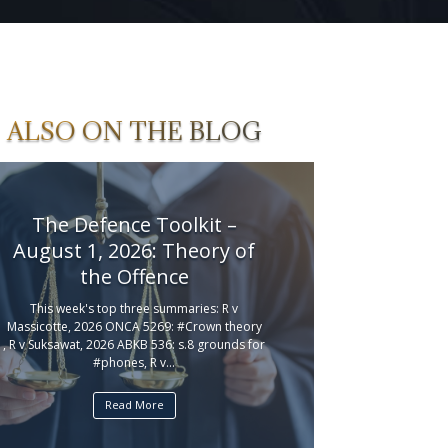
ALSO ON THE BLOG
The Defence Toolkit –
August 1, 2026: Theory of
the Offence
This week's top three summaries: R v
Massicotte, 2026 ONCA 5269: #Crown theory
, R v Suksawat, 2026 ABKB 536: s.8 grounds for
#phones, R v...
Read More