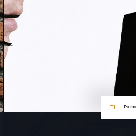

Posted