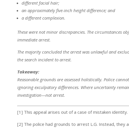
different facial hair;
an approximately five-inch height difference; and
a different complexion.
These were not minor discrepancies. The circumstances obje
immediate arrest.
The majority concluded the arrest was unlawful and exclu
the search incident to arrest.
Takeaway:
Reasonable grounds are assessed holistically. Police cannot 
ignoring exculpatory differences. Where uncertainty remai
investigation—not arrest.
[1] This appeal arises out of a case of mistaken identity.
[2] The police had grounds to arrest L.G. Instead, they 