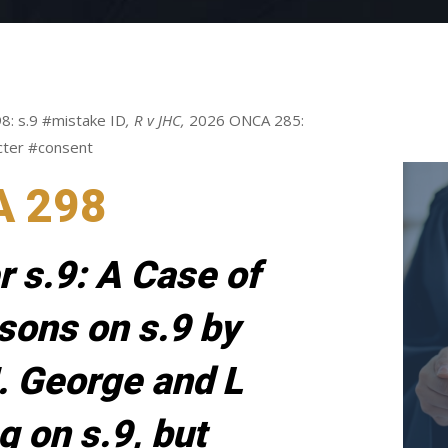
8: s.9 #mistake ID
,
R v JHC,
2026 ONCA 285:
cter #consent
A 298
r s.9: A Case of
sons on s.9 by
. George and L
g on s.9, but