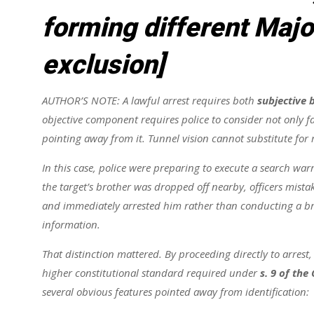
forming different Majo
exclusion]
AUTHOR’S NOTE: A lawful arrest requires both
subjective b
objective component requires police to consider not only fa
pointing away from it. Tunnel vision cannot substitute for
In this case, police were preparing to execute a search war
the target’s brother was dropped off nearby, officers mist
and immediately arrested him rather than conducting a brie
information.
That distinction mattered. By proceeding directly to arrest,
higher constitutional standard required under
s. 9 of the
several obvious features pointed away from identification: