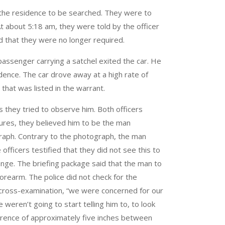
 the residence to be searched. They were to
t about 5:18 am, they were told by the officer
nd that they were no longer required.
passenger carrying a satchel exited the car. He
ence. The car drove away at a high rate of
hat was listed in the warrant.
s they tried to observe him. Both officers
tures, they believed him to be the man
ograph. Contrary to the photograph, the man
fficers testified that they did not see this to
change. The briefing package said that the man to
forearm. The police did not check for the
n cross-examination, “we were concerned for our
 weren’t going to start telling him to, to look
ference of approximately five inches between