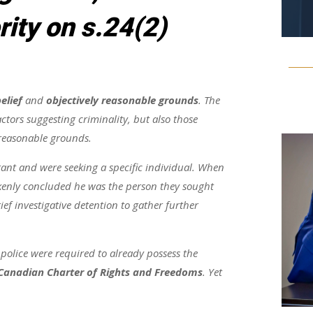
rity on s.24(2)
elief
and
objectively reasonable grounds
. The
ctors suggesting criminality, but also those
 reasonable grounds.
rant and were seeking a specific individual. When
akenly concluded he was the person they sought
f investigative detention to gather further
 police were required to already possess the
Canadian Charter of Rights and Freedoms
. Yet