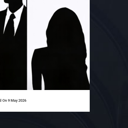
 On 9 May 2026