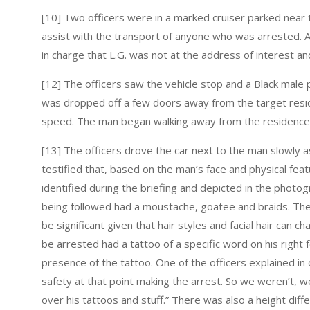
[10] Two officers were in a marked cruiser parked near
assist with the transport of anyone who was arrested. A
in charge that L.G. was not at the address of interest a
[12] The officers saw the vehicle stop and a Black male 
was dropped off a few doors away from the target resid
speed. The man began walking away from the residence t
[13] The officers drove the car next to the man slowly a
testified that, based on the man’s face and physical fea
identified during the briefing and depicted in the phot
being followed had a moustache, goatee and braids. The o
be significant given that hair styles and facial hair can 
be arrested had a tattoo of a specific word on his right 
presence of the tattoo. One of the officers explained i
safety at that point making the arrest. So we weren’t, we
over his tattoos and stuff.” There was also a height dif