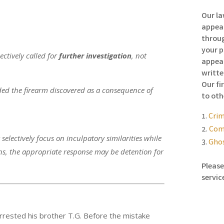
Our la
appeal
throug
your p
ctively called for
further investigation
, not
appeal
writte
Our fi
ded the firearm discovered as a consequence of
to oth
Crim
Comp
selectively focus on inculpatory similarities while
Ghos
ns, the appropriate response may be detention for
Please
servic
arrested his brother T.G. Before the mistake