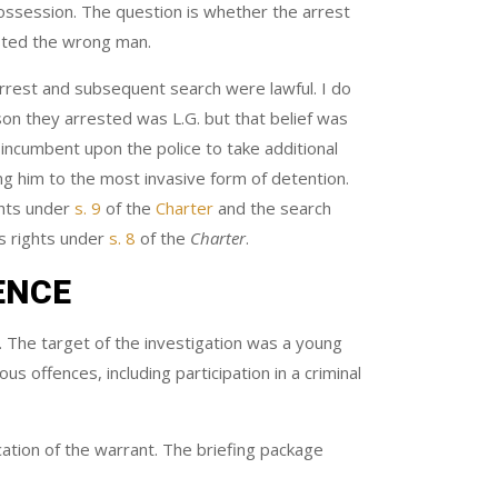
possession. The question is whether the arrest
ested the wrong man.
 arrest and subsequent search were lawful. I do
son they arrested was L.G. but that belief was
 incumbent upon the police to take additional
ing him to the most invasive form of detention.
ghts under
s. 9
of the
Charter
and the search
’s rights under
s. 8
of the
Charter
.
ENCE
. The target of the investigation was a young
s offences, including participation in a criminal
cation of the warrant. The briefing package