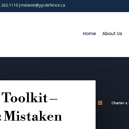
03.262.1110
|
melanie@yycdefence.ca
Home
About Us
Toolkit –

Charter s.
: Mistaken