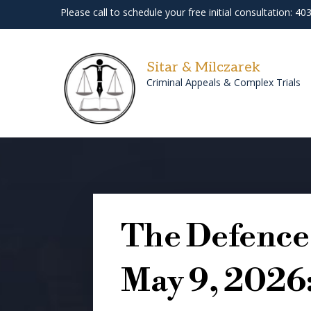
Please call to schedule your free initial consultation: 4
Sitar & Milczarek
Criminal Appeals & Complex Trials
The Defence 
May 9, 2026