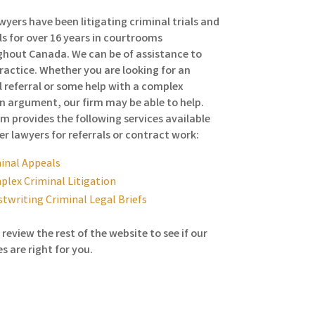
wyers have been litigating criminal trials and
s for over 16 years in courtrooms
hout Canada. We can be of assistance to
ractice. Whether you are looking for an
 referral or some help with a complex
n argument, our firm may be able to help.
rm provides the following services available
er lawyers for referrals or contract work:
inal Appeals
lex Criminal Litigation
twriting Criminal Legal Briefs
 review the rest of the website to see if our
es are right for you.