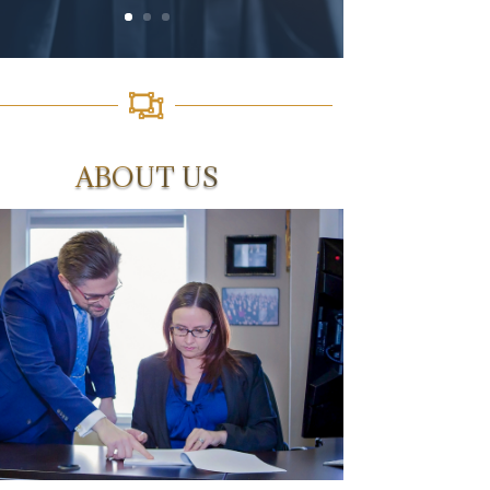

ABOUT US