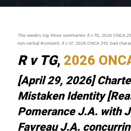
This week’s top three summaries:
R v TG
, 2026 ONCA 29
non-verbal #consent,
R v SF,
2026 ONCA 293: bad chara
R v TG
,
2026 ONC
[April 29, 2026] Charte
Mistaken Identity [Rea
Pomerance J.A. with J
Favreau J.A. concurrin