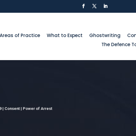
Areas of Practice
What to Expect
Ghostwriting
Con
The Defence To
9
|
Consent
|
Power of Arrest