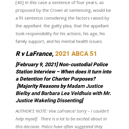
[40] In this case a sentence of four years, as
proposed by the Crown at sentencing, would be
a fit sentence considering the factors raised by
the appellant: the guilty plea, that the appellant
took responsibility for his actions, his age, his
family support, and his mental health issues.
R v LaFrance
,
2021 ABCA 51
[February 9, 2021] Non-custodial Police
Station Interview – When does it turn into
a Detention for Charter Purposes?
[Majority Reasons by
Madam Justice
Bielby and Barbara Lea Veldhuis with Mr.
Justice Wakeling Dissenting
]
AUTHOR’S NOTE:
Vive LaFrance! Sorry – I couldn’t
help myself. There is a lot to be excited about in
this decision. Police have often suggested they