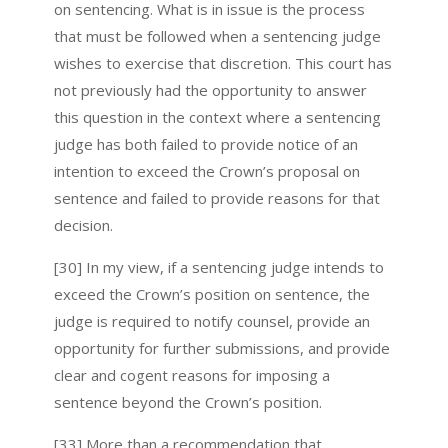
on sentencing. What is in issue is the process
that must be followed when a sentencing judge
wishes to exercise that discretion. This court has
not previously had the opportunity to answer
this question in the context where a sentencing
judge has both failed to provide notice of an
intention to exceed the Crown’s proposal on
sentence and failed to provide reasons for that
decision.
[30] In my view, if a sentencing judge intends to
exceed the Crown’s position on sentence, the
judge is required to notify counsel, provide an
opportunity for further submissions, and provide
clear and cogent reasons for imposing a
sentence beyond the Crown’s position.
[33] More than a recommendation that