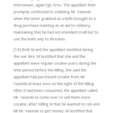
interviewer, again Sgt. Eros. The appellant then
promptly confessed to stabbing Mr. Yasinski
when the latter grabbed at a knife brought to a
drug purchase meeting as an aid to robbery,
maintaining that he had not intended to kill but to
use the knife only to threaten.
[14] Both M and the appellant testified during
the voir dire. M testified that she and the
appellant were regular cocaine users during the
time period before the killing. She said the
appellant had purchased cocaine from Mr.
Yasinski at least once on the night of the killing.
After it had been consumed, the appellant called
Mr. Yasinski to come over to sell them more
cocaine, after telling M that he wanted to rob and
kill Mr. Yasinski to get money. M testified that