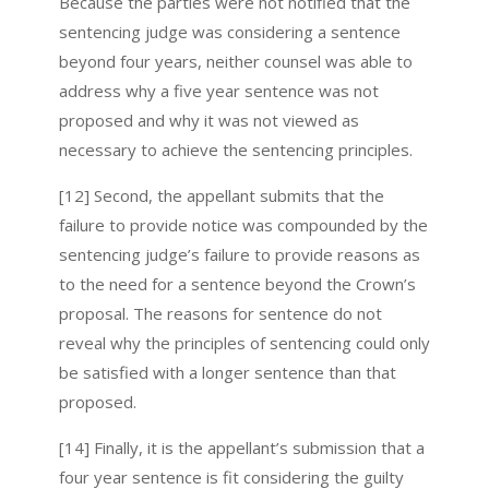
Because the parties were not notified that the
sentencing judge was considering a sentence
beyond four years, neither counsel was able to
address why a five year sentence was not
proposed and why it was not viewed as
necessary to achieve the sentencing principles.
[12] Second, the appellant submits that the
failure to provide notice was compounded by the
sentencing judge’s failure to provide reasons as
to the need for a sentence beyond the Crown’s
proposal. The reasons for sentence do not
reveal why the principles of sentencing could only
be satisfied with a longer sentence than that
proposed.
[14] Finally, it is the appellant’s submission that a
four year sentence is fit considering the guilty