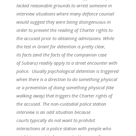
lacked reasonable grounds to arrest someone in
interview situations where many defence counsel
would suggest they were being disingenuous in
order to prevent the reading of Charter rights to
the accused prior to obtaining admissions. While
the test in Grant for detention is pretty clear,
its facts (and the facts of the companion case
of Subaru) readily apply to a street encounter with
police. Usually psychological detention is triggered
when there is a direction to do something physical
or a prevention of doing something physical (like
walking away) that triggers the Charter rights of
the accused. The non-custodial police station
interview is an odd situation because
courts typically do not want to prohibit
interactions at a police station with people who