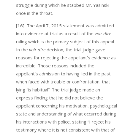
struggle during which he stabbed Mr. Yasinski
once in the throat.
[16] The April 7, 2015 statement was admitted
into evidence at trial as a result of the
voir dire
ruling which is the primary subject of this appeal.
In the
voir dire
decision, the trial judge gave
reasons for rejecting the appellant’s evidence as
incredible. Those reasons included the
appellant’s admission to having lied in the past
when faced with trouble or confrontation, that
lying “is habitual”. The trial judge made an
express finding that he did not believe the
appellant concerning his motivation, psychological
state and understanding of what occurred during
his interactions with police, stating “I reject his
testimony where it is not consistent with that of