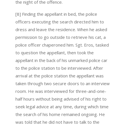
the night of the offence.
[8] Finding the appellant in bed, the police
officers executing the search directed him to
dress and leave the residence. When he asked
permission to go outside to retrieve his cat, a
police officer chaperoned him. Sgt. Eros, tasked
to question the appellant, then took the
appellant in the back of his unmarked police car
to the police station to be interviewed. After
arrival at the police station the appellant was
taken through two secure doors to an interview
room. He was interviewed for three-and-one-
half hours without being advised of his right to
seek legal advice at any time, during which time
the search of his home remained ongoing. He
was told that he did not have to talk to the