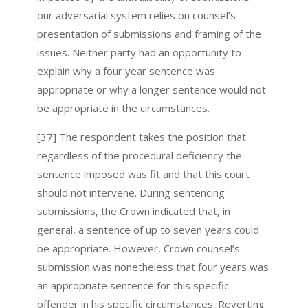
our adversarial system relies on counsel’s
presentation of submissions and framing of the
issues. Neither party had an opportunity to
explain why a four year sentence was
appropriate or why a longer sentence would not
be appropriate in the circumstances.
[37] The respondent takes the position that
regardless of the procedural deficiency the
sentence imposed was fit and that this court
should not intervene. During sentencing
submissions, the Crown indicated that, in
general, a sentence of up to seven years could
be appropriate. However, Crown counsel’s
submission was nonetheless that four years was
an appropriate sentence for this specific
offender in his specific circumstances. Reverting