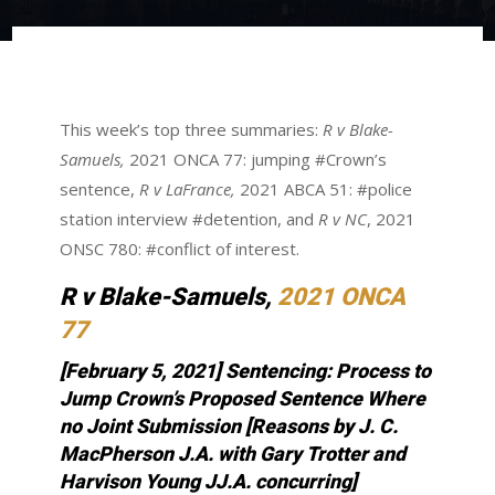
This week’s top three summaries:
R v Blake-
Samuels,
2021 ONCA 77: jumping #Crown’s
sentence,
R v LaFrance,
2021 ABCA 51: #police
station interview #detention, and
R v NC
, 2021
ONSC 780: #conflict of interest.
R v Blake-Samuels,
2021 ONCA
77
[February 5, 2021] Sentencing: Process to
Jump Crown’s Proposed Sentence Where
no Joint Submission [Reasons by J. C.
MacPherson J.A. with Gary Trotter and
Harvison Young JJ.A. concurring
]