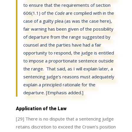
to ensure that the requirements of section
606(1.1) of the
Code
are complied with in the
case of a guilty plea (as was the case here),
fair warning has been given of the possibility
of departure from the range suggested by
counsel and the parties have had a fair
opportunity to respond, the judge is entitled
to impose a proportionate sentence outside
the range
. That said, as I will explain later,
a
sentencing judge’s reasons must adequately
explain a principled rationale for the
departure
. [Emphasis added.]
Application of the Law
[29] There is no dispute that a sentencing judge
retains discretion to exceed the Crown’s position