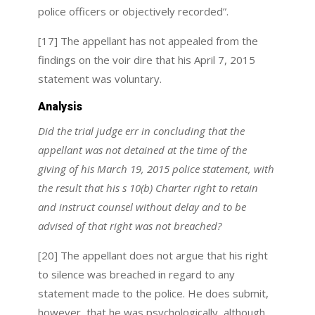
police officers or objectively recorded”.
[17] The appellant has not appealed from the
findings on the voir dire that his April 7, 2015
statement was voluntary.
Analysis
Did the trial judge err in concluding that the
appellant was not detained at the time of the
giving of his March 19, 2015 police statement, with
the result that his s 10(b) Charter right to retain
and instruct counsel without delay and to be
advised of that right was not breached?
[20] The appellant does not argue that his right
to silence was breached in regard to any
statement made to the police. He does submit,
however, that he was psychologically, although