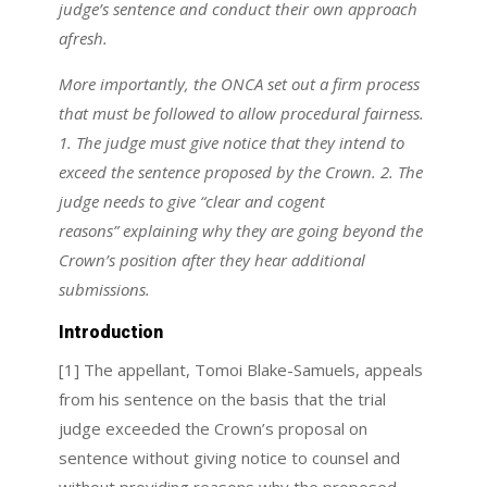
judge’s sentence and conduct their own approach
afresh.
More importantly, the ONCA set out a firm process
that must be followed to allow procedural fairness.
1. The judge must give notice that they intend to
exceed the sentence proposed by the Crown. 2. The
judge needs to give “clear and cogent
reasons” explaining why they are going beyond the
Crown’s position after they hear additional
submissions.
Introduction
[1] The appellant, Tomoi Blake-Samuels, appeals
from his sentence on the basis that the trial
judge exceeded the Crown’s proposal on
sentence without giving notice to counsel and