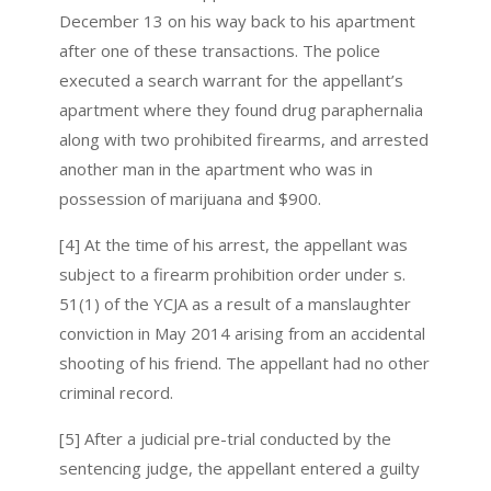
December 13 on his way back to his apartment
after one of these transactions. The police
executed a search warrant for the appellant’s
apartment where they found drug paraphernalia
along with two prohibited firearms, and arrested
another man in the apartment who was in
possession of marijuana and $900.
[4] At the time of his arrest, the appellant was
subject to a firearm prohibition order under s.
51(1) of the YCJA as a result of a manslaughter
conviction in May 2014 arising from an accidental
shooting of his friend. The appellant had no other
criminal record.
[5] After a judicial pre-trial conducted by the
sentencing judge, the appellant entered a guilty