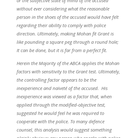
or the subjective state of mind of the accused
without ever considering what the reasonable
person in the shoes of the accused would have felt
regarding their ability to comply with police
direction. Ultimately, making Mohan fit Grant is
like pounding a square peg through a round hole;
It can be done, but it is far from a perfect fit.
Herein the Majority of the ABCA applies the Mohan
factors with sensitivity to the Grant test. Ultimately,
the controlling factor appears to be the
inexperience and naïveté of the accused. His
inexperience was viewed as a factor that, when
applied through the modified-objective test,
suggested he would feel he was required to
cooperate with the police. To many defence
counsel, this analysis would suggest something