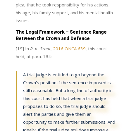
plea, that he took responsibility for his actions,
his age, his family support, and his mental health
issues.
The Legal Framework – Sentence Range
Between the Crown and Defence
[19] In
R. v. Grant
,
2016 ONCA 639
, this court
held, at para. 164:
A trial judge is entitled to go beyond the
Crown’s position if the sentence imposed is
still reasonable. But a long line of authority in
this court has held that when a trial judge
proposes to do so, the trial judge should
alert the parties and give them an
opportunity to make further submissions. And
ideally, if the trial judge still does impose a