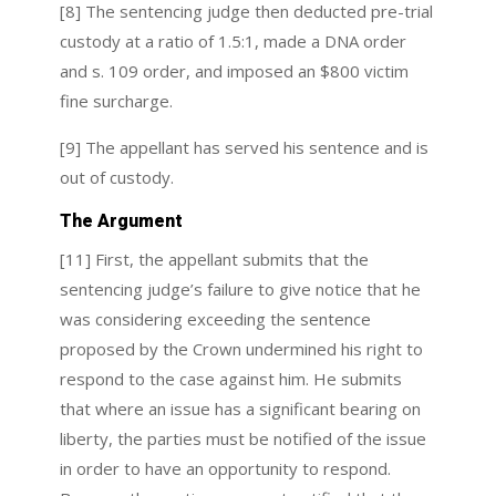
[8] The sentencing judge then deducted pre-trial
custody at a ratio of 1.5:1, made a DNA order
and s. 109 order, and imposed an $800 victim
fine surcharge.
[9] The appellant has served his sentence and is
out of custody.
The Argument
[11] First, the appellant submits that the
sentencing judge’s failure to give notice that he
was considering exceeding the sentence
proposed by the Crown undermined his right to
respond to the case against him. He submits
that where an issue has a significant bearing on
liberty, the parties must be notified of the issue
in order to have an opportunity to respond.