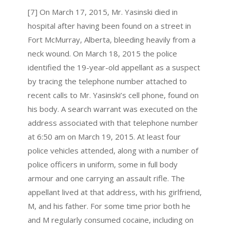
[7] On March 17, 2015, Mr. Yasinski died in
hospital after having been found on a street in
Fort McMurray, Alberta, bleeding heavily from a
neck wound. On March 18, 2015 the police
identified the 19-year-old appellant as a suspect
by tracing the telephone number attached to
recent calls to Mr. Yasinski’s cell phone, found on
his body. A search warrant was executed on the
address associated with that telephone number
at 6:50 am on March 19, 2015. At least four
police vehicles attended, along with a number of
police officers in uniform, some in full body
armour and one carrying an assault rifle. The
appellant lived at that address, with his girlfriend,
M, and his father. For some time prior both he
and M regularly consumed cocaine, including on