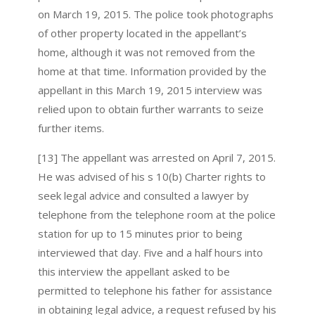
on March 19, 2015. The police took photographs
of other property located in the appellant’s
home, although it was not removed from the
home at that time. Information provided by the
appellant in this March 19, 2015 interview was
relied upon to obtain further warrants to seize
further items.
[13] The appellant was arrested on April 7, 2015.
He was advised of his s 10(b) Charter rights to
seek legal advice and consulted a lawyer by
telephone from the telephone room at the police
station for up to 15 minutes prior to being
interviewed that day. Five and a half hours into
this interview the appellant asked to be
permitted to telephone his father for assistance
in obtaining legal advice, a request refused by his