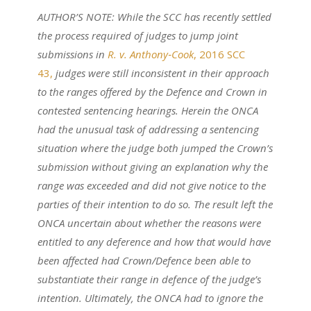
AUTHOR’S NOTE: While the SCC has recently settled
the process required of judges to jump joint
submissions in
R. v. Anthony‑Cook
, 2016 SCC
43,
judges were still inconsistent in their approach
to the ranges offered by the Defence and Crown in
contested sentencing hearings. Herein the ONCA
had the unusual task of addressing a sentencing
situation where the judge both jumped the Crown’s
submission without giving an explanation why the
range was exceeded and did not give notice to the
parties of their intention to do so. The result left the
ONCA uncertain about whether the reasons were
entitled to any deference and how that would have
been affected had Crown/Defence been able to
substantiate their range in defence of the judge’s
intention. Ultimately, the ONCA had to ignore the