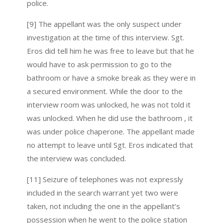
police.
[9] The appellant was the only suspect under
investigation at the time of this interview. Sgt.
Eros did tell him he was free to leave but that he
would have to ask permission to go to the
bathroom or have a smoke break as they were in
a secured environment. While the door to the
interview room was unlocked, he was not told it
was unlocked. When he did use the bathroom , it
was under police chaperone. The appellant made
no attempt to leave until Sgt. Eros indicated that
the interview was concluded.
[11] Seizure of telephones was not expressly
included in the search warrant yet two were
taken, not including the one in the appellant’s
possession when he went to the police station