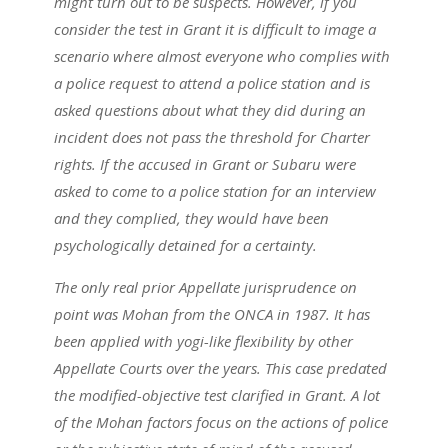
might turn out to be suspects. However, if you
consider the test in Grant it is difficult to image a
scenario where almost everyone who complies with
a police request to attend a police station and is
asked questions about what they did during an
incident does not pass the threshold for Charter
rights. If the accused in Grant or Subaru were
asked to come to a police station for an interview
and they complied, they would have been
psychologically detained for a certainty.
The only real prior Appellate jurisprudence on
point was Mohan from the ONCA in 1987. It has
been applied with yogi-like flexibility by other
Appellate Courts over the years. This case predated
the modified-objective test clarified in Grant. A lot
of the Mohan factors focus on the actions of police