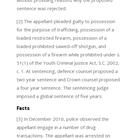
without providing reasons why the proposed
sentence was rejected.
[2] The appellant pleaded guilty to possession
for the purpose of trafficking, possession of a
loaded restricted firearm, possession of a
loaded prohibited sawed-off shotgun, and
possession of a firearm while prohibited under s.
51(1) of the Youth Criminal Justice Act, S.C. 2002,
c. 1. At sentencing, defence counsel proposed a
two year sentence and Crown counsel proposed
a four year sentence. The sentencing judge
imposed a global sentence of five years.
Facts
[3] In December 2016, police observed the
appellant engage in a number of drug
transactions. The appellant was arrested on