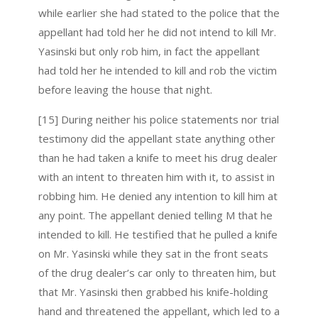
while earlier she had stated to the police that the
appellant had told her he did not intend to kill Mr.
Yasinski but only rob him, in fact the appellant
had told her he intended to kill and rob the victim
before leaving the house that night.
[15] During neither his police statements nor trial
testimony did the appellant state anything other
than he had taken a knife to meet his drug dealer
with an intent to threaten him with it, to assist in
robbing him. He denied any intention to kill him at
any point. The appellant denied telling M that he
intended to kill. He testified that he pulled a knife
on Mr. Yasinski while they sat in the front seats
of the drug dealer’s car only to threaten him, but
that Mr. Yasinski then grabbed his knife-holding
hand and threatened the appellant, which led to a