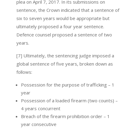
plea on April 7, 2017. In its submissions on
sentence, the Crown indicated that a sentence of
six to seven years would be appropriate but
ultimately proposed a four year sentence.
Defence counsel proposed a sentence of two
years.
[7] Ultimately, the sentencing judge imposed a
global sentence of five years, broken down as
follows:
Possession for the purpose of trafficking – 1
year
Possession of a loaded firearm (two counts) –
4 years concurrent
Breach of the firearm prohibition order – 1
year consecutive