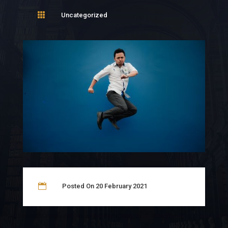

Uncategorized

Posted On 20 February 2021