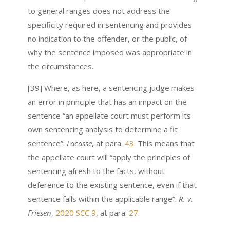
to general ranges does not address the
specificity required in sentencing and provides
no indication to the offender, or the public, of
why the sentence imposed was appropriate in
the circumstances.
[39] Where, as here, a sentencing judge makes
an error in principle that has an impact on the
sentence “an appellate court must perform its
own sentencing analysis to determine a fit
sentence”:
Lacasse
, at para.
43
. This means that
the appellate court will “apply the principles of
sentencing afresh to the facts, without
deference to the existing sentence, even if that
sentence falls within the applicable range”:
R. v.
Friesen
,
2020 SCC 9
, at para.
27
.