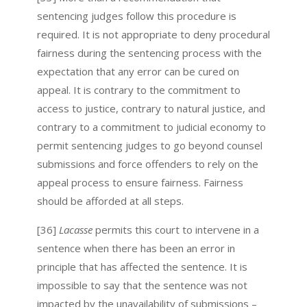
sentencing judges follow this procedure is
required. It is not appropriate to deny procedural
fairness during the sentencing process with the
expectation that any error can be cured on
appeal. It is contrary to the commitment to
access to justice, contrary to natural justice, and
contrary to a commitment to judicial economy to
permit sentencing judges to go beyond counsel
submissions and force offenders to rely on the
appeal process to ensure fairness. Fairness
should be afforded at all steps.
[36]
Lacasse
permits this court to intervene in a
sentence when there has been an error in
principle that has affected the sentence. It is
impossible to say that the sentence was not
impacted by the unavailability of submissions –