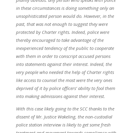
plainly obvious: any person who speaks with police
in these circumstances is doing something only an
unsophisticated person would do. However, in the
past, that was not enough to suggest they were
protected by Charter rights. Indeed, police were
thereby encouraged to take advantage of the
inexperienced tendency of the public to cooperate
with them in order to conscript accused persons
into statements against their interest. Indeed, the
very people who needed the help of Charter rights
like access to counsel the most were the very ones
deprived of it by police officers’ ability to fool them
into making admissions against their interest.
With this case likely going to the SCC thanks to the
dissent of Mr. Justice Wakeling, the non-custodial
police station interview is likely to get some fresh
treatment and movement towards compliance with