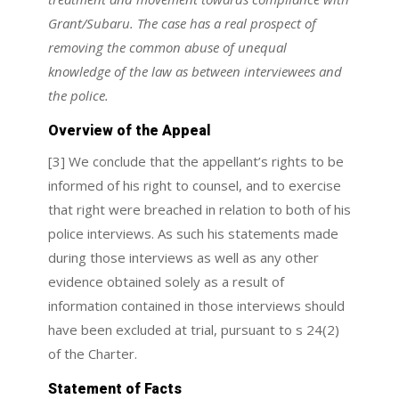
Grant/Subaru. The case has a real prospect of
removing the common abuse of unequal
knowledge of the law as between interviewees and
the police.
Overview of the Appeal
[3] We conclude that the appellant’s rights to be
informed of his right to counsel, and to exercise
that right were breached in relation to both of his
police interviews. As such his statements made
during those interviews as well as any other
evidence obtained solely as a result of
information contained in those interviews should
have been excluded at trial, pursuant to s 24(2)
of the Charter.
Statement of Facts