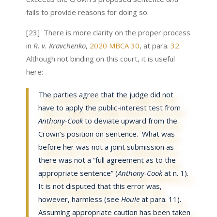
fails to provide reasons for doing so.
[23] There is more clarity on the proper process
in
R. v. Kravchenko
,
2020 MBCA 30
, at para.
32
.
Although not binding on this court, it is useful
here:
The parties agree that the judge did not
have to apply the public-interest test from
Anthony-Cook
to deviate upward from the
Crown’s position on sentence. What was
before her was not a joint submission as
there was not a “full agreement as to the
appropriate sentence” (
Anthony-Cook
at n. 1).
It is not disputed that this error was,
however, harmless (see
Houle
at para. 11).
Assuming
appropriate caution has been taken