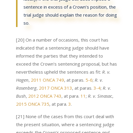
sentence in excess of a Crown’s position, the
trial judge should explain the reason for doing
so.
[20] On a number of occasions, this court has
indicated that a sentencing judge should have
informed the parties that they intended to
exceed the Crown’s sentencing proposal, but has
nevertheless upheld the sentences as fit:
R. v.
Hagen
,
2011 ONCA 749
, at paras.
5-6
;
R. v.
Rosenberg
,
2017 ONCA 313
, at paras.
3-4
;
R. v.
Bush
,
2012 ONCA 743
, at para.
11
;
R. v. Sinasac
,
2015 ONCA 735
, at para.
3
.
[21] None of the cases from this court deal with
the present situation, where a sentencing judge
exceeds the Crown’s proposed sentence
and