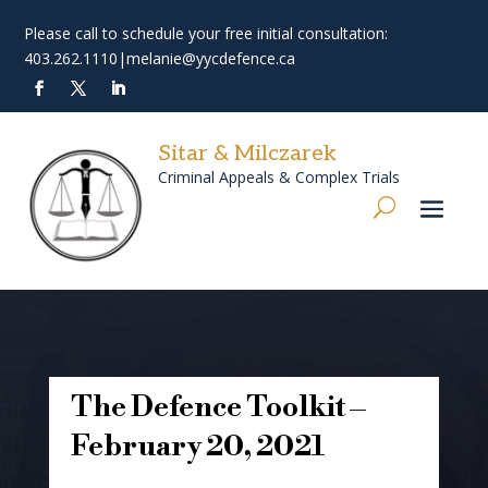
Please call to schedule your free initial consultation:
403.262.1110
|
melanie@yycdefence.ca
Sitar & Milczarek
Criminal Appeals & Complex Trials
The Defence Toolkit –
February 20, 2021