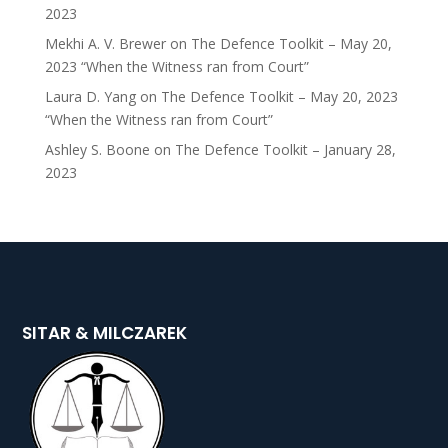
2023
Mekhi A. V. Brewer
on
The Defence Toolkit – May 20,
2023 “When the Witness ran from Court”
Laura D. Yang
on
The Defence Toolkit – May 20, 2023
“When the Witness ran from Court”
Ashley S. Boone
on
The Defence Toolkit – January 28,
2023
SITAR & MILCZAREK