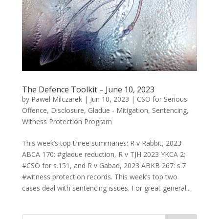
The Defence Toolkit – June 10, 2023
by
Pawel Milczarek
|
Jun 10, 2023
|
CSO for Serious
Offence
,
Disclosure
,
Gladue - Mitigation
,
Sentencing
,
Witness Protection Program
This week’s top three summaries: R v Rabbit, 2023
ABCA 170: #gladue reduction, R v TJH 2023 YKCA 2:
#CSO for s.151, and R v Gabad, 2023 ABKB 267: s.7
#witness protection records. This week’s top two
cases deal with sentencing issues. For great general...