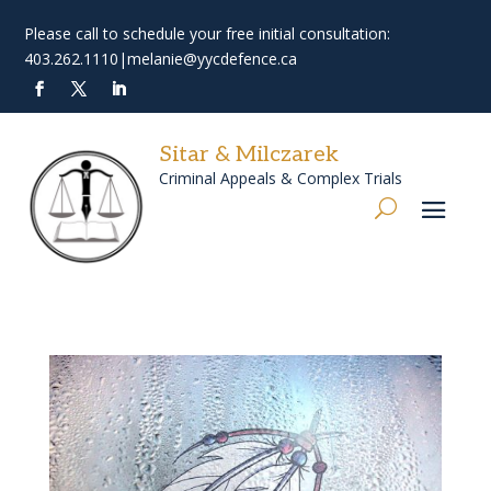
Please call to schedule your free initial consultation:
403.262.1110
|
melanie@yycdefence.ca
Sitar & Milczarek
Criminal Appeals & Complex Trials