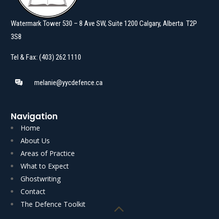
Watermark Tower 530 – 8 Ave SW, Suite 1200 Calgary, Alberta T2P
3S8
Tel & Fax: (403) 262 1110
melanie@yycdefence.ca
Navigation
Home
About Us
Areas of Practice
What to Expect
Ghostwriting
Read More
Read More
Contact
The Defence Toolkit
Akgungor J.] AUTHOR’S NOTE: Voluntariness is an…
Boone C.J.N.L. with K.J.…
Sexual Assault Voluntariness: Sleepwalking [A.K.
2026] Charter s.8: Freight Delivery [Reasons by D.M.