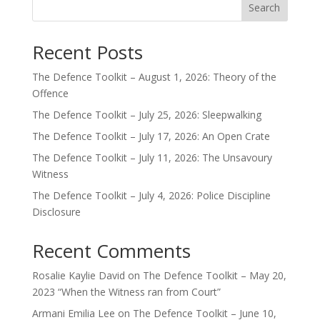
Search
Recent Posts
The Defence Toolkit – August 1, 2026: Theory of the
Offence
The Defence Toolkit – July 25, 2026: Sleepwalking
The Defence Toolkit – July 17, 2026: An Open Crate
The Defence Toolkit – July 11, 2026: The Unsavoury
Witness
The Defence Toolkit – July 4, 2026: Police Discipline
Disclosure
Recent Comments
Rosalie Kaylie David
on
The Defence Toolkit – May 20,
2023 “When the Witness ran from Court”
Armani Emilia Lee
on
The Defence Toolkit – June 10,