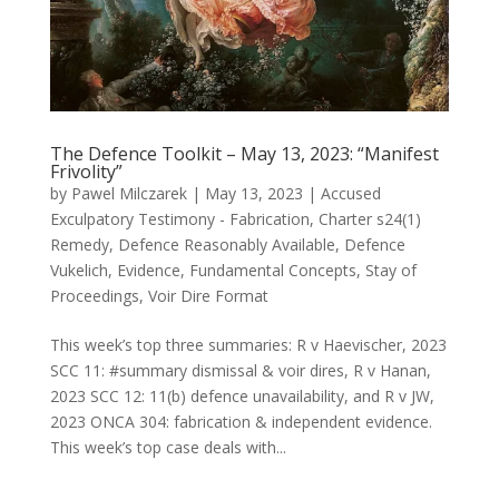
The Defence Toolkit – May 13, 2023: “Manifest
Frivolity”
by
Pawel Milczarek
|
May 13, 2023
|
Accused
Exculpatory Testimony - Fabrication
,
Charter s24(1)
Remedy
,
Defence Reasonably Available
,
Defence
Vukelich
,
Evidence
,
Fundamental Concepts
,
Stay of
Proceedings
,
Voir Dire Format
This week’s top three summaries: R v Haevischer, 2023
SCC 11: #summary dismissal & voir dires, R v Hanan,
2023 SCC 12: 11(b) defence unavailability, and R v JW,
2023 ONCA 304: fabrication & independent evidence.
This week’s top case deals with...