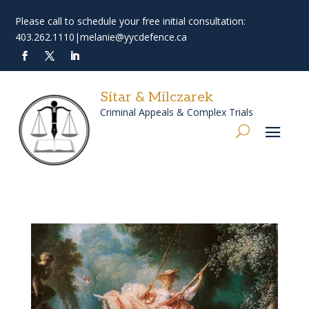
Please call to schedule your free initial consultation:
403.262.1110
|
melanie@yycdefence.ca
Sitar & Milczarek
Criminal Appeals & Complex Trials