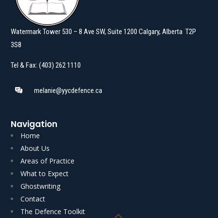
Watermark Tower 530 – 8 Ave SW, Suite 1200 Calgary, Alberta T2P
3S8
Tel & Fax: (403) 262 1110
melanie@yycdefence.ca
Navigation
Home
About Us
Areas of Practice
What to Expect
Ghostwriting
Read More
Read More
Contact
The Defence Toolkit
Akgungor J.] AUTHOR’S NOTE: Voluntariness is an…
Boone C.J.N.L. with K.J.…