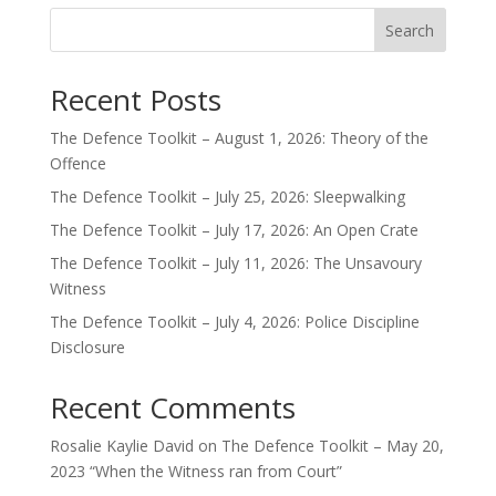
Search
Recent Posts
The Defence Toolkit – August 1, 2026: Theory of the
Offence
The Defence Toolkit – July 25, 2026: Sleepwalking
The Defence Toolkit – July 17, 2026: An Open Crate
The Defence Toolkit – July 11, 2026: The Unsavoury
Witness
The Defence Toolkit – July 4, 2026: Police Discipline
Disclosure
Recent Comments
Rosalie Kaylie David
on
The Defence Toolkit – May 20,
2023 “When the Witness ran from Court”