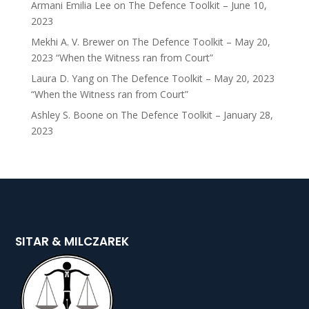
Armani Emilia Lee
on
The Defence Toolkit – June 10,
2023
Mekhi A. V. Brewer
on
The Defence Toolkit – May 20,
2023 “When the Witness ran from Court”
Laura D. Yang
on
The Defence Toolkit – May 20, 2023
“When the Witness ran from Court”
Ashley S. Boone
on
The Defence Toolkit – January 28,
2023
SITAR & MILCZAREK