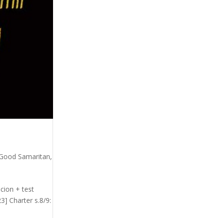
Good Samaritan
,
cion + test
] Charter s.8/9: