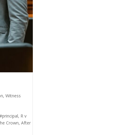
on
,
Witness
principal, R v
he Crown, After