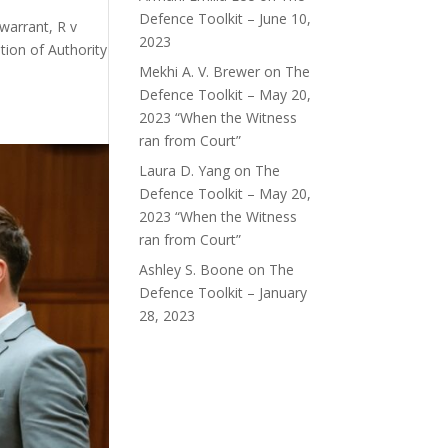
Defence Toolkit – June 10,
warrant, R v
2023
tion of Authority
Mekhi A. V. Brewer
on
The
Defence Toolkit – May 20,
2023 “When the Witness
ran from Court”
Laura D. Yang
on
The
Defence Toolkit – May 20,
2023 “When the Witness
ran from Court”
Ashley S. Boone
on
The
Defence Toolkit – January
28, 2023