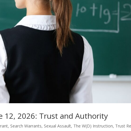
e 12, 2026: Trust and Authority
rant
,
Search Warrants
,
Sexual Assault
,
The W(D) Instruction
,
Trust Re