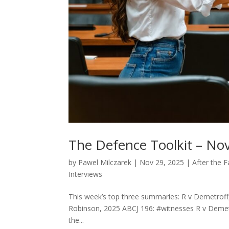
The Defence Toolkit – Nov
by
Pawel Milczarek
|
Nov 29, 2025
|
After the 
Interviews
This week’s top three summaries: R v Demetroff,
Robinson, 2025 ABCJ 196: #witnesses R v Demet
the...