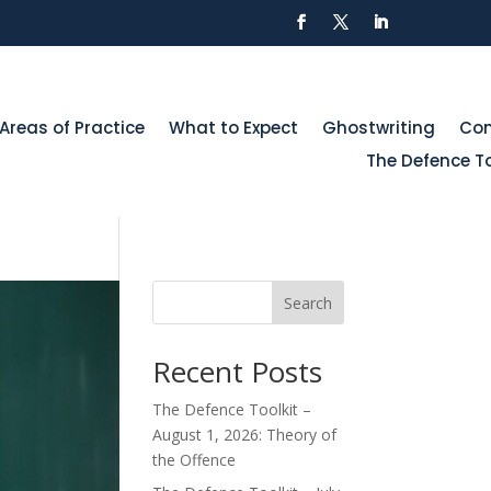
Areas of Practice
What to Expect
Ghostwriting
Con
The Defence To
Search
Recent Posts
The Defence Toolkit –
August 1, 2026: Theory of
the Offence