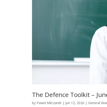
The Defence Toolkit – Jun
by
Pawel Milczarek
|
Jun 12, 2026
|
General War