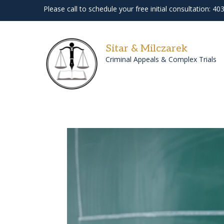
Please call to schedule your free initial consultation: 4
Sitar & Milczarek
Criminal Appeals & Complex Trials