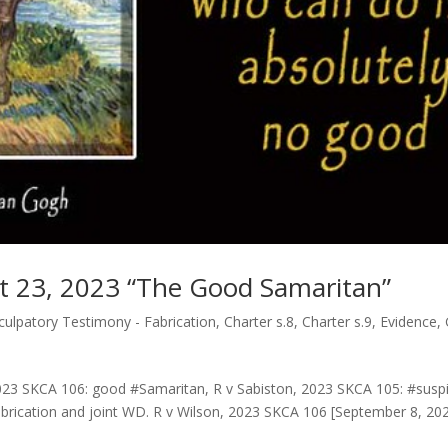
pt 23, 2023 “The Good Samaritan”
ulpatory Testimony - Fabrication
,
Charter s.8
,
Charter s.9
,
Evidence
,
023 SKCA 106: good #Samaritan, R v Sabiston, 2023 SKCA 105: #suspi
rication and joint WD. R v Wilson, 2023 SKCA 106 [September 8, 2023