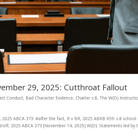
ember 29, 2025: Cutthroat Fallout
Fact Conduct
,
Bad Character Evidence
,
Charter s.8
,
The W(D) Instructi
 2025 ABCA 373: #after the fact, R v BR, 2025 ABKB 659: s.8 school #
roff, 2025 ABCA 373 [November 14, 2025] W(D): Statements led by t