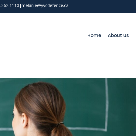
03.262.1110
|
melanie@yycdefence.ca
Home
About Us