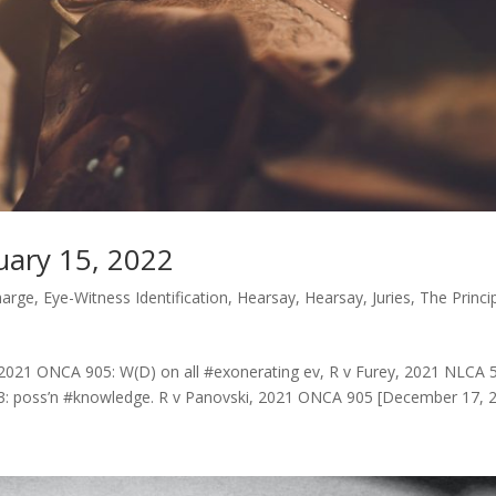
uary 15, 2022
harge
,
Eye-Witness Identification
,
Hearsay
,
Hearsay
,
Juries
,
The Princi
 2021 ONCA 905: W(D) on all #exonerating ev, R v Furey, 2021 NLCA 5
3: poss’n #knowledge. R v Panovski, 2021 ONCA 905 [December 17, 2