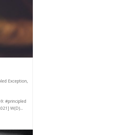
pled Exception
,
9: #principled
021] W(D)...