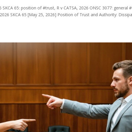
6 SKCA 65: position of #trust, R v CATSA, 2026 ONSC 3077: general #
026 SKCA 65 [May 25, 2026] Position of Trust and Authority: Dissipa