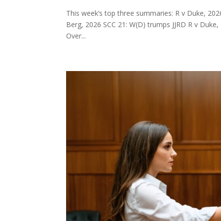
This week’s top three summaries: R v Duke, 202
Berg, 2026 SCC 21: W(D) trumps JJRD R v Duke, 2
Over...