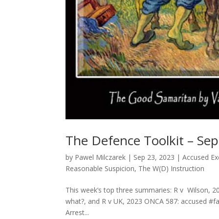
The Defence Toolkit – Se
by
Pawel Milczarek
|
Sep 23, 2023
|
Accused Exc
Reasonable Suspicion
,
The W(D) Instruction
This week’s top three summaries: R v Wilson, 2
what?, and R v UK, 2023 ONCA 587: accused #fab
Arrest...