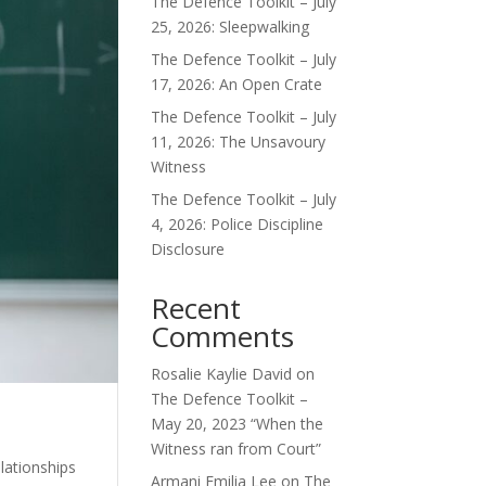
The Defence Toolkit – July
25, 2026: Sleepwalking
The Defence Toolkit – July
17, 2026: An Open Crate
The Defence Toolkit – July
11, 2026: The Unsavoury
Witness
The Defence Toolkit – July
4, 2026: Police Discipline
Disclosure
Recent
Comments
Rosalie Kaylie David
on
The Defence Toolkit –
May 20, 2023 “When the
Witness ran from Court”
lationships
Armani Emilia Lee
on
The