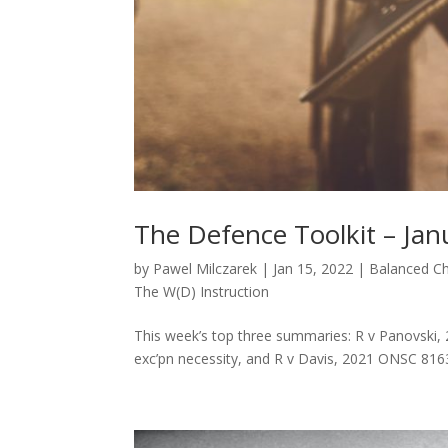
The Defence Toolkit – Jan
by
Pawel Milczarek
|
Jan 15, 2022
|
Balanced C
The W(D) Instruction
This week’s top three summaries: R v Panovski,
exc’pn necessity, and R v Davis, 2021 ONSC 816