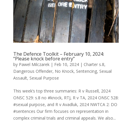
The Defence Toolkit – February 10, 2024:
“Please knock before entry”
by
Pawel Milczarek
|
Feb 10, 2024
|
Charter s.8
,
Dangerous Offender
,
No Knock
,
Sentencing
,
Sexual
Assault
,
Sexual Purpose
This week’s top three summaries: R v Russell, 2024
ONSC 529: s.8 no #knock, RTJ, R v TA, 2024 ONSC 528:
#sexual purpose, and R v Avadluk, 2024 NWTCA 2: DO
#sentences Our firm focuses on representation in
complex criminal trials and criminal appeals. We also...