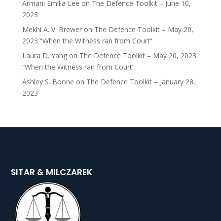
Armani Emilia Lee
on
The Defence Toolkit – June 10,
2023
Mekhi A. V. Brewer
on
The Defence Toolkit – May 20,
2023 “When the Witness ran from Court”
Laura D. Yang
on
The Defence Toolkit – May 20, 2023
“When the Witness ran from Court”
Ashley S. Boone
on
The Defence Toolkit – January 28,
2023
SITAR & MILCZAREK