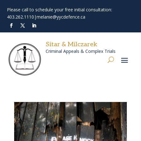
Please call to schedule your free initial consultation:
403.262.1110
|
melanie@yycdefence.ca
Sitar & Milczarek
Criminal Appeals & Complex Trials