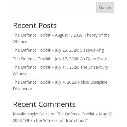
Search
Recent Posts
The Defence Toolkit – August 1, 2026: Theory of the
Offence
The Defence Toolkit – July 25, 2026: Sleepwalking
The Defence Toolkit – July 17, 2026: An Open Crate
The Defence Toolkit – July 11, 2026: The Unsavoury
Witness
The Defence Toolkit – July 4, 2026: Police Discipline
Disclosure
Recent Comments
Rosalie Kaylie David
on
The Defence Toolkit – May 20,
2023 “When the Witness ran from Court”