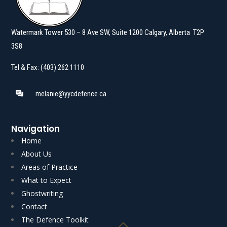
Watermark Tower 530 – 8 Ave SW, Suite 1200 Calgary, Alberta T2P
3S8
Tel & Fax: (403) 262 1110
melanie@yycdefence.ca
Navigation
Home
About Us
Areas of Practice
What to Expect
Ghostwriting
Read More
Read More
Contact
The Defence Toolkit
Akgungor J.] AUTHOR’S NOTE: Voluntariness is an…
Boone C.J.N.L. with K.J.…