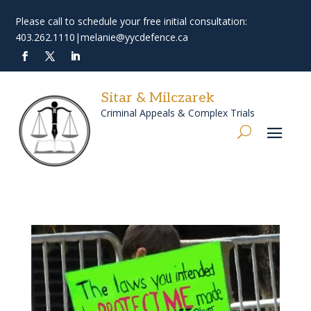
Please call to schedule your free initial consultation:
403.262.1110
|
melanie@yycdefence.ca
Sitar & Milczarek
Criminal Appeals & Complex Trials