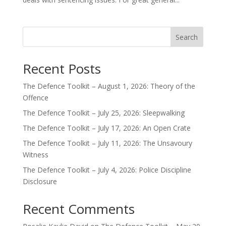
Search
Recent Posts
The Defence Toolkit – August 1, 2026: Theory of the
Offence
The Defence Toolkit – July 25, 2026: Sleepwalking
The Defence Toolkit – July 17, 2026: An Open Crate
The Defence Toolkit – July 11, 2026: The Unsavoury
Witness
The Defence Toolkit – July 4, 2026: Police Discipline
Disclosure
Recent Comments