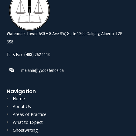
Watermark Tower 530 – 8 Ave SW, Suite 1200 Calgary, Alberta T2P
3S8
Tel & Fax: (403) 262 1110
melanie@yycdefence.ca
Navigation
Home
About Us
Areas of Practice
What to Expect
Ghostwriting
Read More
Read More