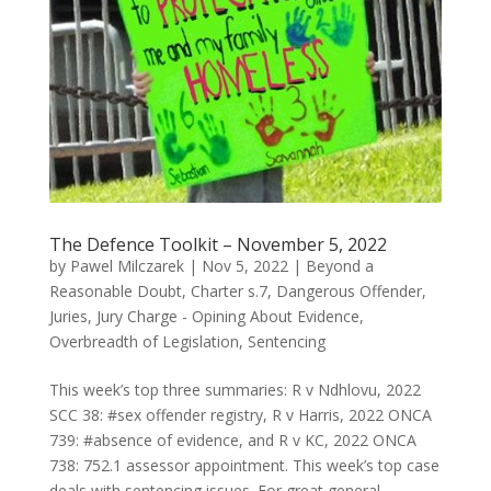
The Defence Toolkit – November 5, 2022
by
Pawel Milczarek
|
Nov 5, 2022
|
Beyond a
Reasonable Doubt
,
Charter s.7
,
Dangerous Offender
,
Juries
,
Jury Charge - Opining About Evidence
,
Overbreadth of Legislation
,
Sentencing
This week’s top three summaries: R v Ndhlovu, 2022
SCC 38: #sex offender registry, R v Harris, 2022 ONCA
739: #absence of evidence, and R v KC, 2022 ONCA
738: 752.1 assessor appointment. This week’s top case
deals with sentencing issues. For great general...