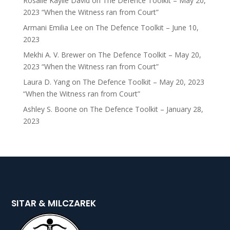
Rosalie Kaylie David
on
The Defence Toolkit – May 20,
2023 “When the Witness ran from Court”
Armani Emilia Lee
on
The Defence Toolkit – June 10,
2023
Mekhi A. V. Brewer
on
The Defence Toolkit – May 20,
2023 “When the Witness ran from Court”
Laura D. Yang
on
The Defence Toolkit – May 20, 2023
“When the Witness ran from Court”
Ashley S. Boone
on
The Defence Toolkit – January 28,
2023
SITAR & MILCZAREK