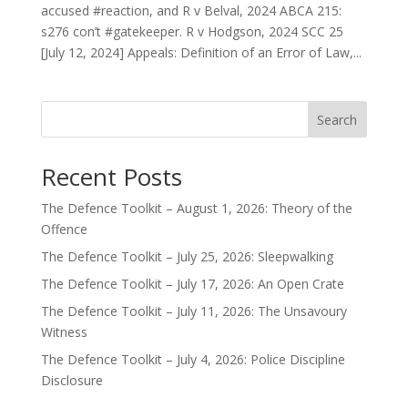
accused #reaction, and R v Belval, 2024 ABCA 215:
s276 con’t #gatekeeper. R v Hodgson, 2024 SCC 25
[July 12, 2024] Appeals: Definition of an Error of Law,...
Search
Recent Posts
The Defence Toolkit – August 1, 2026: Theory of the
Offence
The Defence Toolkit – July 25, 2026: Sleepwalking
The Defence Toolkit – July 17, 2026: An Open Crate
The Defence Toolkit – July 11, 2026: The Unsavoury
Witness
The Defence Toolkit – July 4, 2026: Police Discipline
Disclosure