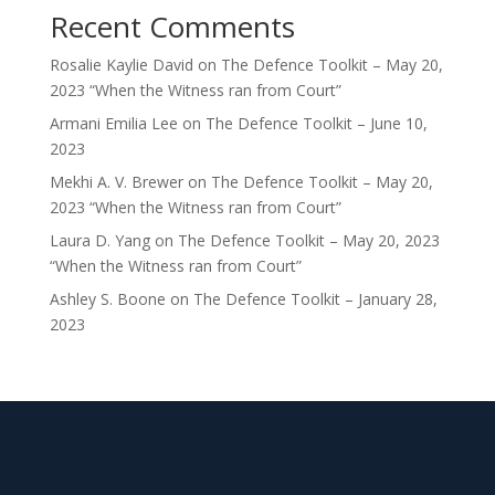
Recent Comments
Rosalie Kaylie David
on
The Defence Toolkit – May 20,
2023 “When the Witness ran from Court”
Armani Emilia Lee
on
The Defence Toolkit – June 10,
2023
Mekhi A. V. Brewer
on
The Defence Toolkit – May 20,
2023 “When the Witness ran from Court”
Laura D. Yang
on
The Defence Toolkit – May 20, 2023
“When the Witness ran from Court”
Ashley S. Boone
on
The Defence Toolkit – January 28,
2023