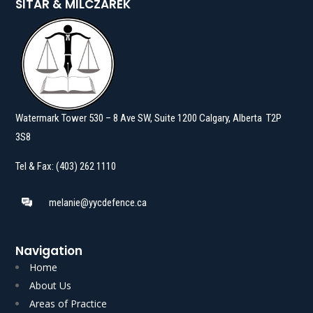
SITAR & MILCZAREK
Watermark Tower 530 – 8 Ave SW, Suite 1200 Calgary, Alberta T2P
3S8
Tel & Fax: (403) 262 1110
melanie@yycdefence.ca
Navigation
Home
About Us
Areas of Practice