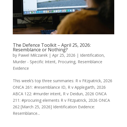
The Defence Toolkit – April 25, 2026:
Resemblance or Nothing?
by
Pawel Milczarek
|
Apr 25, 2026
|
Identification
,
Murder - Specific Intent
,
Procuring
,
Resemblance
Evidence
This week’s top three summaries: R v Fitzpatrick, 2026
ONCA 261: #resemblance ID, R v Applegarth, 2026
ABCA 122: #murder intent, R v Deidun, 2026 ONCA
211: #procuring elements R v Fitzpatrick, 2026 ONCA
262 [March 25, 2026] Identification Evidence:
Resemblance...