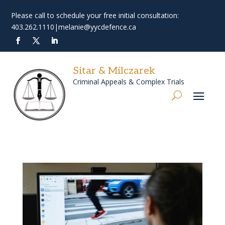
Please call to schedule your free initial consultation:
403.262.1110
|
melanie@yycdefence.ca
Sitar & Milczarek
Criminal Appeals & Complex Trials