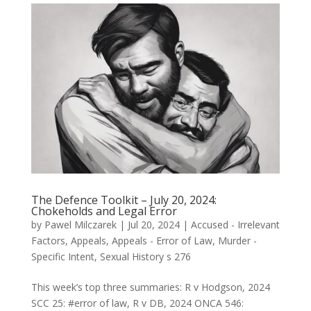
The Defence Toolkit – July 20, 2024:
Chokeholds and Legal Error
by
Pawel Milczarek
|
Jul 20, 2024
|
Accused - Irrelevant
Factors
,
Appeals
,
Appeals - Error of Law
,
Murder -
Specific Intent
,
Sexual History s 276
This week’s top three summaries: R v Hodgson, 2024
SCC 25: #error of law, R v DB, 2024 ONCA 546: