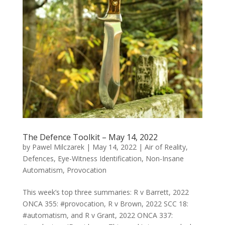
The Defence Toolkit – May 14, 2022
by
Pawel Milczarek
|
May 14, 2022
|
Air of Reality
,
Defences
,
Eye-Witness Identification
,
Non-Insane
Automatism
,
Provocation
This week’s top three summaries: R v Barrett, 2022
ONCA 355: #provocation, R v Brown, 2022 SCC 18:
#automatism, and R v Grant, 2022 ONCA 337: