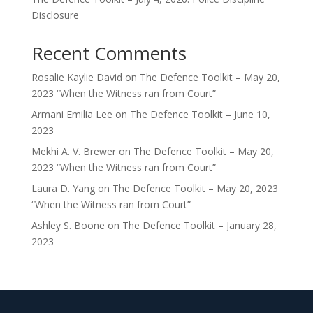
Disclosure
Recent Comments
Rosalie Kaylie David
on
The Defence Toolkit – May 20,
2023 “When the Witness ran from Court”
Armani Emilia Lee
on
The Defence Toolkit – June 10,
2023
Mekhi A. V. Brewer
on
The Defence Toolkit – May 20,
2023 “When the Witness ran from Court”
Laura D. Yang
on
The Defence Toolkit – May 20, 2023
“When the Witness ran from Court”
Ashley S. Boone
on
The Defence Toolkit – January 28,
2023