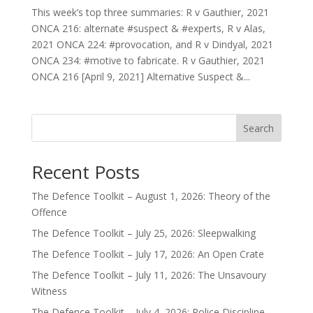
This week’s top three summaries: R v Gauthier, 2021
ONCA 216: alternate #suspect & #experts, R v Alas,
2021 ONCA 224: #provocation, and R v Dindyal, 2021
ONCA 234: #motive to fabricate. R v Gauthier, 2021
ONCA 216 [April 9, 2021] Alternative Suspect &...
Search
Recent Posts
The Defence Toolkit – August 1, 2026: Theory of the
Offence
The Defence Toolkit – July 25, 2026: Sleepwalking
The Defence Toolkit – July 17, 2026: An Open Crate
The Defence Toolkit – July 11, 2026: The Unsavoury
Witness
The Defence Toolkit – July 4, 2026: Police Discipline