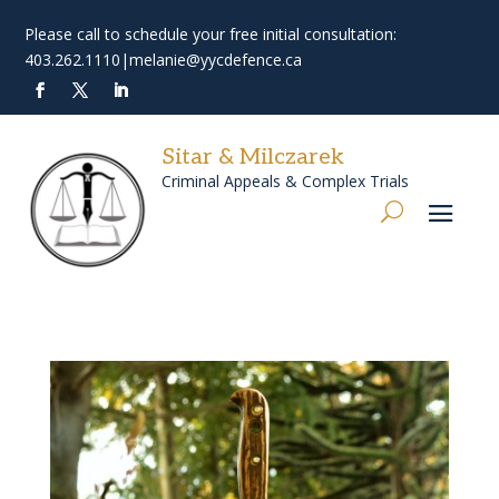
Please call to schedule your free initial consultation:
403.262.1110
|
melanie@yycdefence.ca
Sitar & Milczarek
Criminal Appeals & Complex Trials