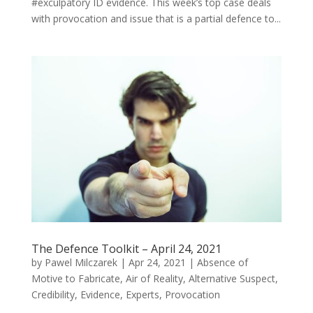
#exculpatory ID evidence. This week’s top case deals
with provocation and issue that is a partial defence to...
The Defence Toolkit – April 24, 2021
by
Pawel Milczarek
|
Apr 24, 2021
|
Absence of
Motive to Fabricate
,
Air of Reality
,
Alternative Suspect
,
Credibility
,
Evidence
,
Experts
,
Provocation