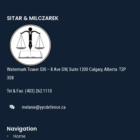
SITAR & MILCZAREK
Watermark Tower 530 – 8 Ave SW, Suite 1200 Calgary, Alberta T2P
3S8
Tel & Fax: (403) 262 1110
melanie@yycdefence.ca
Navigation
Home