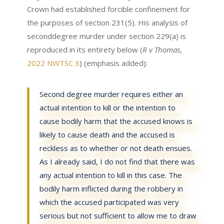
Crown had established forcible confinement for
the purposes of section 231(5). His analysis of
seconddegree murder under section 229(a) is
reproduced in its entirety below (
R v Thomas
,
2022 NWTSC 3
) (emphasis added):
Second degree murder requires either an
actual intention to kill or the intention to
cause bodily harm that the accused knows is
likely to cause death and the accused is
reckless as to whether or not death ensues.
As I already said, I do not find that there was
any actual intention to kill in this case. The
bodily harm inflicted during the robbery in
which the accused participated was very
serious but not sufficient to allow me to draw