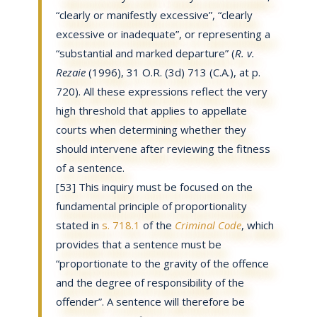
“clearly or manifestly excessive”, “clearly
excessive or inadequate”, or representing a
“substantial and marked departure” (
R. v.
Rezaie
(1996), 31 O.R. (3d) 713 (C.A.), at p.
720). All these expressions reflect the very
high threshold that applies to appellate
courts when determining whether they
should intervene after reviewing the fitness
of a sentence.
[53] This inquiry must be focused on the
fundamental principle of proportionality
stated in
s. 718.1
of the
Criminal Code
, which
provides that a sentence must be
“proportionate to the gravity of the offence
and the degree of responsibility of the
offender”. A sentence will therefore be