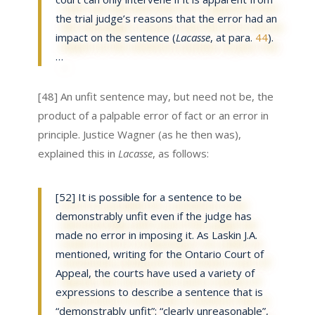
the trial judge’s reasons that the error had an
impact on the sentence (
Lacasse
, at para.
44
).
…
[48] An unfit sentence may, but need not be, the
product of a palpable error of fact or an error in
principle. Justice Wagner (as he then was),
explained this in
Lacasse
, as follows:
[52] It is possible for a sentence to be
demonstrably unfit even if the judge has
made no error in imposing it. As Laskin J.A.
mentioned, writing for the Ontario Court of
Appeal, the courts have used a variety of
expressions to describe a sentence that is
“demonstrably unfit”: “clearly unreasonable”,