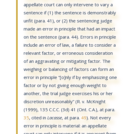
appellate court can only intervene to vary a
sentence if (1) the sentence is demonstrably
unfit (para. 41), or (2) the sentencing judge
made an error in principle that had an impact
on the sentence (para. 44). Errors in principle
include an error of law, a failure to consider a
relevant factor, or erroneous consideration
of an aggravating or mitigating factor. The
weighing or balancing of factors can form an
error in principle “[o]nly if by emphasizing one
factor or by not giving enough weight to
another, the trial judge exercises his or her
discretion unreasonably” (R. v. McKnight
(1999), 135 C.C.C. (3d) 41 (Ont. C.A.), at para.
35
, cited in
Lacasse
, at para.
49
). Not every
error in principle is material: an appellate
court can only intervene if it is apparent from