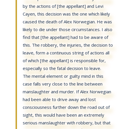
by the actions of [the appellant] and Levi
Cayen, this decision was the one which likely
caused the death of Alex Norwegian. He was
likely to die under those circumstances. I also
find that [the appellant] had to be aware of
this. The robbery, the injuries, the decision to
leave, form a continuous string of actions all
of which [the appellant] is responsible for,
especially so the fatal decision to leave.
The mental element or guilty mind in this
case falls very close to the line between
manslaughter and murder. If Alex Norwegian
had been able to drive away and lost
consciousness further down the road out of
sight, this would have been an extremely
serious manslaughter with robbery, but that