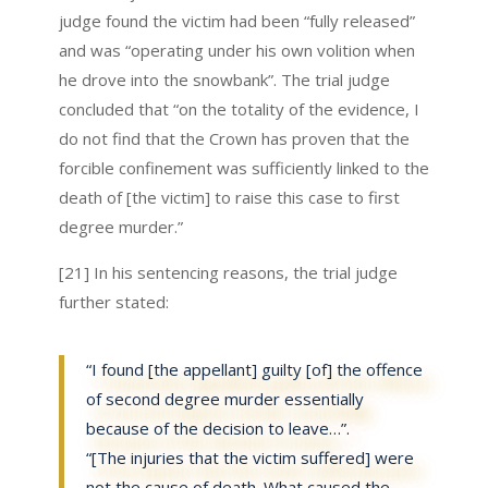
judge found the victim had been “fully released”
and was “operating under his own volition when
he drove into the snowbank”. The trial judge
concluded that “on the totality of the evidence, I
do not find that the Crown has proven that the
forcible confinement was sufficiently linked to the
death of [the victim] to raise this case to first
degree murder.”
[21] In his sentencing reasons, the trial judge
further stated:
“I found [the appellant] guilty [of] the offence
of second degree murder essentially
because of the decision to leave…”.
“[The injuries that the victim suffered] were
not the cause of death. What caused the