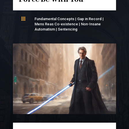

Fundamental Concepts
|
Gap in Record
|
Mens Reas Co-existence
|
Non-Insane
Automatism
|
Sentencing