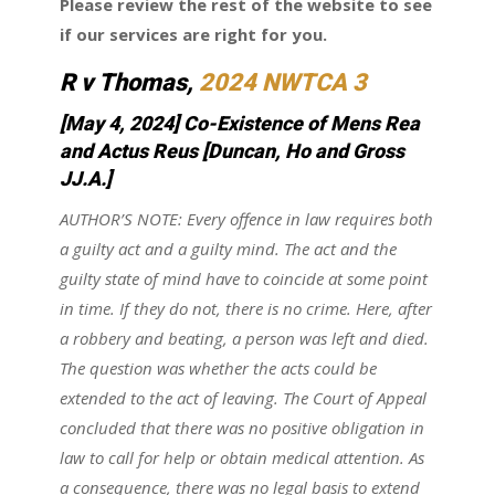
Please review the rest of the website to see
if our services are right for you.
R v Thomas
,
2024 NWTCA 3
[May 4, 2024] Co-Existence of Mens Rea
and Actus Reus
[Duncan, Ho and Gross
JJ.A.]
AUTHOR’S NOTE: Every offence in law requires both
a guilty act and a guilty mind. The act and the
guilty state of mind have to coincide at some point
in time. If they do not, there is no crime. Here, after
a robbery and beating, a person was left and died.
The question was whether the acts could be
extended to the act of leaving. The Court of Appeal
concluded that there was no positive obligation in
law to call for help or obtain medical attention. As
a consequence, there was no legal basis to extend