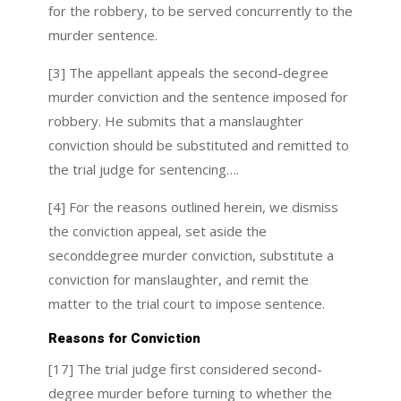
for the robbery, to be served concurrently to the
murder sentence.
[3] The appellant appeals the second-degree
murder conviction and the sentence imposed for
robbery. He submits that a manslaughter
conviction should be substituted and remitted to
the trial judge for sentencing….
[4] For the reasons outlined herein, we dismiss
the conviction appeal, set aside the
seconddegree murder conviction, substitute a
conviction for manslaughter, and remit the
matter to the trial court to impose sentence.
Reasons for Conviction
[17] The trial judge first considered second-
degree murder before turning to whether the