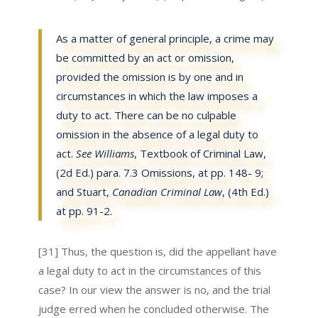
As a matter of general principle, a crime may
be committed by an act or omission,
provided the omission is by one and in
circumstances in which the law imposes a
duty to act. There can be no culpable
omission in the absence of a legal duty to
act.
See Williams
, Textbook of Criminal Law,
(2d Ed.) para. 7.3 Omissions, at pp. 148- 9;
and Stuart,
Canadian Criminal Law
, (4th Ed.)
at pp. 91-2.
[31] Thus, the question is, did the appellant have
a legal duty to act in the circumstances of this
case? In our view the answer is no, and the trial
judge erred when he concluded otherwise. The