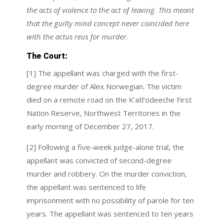
the acts of violence to the act of leaving. This meant
that the guilty mind concept never coincided here
with the actus reus for murder.
The Court:
[1] The appellant was charged with the first-
degree murder of Alex Norwegian. The victim
died on a remote road on the K’atl’odeeche First
Nation Reserve, Northwest Territories in the
early morning of December 27, 2017.
[2] Following a five-week judge-alone trial, the
appellant was convicted of second-degree
murder and robbery. On the murder conviction,
the appellant was sentenced to life
imprisonment with no possibility of parole for ten
years. The appellant was sentenced to ten years