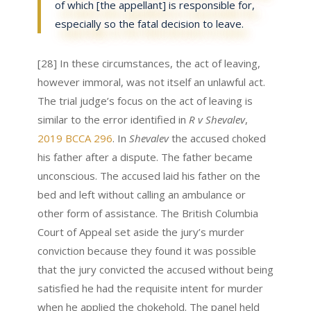
of which [the appellant] is responsible for,
especially so the fatal decision to leave.
[28] In these circumstances, the act of leaving,
however immoral, was not itself an unlawful act.
The trial judge’s focus on the act of leaving is
similar to the error identified in
R v Shevalev
,
2019 BCCA 296
. In
Shevalev
the accused choked
his father after a dispute. The father became
unconscious. The accused laid his father on the
bed and left without calling an ambulance or
other form of assistance. The British Columbia
Court of Appeal set aside the jury’s murder
conviction because they found it was possible
that the jury convicted the accused without being
satisfied he had the requisite intent for murder
when he applied the chokehold. The panel held