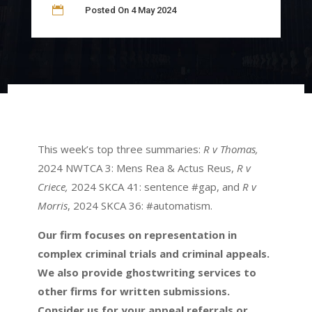

Posted On 4 May 2024
This week’s top three summaries:
R v Thomas,
2024 NWTCA 3: Mens Rea & Actus Reus,
R v
Criece,
2024 SKCA 41: sentence #gap, and
R v
Morris
, 2024 SKCA 36: #automatism.
Our firm focuses on representation in
complex criminal trials and criminal appeals.
We also provide ghostwriting services to
other firms for written submissions.
Consider us for your appeal referrals or