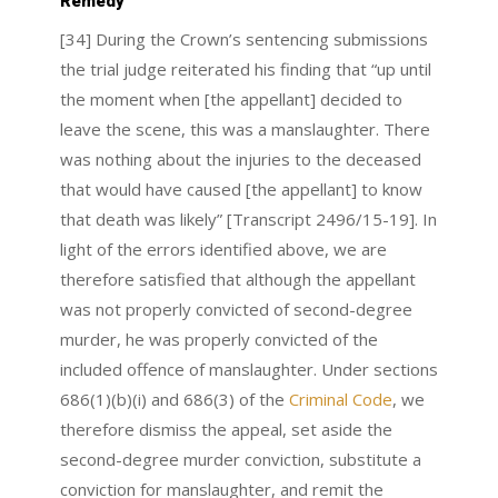
Remedy
[34] During the Crown’s sentencing submissions
the trial judge reiterated his finding that “up until
the moment when [the appellant] decided to
leave the scene, this was a manslaughter. There
was nothing about the injuries to the deceased
that would have caused [the appellant] to know
that death was likely” [Transcript 2496/15-19]. In
light of the errors identified above, we are
therefore satisfied that although the appellant
was not properly convicted of second-degree
murder, he was properly convicted of the
included offence of manslaughter. Under sections
686(1)(b)(i) and 686(3) of the
Criminal Code
, we
therefore dismiss the appeal, set aside the
second-degree murder conviction, substitute a
conviction for manslaughter, and remit the