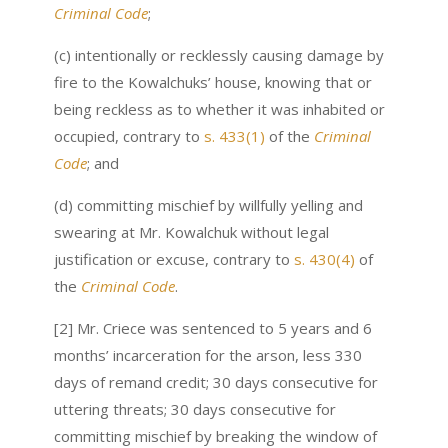
Criminal Code
;
(c) intentionally or recklessly causing damage by
fire to the Kowalchuks’ house, knowing that or
being reckless as to whether it was inhabited or
occupied, contrary to
s. 433(1)
of the
Criminal
Code
; and
(d) committing mischief by willfully yelling and
swearing at Mr. Kowalchuk without legal
justification or excuse, contrary to
s. 430(4)
of
the
Criminal Code
.
[2] Mr. Criece was sentenced to 5 years and 6
months’ incarceration for the arson, less 330
days of remand credit; 30 days consecutive for
uttering threats; 30 days consecutive for
committing mischief by breaking the window of