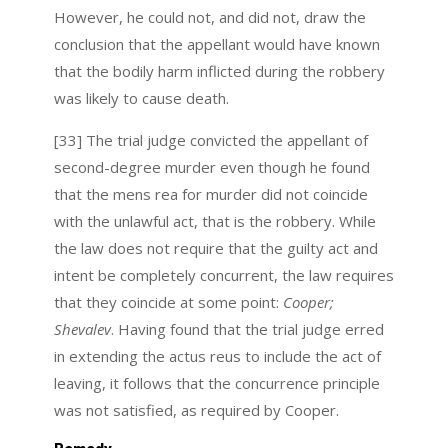
However, he could not, and did not, draw the
conclusion that the appellant would have known
that the bodily harm inflicted during the robbery
was likely to cause death.
[33] The trial judge convicted the appellant of
second-degree murder even though he found
that the mens rea for murder did not coincide
with the unlawful act, that is the robbery. While
the law does not require that the guilty act and
intent be completely concurrent, the law requires
that they coincide at some point:
Cooper;
Shevalev
. Having found that the trial judge erred
in extending the actus reus to include the act of
leaving, it follows that the concurrence principle
was not satisfied, as required by Cooper.