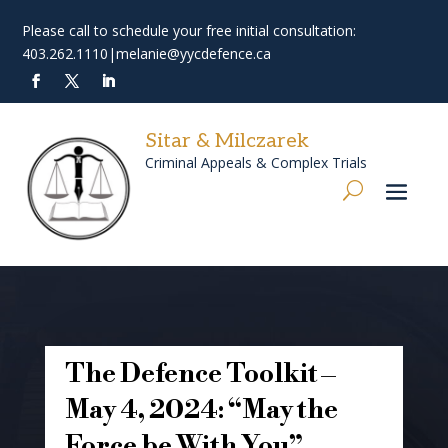
Please call to schedule your free initial consultation:
403.262.1110
|
melanie@yycdefence.ca
Sitar & Milczarek
Criminal Appeals & Complex Trials
The Defence Toolkit –
May 4, 2024: “May the
Force be With You”