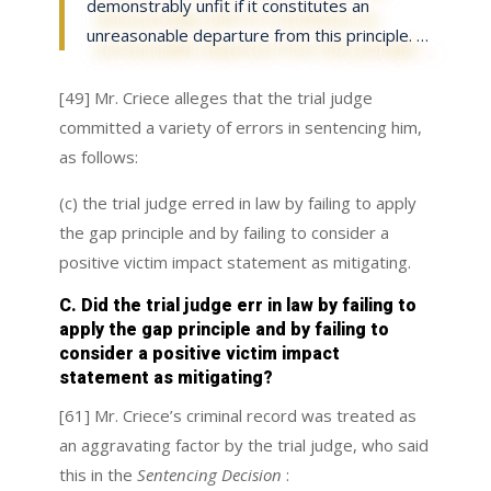
demonstrably unfit if it constitutes an
unreasonable departure from this principle. …
[49] Mr. Criece alleges that the trial judge
committed a variety of errors in sentencing him,
as follows:
(c) the trial judge erred in law by failing to apply
the gap principle and by failing to consider a
positive victim impact statement as mitigating.
C. Did the trial judge err in law by failing to
apply the gap principle and by failing to
consider a positive victim impact
statement as mitigating?
[61] Mr. Criece’s criminal record was treated as
an aggravating factor by the trial judge, who said
this in the
Sentencing Decision
: