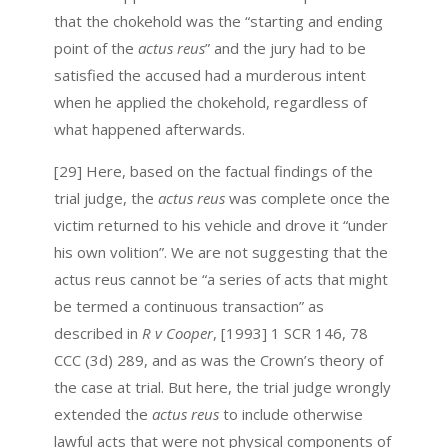
that the chokehold was the “starting and ending
point of the
actus reus
” and the jury had to be
satisfied the accused had a murderous intent
when he applied the chokehold, regardless of
what happened afterwards.
[29] Here, based on the factual findings of the
trial judge, the
actus reus
was complete once the
victim returned to his vehicle and drove it “under
his own volition”. We are not suggesting that the
actus reus cannot be “a series of acts that might
be termed a continuous transaction” as
described in
R v Cooper
, [1993] 1 SCR 146, 78
CCC (3d) 289, and as was the Crown’s theory of
the case at trial. But here, the trial judge wrongly
extended the
actus reus
to include otherwise
lawful acts that were not physical components of