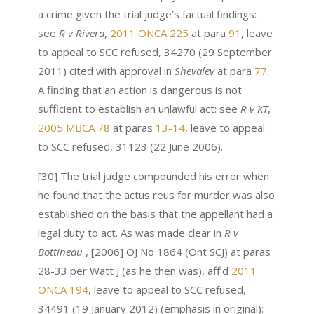
a crime given the trial judge’s factual findings:
see
R v Rivera
,
2011 ONCA 225
at para
91
, leave
to appeal to SCC refused, 34270 (29 September
2011) cited with approval in
Shevalev
at para
77
.
A finding that an action is dangerous is not
sufficient to establish an unlawful act: see
R v KT
,
2005 MBCA 78
at paras
13-14
, leave to appeal
to SCC refused, 31123 (22 June 2006).
[30] The trial judge compounded his error when
he found that the actus reus for murder was also
established on the basis that the appellant had a
legal duty to act. As was made clear in
R v
Bottineau
, [2006] OJ No 1864 (Ont SCJ) at paras
28-33 per Watt J (as he then was), aff’d
2011
ONCA 194
, leave to appeal to SCC refused,
34491 (19 January 2012) (emphasis in original):