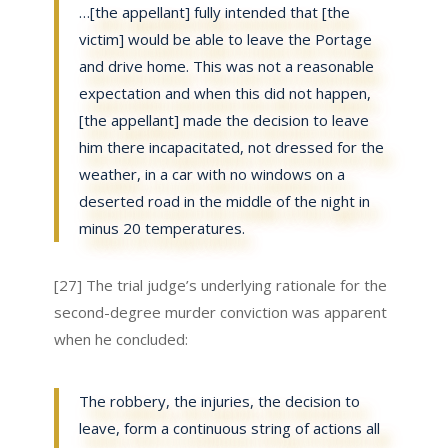
…[the appellant] fully intended that [the
victim] would be able to leave the Portage
and drive home. This was not a reasonable
expectation and when this did not happen,
[the appellant] made the decision to leave
him there incapacitated, not dressed for the
weather, in a car with no windows on a
deserted road in the middle of the night in
minus 20 temperatures.
[27] The trial judge’s underlying rationale for the
second-degree murder conviction was apparent
when he concluded:
The robbery, the injuries, the decision to
leave, form a continuous string of actions all