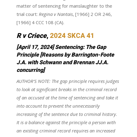
matter of sentencing for manslaughter to the
trial court:
Regina v Nantais
, [1966] 2 OR 246,
[1966] 4 CCC 108 (CA).
R v Criece
,
2024 SKCA 41
[April 17, 2024] Sentencing: The Gap
Principle [Reasons by Barrington-Foote
J.A. with Schwann and Brennan JJ.A.
concurring]
AUTHOR’S NOTE: The gap principle requires judges
to look at significant breaks in the criminal record
of an accused at the time of sentencing and take it
into account to prevent the unnecessarily
increasing of the sentence due to criminal history.
It is a balance against the principle a person with
an existing criminal record requires an increased