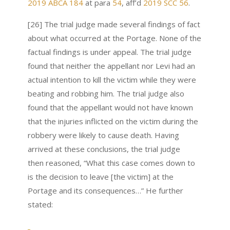
2019 ABCA 184
at para
54
, aff’d
2019 SCC 56
.
[26] The trial judge made several findings of fact
about what occurred at the Portage. None of the
factual findings is under appeal. The trial judge
found that neither the appellant nor Levi had an
actual intention to kill the victim while they were
beating and robbing him. The trial judge also
found that the appellant would not have known
that the injuries inflicted on the victim during the
robbery were likely to cause death. Having
arrived at these conclusions, the trial judge
then reasoned, “What this case comes down to
is the decision to leave [the victim] at the
Portage and its consequences…” He further
stated: