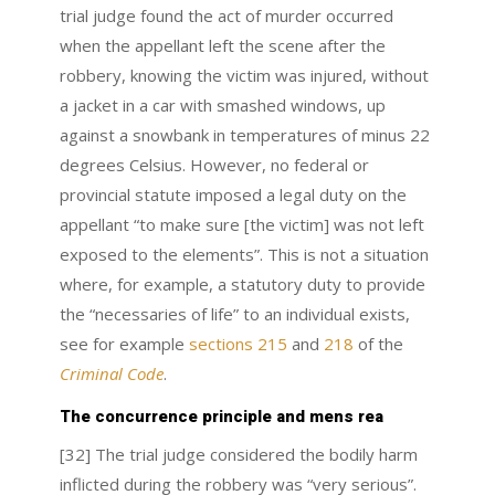
trial judge found the act of murder occurred
when the appellant left the scene after the
robbery, knowing the victim was injured, without
a jacket in a car with smashed windows, up
against a snowbank in temperatures of minus 22
degrees Celsius. However, no federal or
provincial statute imposed a legal duty on the
appellant “to make sure [the victim] was not left
exposed to the elements”. This is not a situation
where, for example, a statutory duty to provide
the “necessaries of life” to an individual exists,
see for example
sections 215
and
218
of the
Criminal Code
.
The concurrence principle and mens rea
[32] The trial judge considered the bodily harm
inflicted during the robbery was “very serious”.