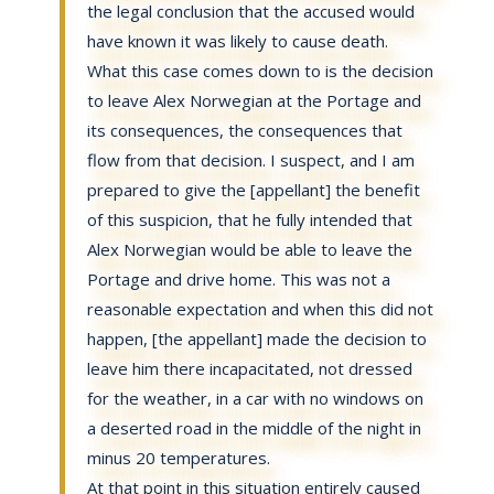
the legal conclusion that the accused would
have known it was likely to cause death.
What this case comes down to is the decision
to leave Alex Norwegian at the Portage and
its consequences, the consequences that
flow from that decision. I suspect, and I am
prepared to give the [appellant] the benefit
of this suspicion, that he fully intended that
Alex Norwegian would be able to leave the
Portage and drive home. This was not a
reasonable expectation and when this did not
happen, [the appellant] made the decision to
leave him there incapacitated, not dressed
for the weather, in a car with no windows on
a deserted road in the middle of the night in
minus 20 temperatures.
At that point in this situation entirely caused