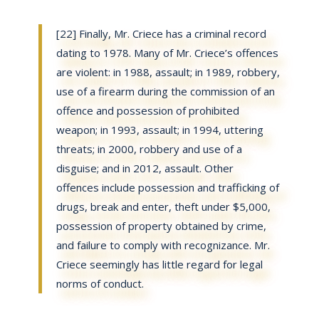
[22] Finally, Mr. Criece has a criminal record
dating to 1978. Many of Mr. Criece’s offences
are violent: in 1988, assault; in 1989, robbery,
use of a firearm during the commission of an
offence and possession of prohibited
weapon; in 1993, assault; in 1994, uttering
threats; in 2000, robbery and use of a
disguise; and in 2012, assault. Other
offences include possession and trafficking of
drugs, break and enter, theft under $5,000,
possession of property obtained by crime,
and failure to comply with recognizance. Mr.
Criece seemingly has little regard for legal
norms of conduct.