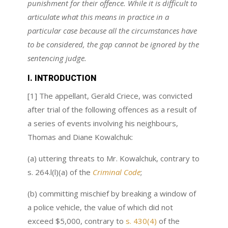
punishment for their offence. While it is difficult to
articulate what this means in practice in a
particular case because all the circumstances have
to be considered, the gap cannot be ignored by the
sentencing judge.
I. INTRODUCTION
[1] The appellant, Gerald Criece, was convicted
after trial of the following offences as a result of
a series of events involving his neighbours,
Thomas and Diane Kowalchuk:
(a) uttering threats to Mr. Kowalchuk, contrary to
s. 264.l(l)(a) of the
Criminal Code
;
(b) committing mischief by breaking a window of
a police vehicle, the value of which did not
exceed $5,000, contrary to
s. 430(4)
of the