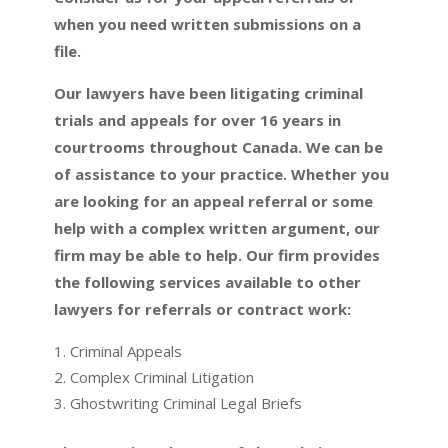
when you need written submissions on a
file.
Our lawyers have been litigating criminal
trials and appeals for over 16 years in
courtrooms throughout Canada. We can be
of assistance to your practice. Whether you
are looking for an appeal referral or some
help with a complex written argument, our
firm may be able to help. Our firm provides
the following services available to other
lawyers for referrals or contract work:
Criminal Appeals
Complex Criminal Litigation
Ghostwriting Criminal Legal Briefs