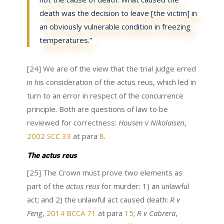
death was the decision to leave [the victim] in
an obviously vulnerable condition in freezing
temperatures.”
[24] We are of the view that the trial judge erred
in his consideration of the actus reus, which led in
turn to an error in respect of the concurrence
principle. Both are questions of law to be
reviewed for correctness:
Housen v Nikolaisen
,
2002 SCC 33
at para
8
.
The actus reus
[25] The Crown must prove two elements as
part of the
actus reus
for murder: 1) an unlawful
act; and 2) the unlawful act caused death:
R v
Feng
,
2014 BCCA 71
at para
15
;
R v Cabrera
,