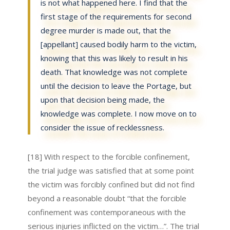
is not what happened here. I find that the
first stage of the requirements for second
degree murder is made out, that the
[appellant] caused bodily harm to the victim,
knowing that this was likely to result in his
death. That knowledge was not complete
until the decision to leave the Portage, but
upon that decision being made, the
knowledge was complete. I now move on to
consider the issue of recklessness.
[18] With respect to the forcible confinement,
the trial judge was satisfied that at some point
the victim was forcibly confined but did not find
beyond a reasonable doubt “that the forcible
confinement was contemporaneous with the
serious injuries inflicted on the victim…”. The trial