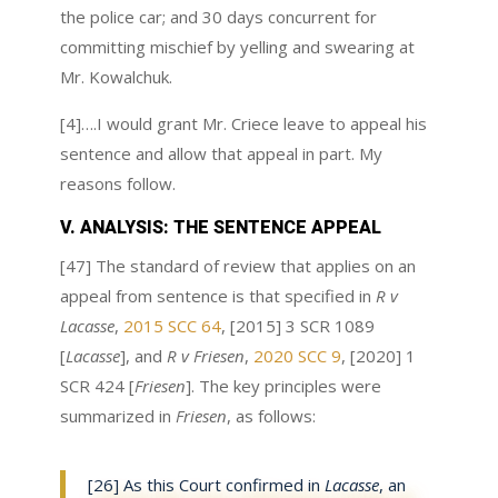
the police car; and 30 days concurrent for
committing mischief by yelling and swearing at
Mr. Kowalchuk.
[4]….I would grant Mr. Criece leave to appeal his
sentence and allow that appeal in part. My
reasons follow.
V. ANALYSIS: THE SENTENCE APPEAL
[47] The standard of review that applies on an
appeal from sentence is that specified in
R v
Lacasse
,
2015 SCC 64
, [2015] 3 SCR 1089
[
Lacasse
], and
R v Friesen
,
2020 SCC 9
, [2020] 1
SCR 424 [
Friesen
]. The key principles were
summarized in
Friesen
, as follows:
[26] As this Court confirmed in
Lacasse
, an