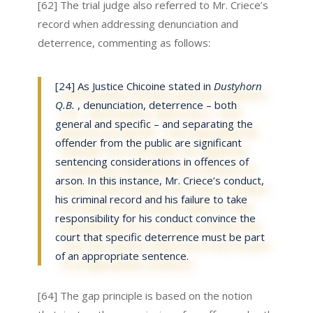
[62] The trial judge also referred to Mr. Criece’s
record when addressing denunciation and
deterrence, commenting as follows:
[24] As Justice Chicoine stated in
Dustyhorn
Q.B.
, denunciation, deterrence – both
general and specific – and separating the
offender from the public are significant
sentencing considerations in offences of
arson. In this instance, Mr. Criece’s conduct,
his criminal record and his failure to take
responsibility for his conduct convince the
court that specific deterrence must be part
of an appropriate sentence.
[64] The gap principle is based on the notion