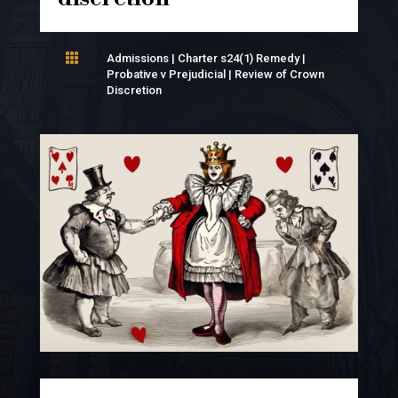

Admissions
|
Charter s24(1) Remedy
|
Probative v Prejudicial
|
Review of Crown
Discretion