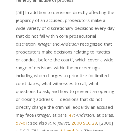
remedy an abuse of process.
[56] In addition to decisions directly affecting the
jeopardy of an accused, prosecutors make a
wide variety of discretionary decisions every day
that do not fall within core prosecutorial
discretion.
Krieger
and
Anderson
recognized that
prosecutors make decisions relating to “tactics
or conduct before the court”, which cover a wide
range of decisions within the proceedings,
including which charges to prioritize for limited
court dates, what witnesses to call, what
questions to ask, and how to present an opening
or closing address — decisions that do not
directly change the criminal jeopardy an accused
may face (
Krieger
, at para.
47
;
Anderson
, at paras.
57-61
; see also
R. v. Jolivet
,
2000 SCC 29
, [2000]
1 S.C.R. 751, at paras.
14 and 21
). The term