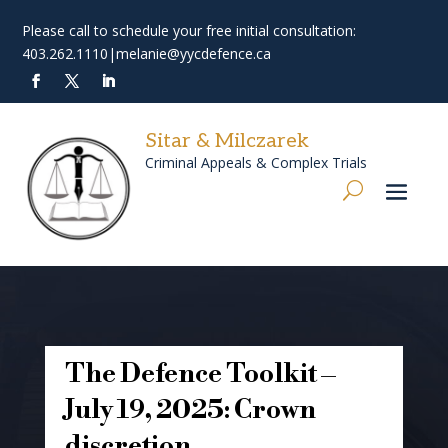
Please call to schedule your free initial consultation:
403.262.1110
|
melanie@yycdefence.ca
Sitar & Milczarek
Criminal Appeals & Complex Trials
The Defence Toolkit –
July 19, 2025: Crown
discretion