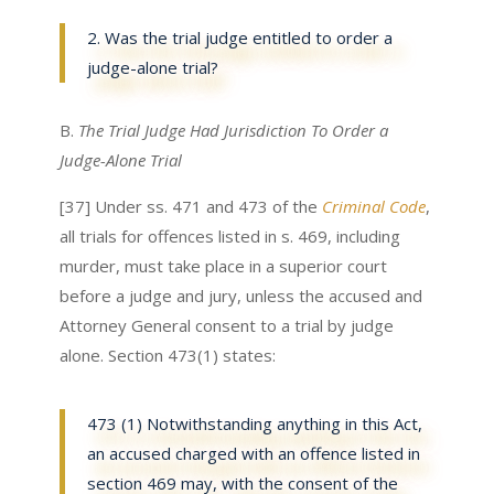
2. Was the trial judge entitled to order a
judge-alone trial?
B.
The Trial Judge Had Jurisdiction To Order a
Judge-Alone Trial
[37] Under ss. 471 and 473 of the
Criminal Code
,
all trials for offences listed in s. 469, including
murder, must take place in a superior court
before a judge and jury, unless the accused and
Attorney General consent to a trial by judge
alone. Section 473(1) states:
473 (1) Notwithstanding anything in this Act,
an accused charged with an offence listed in
section 469 may, with the consent of the