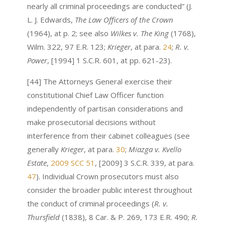
nearly all criminal proceedings are conducted” (J.
L. J. Edwards,
The Law Officers of the Crown
(1964), at p. 2; see also
Wilkes v. The King
(1768),
Wilm. 322, 97 E.R. 123;
Krieger
, at para.
24
;
R. v.
Power
, [1994] 1 S.C.R. 601, at pp. 621-23).
[44] The Attorneys General exercise their
constitutional Chief Law Officer function
independently of partisan considerations and
make prosecutorial decisions without
interference from their cabinet colleagues (see
generally
Krieger
, at para.
30
;
Miazga v. Kvello
Estate
,
2009 SCC 51
, [2009] 3 S.C.R. 339, at para.
47
). Individual Crown prosecutors must also
consider the broader public interest throughout
the conduct of criminal proceedings (
R. v.
Thursfield
(1838), 8 Car. & P. 269, 173 E.R. 490;
R.