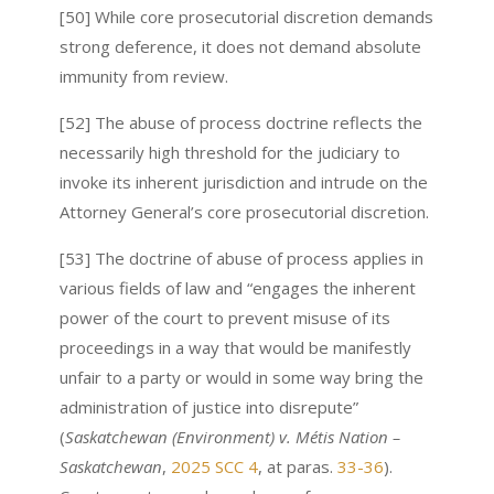
[50] While core prosecutorial discretion demands
strong deference, it does not demand absolute
immunity from review.
[52] The abuse of process doctrine reflects the
necessarily high threshold for the judiciary to
invoke its inherent jurisdiction and intrude on the
Attorney General’s core prosecutorial discretion.
[53] The doctrine of abuse of process applies in
various fields of law and “engages the inherent
power of the court to prevent misuse of its
proceedings in a way that would be manifestly
unfair to a party or would in some way bring the
administration of justice into disrepute”
(
Saskatchewan (Environment) v. Métis Nation –
Saskatchewan
,
2025 SCC 4
, at paras.
33-36
).