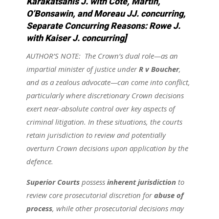
Karakatsanis J. with Côté, Martin,
O’Bonsawin, and Moreau JJ. concurring,
Separate Concurring Reasons: Rowe J.
with Kaiser J. concurring]
AUTHOR’S NOTE: The Crown’s dual role—as an
impartial minister of justice under
R v Boucher
,
and as a zealous advocate—can come into conflict,
particularly where discretionary Crown decisions
exert near-absolute control over key aspects of
criminal litigation. In these situations, the courts
retain jurisdiction to review and potentially
overturn Crown decisions upon application by the
defence.
Superior Courts
possess
inherent jurisdiction
to
review core prosecutorial discretion for
abuse of
process
, while other prosecutorial decisions may