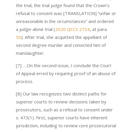
the trial, the trial judge found that the Crown’s
refusal to consent was [TRANSLATION] “unfair or
unreasonable in the circumstances” and ordered
a judge-alone trial (
2020 QCCS 2734
, at para.
50
). After trial, she acquitted the appellant of
second degree murder and convicted him of
manslaughter.
[7] ….On the second issue, I conclude the Court
of Appeal erred by requiring proof of an abuse of
process.
[8] Our law recognizes two distinct paths for
superior courts to review decisions taken by
prosecutors, such as a refusal to consent under
s. 473(1). First, superior courts have inherent
jurisdiction, including to review core prosecutorial