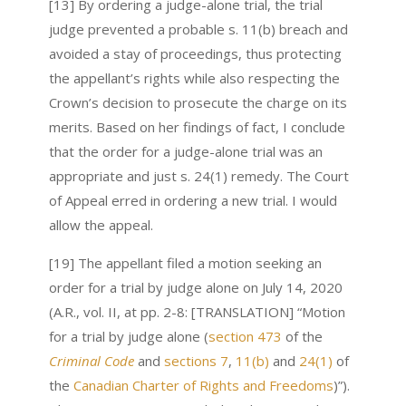
[13] By ordering a judge-alone trial, the trial
judge prevented a probable s. 11(b) breach and
avoided a stay of proceedings, thus protecting
the appellant’s rights while also respecting the
Crown’s decision to prosecute the charge on its
merits. Based on her findings of fact, I conclude
that the order for a judge-alone trial was an
appropriate and just s. 24(1) remedy. The Court
of Appeal erred in ordering a new trial. I would
allow the appeal.
[19] The appellant filed a motion seeking an
order for a trial by judge alone on July 14, 2020
(A.R., vol. II, at pp. 2-8: [TRANSLATION] “Motion
for a trial by judge alone (
section 473
of the
Criminal Code
and
sections 7
,
11(b)
and
24(1)
of
the
Canadian Charter of Rights and Freedoms
)”).