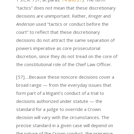
“tactics” does not mean that these discretionary
decisions are unimportant. Rather,
Krieger
and
Anderson
used “tactics or conduct before the
court” to reflect that these discretionary
decisions do not attract the same separation of
powers imperative as core prosecutorial
discretion, since they do not tread on the core of
the constitutional role of the Chief Law Officer.
[57]….Because these noncore decisions cover a
broad range — from the everyday issues that
form part of a litigant’s conduct of a trial to
decisions authorized under statute — the
standard for a judge to override a Crown
decision will vary with the circumstances. The
precise standard in a given case will depend on
the nature of the Crown conduct, the presence