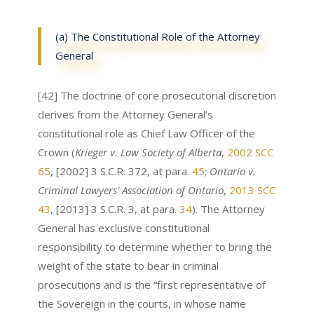
(a) The Constitutional Role of the Attorney
General
[42] The doctrine of core prosecutorial discretion
derives from the Attorney General’s
constitutional role as Chief Law Officer of the
Crown (
Krieger v. Law Society of Alberta
,
2002 SCC
65
, [2002] 3 S.C.R. 372, at para.
45
;
Ontario v.
Criminal Lawyers’ Association of Ontario
,
2013 SCC
43
, [2013] 3 S.C.R. 3, at para.
34
). The Attorney
General has exclusive constitutional
responsibility to determine whether to bring the
weight of the state to bear in criminal
prosecutions and is the “first representative of
the Sovereign in the courts, in whose name