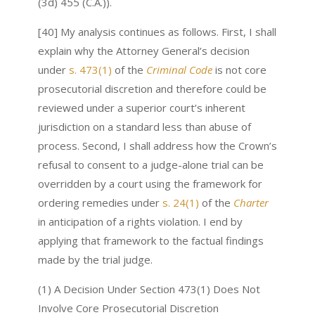
(3d) 455 (C.A.)).
[40] My analysis continues as follows. First, I shall
explain why the Attorney General’s decision
under
s. 473(1)
of the
Criminal Code
is not core
prosecutorial discretion and therefore could be
reviewed under a superior court’s inherent
jurisdiction on a standard less than abuse of
process. Second, I shall address how the Crown’s
refusal to consent to a judge-alone trial can be
overridden by a court using the framework for
ordering remedies under
s. 24(1)
of the
Charter
in anticipation of a rights violation. I end by
applying that framework to the factual findings
made by the trial judge.
(1) A Decision Under Section 473(1) Does Not
Involve Core Prosecutorial Discretion