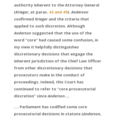
authority inherent to the Attorney General
(
Krieger
, at paras.
43 and 49
).
Anderson
confirmed
Krieger
and the criteria that
applied to such discretion. Although
Anderson
suggested that the use of the
word “core” had caused some confusion, in
my view it helpfully distinguishes
discretionary decisions that engage the
inherent jurisdiction of the Chief Law Officer
from other discretionary decisions that
prosecutors make in the conduct of
proceedings. Indeed, this Court has
continued to refer to “core prosecutorial
discretion” since
Anderson
….
…. Parliament has codified some core
prosecutorial decisions in statute (
Anderson
,