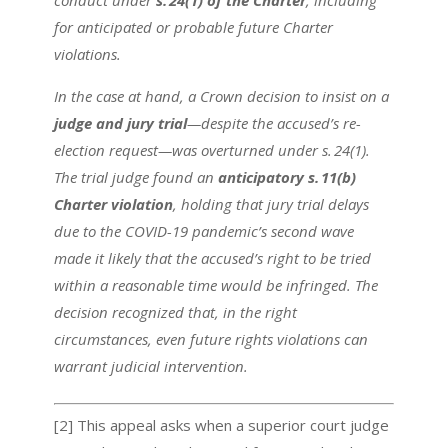
conduct under
s. 24(1) of the Charter
, including
for anticipated or probable future Charter
violations.
In the case at hand, a Crown decision to insist on a
judge and jury trial
—despite the accused’s re-
election request—was overturned under s. 24(1).
The trial judge found an
anticipatory s. 11(b)
Charter violation
, holding that jury trial delays
due to the COVID-19 pandemic’s second wave
made it likely that the accused’s right to be tried
within a reasonable time would be infringed. The
decision recognized that, in the right
circumstances, even future rights violations can
warrant judicial intervention.
[2] This appeal asks when a superior court judge