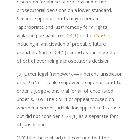
discretion for abuse of process and other
prosecutorial decisions on a lower standard.
Second, superior courts may order an
“appropriate and just” remedy for a rights
violation pursuant to
s. 24(1)
of the
Charter
,
including in anticipation of probable future
breaches. Such s. 24(1) remedies can have the
effect of overriding a prosecutor’s decision.
[9] Either legal framework — inherent jurisdiction
or s. 24(1) — could empower a superior court to
order a judge-alone trial for an offence listed
under s. 469. The Court of Appeal focused on
whether inherent jurisdiction applied in this case,
but did not consider s. 24(1) as a separate font
of jurisdiction.
[10] Like the trial judge, I conclude that the