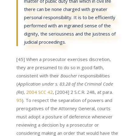
matter of public duty than which in civil life
there can be none charged with greater
personal responsibility. It is to be efficiently
performed with an ingrained sense of the
dignity, the seriousness and the justness of
judicial proceedings.
[45] When a prosecutor exercises discretion,
they are presumed to do so in good faith,
consistent with their
Boucher
responsibilities
(
Application under s. 83.28 of the Criminal Code
(Re)
,
2004 SCC 42
, [2004] 2 S.C.R. 248, at para.
95
). To respect the separation of powers and
prerogatives of the Attorney General, courts
must adopt a posture of deference whenever
reviewing a decision by a prosecutor or
considering making an order that would have the