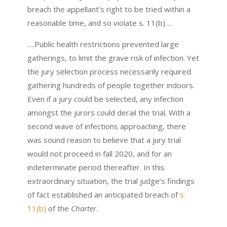
breach the appellant’s right to be tried within a
reasonable time, and so violate s. 11(b)….
….Public health restrictions prevented large
gatherings, to limit the grave risk of infection. Yet
the jury selection process necessarily required
gathering hundreds of people together indoors.
Even if a jury could be selected, any infection
amongst the jurors could derail the trial. With a
second wave of infections approaching, there
was sound reason to believe that a jury trial
would not proceed in fall 2020, and for an
indeterminate period thereafter. In this
extraordinary situation, the trial judge’s findings
of fact established an anticipated breach of
s.
11(b)
of the
Charter
.