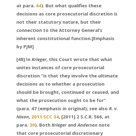
at para.
44
). But what qualifies these
decisions as core prosecutorial discretion is
not their statutory nature, but their
connection to the Attorney General’s
inherent constitutional function.[Emphasis
by PJM]
[48] In
Krieger
, this Court wrote that what
unites instances of core prosecutorial
discretion “is that they involve the ultimate
decisions as to whether a prosecution
should be brought, continued or ceased, and
what the prosecution ought to be for”
(para. 47 (emphasis in original); see also
R. v.
Nixon
,
2011 SCC 34
, [2011] 2 S.C.R. 566, at
para.
30
). Both
Krieger
and
Anderson
note
that core prosecutorial discretionary