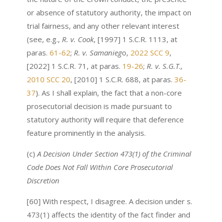
or absence of statutory authority, the impact on
trial fairness, and any other relevant interest
(see, e.g.,
R. v. Cook
, [1997] 1 S.C.R. 1113, at
paras.
61-62
;
R. v. Samanieg
o,
2022 SCC 9
,
[2022] 1 S.C.R. 71, at paras.
19-26
;
R. v. S.G.T
.,
2010 SCC 20
, [2010] 1 S.C.R. 688, at paras.
36-
37
). As I shall explain, the fact that a non-core
prosecutorial decision is made pursuant to
statutory authority will require that deference
feature prominently in the analysis.
(c)
A Decision Under Section 473(1) of the
Criminal
Code
Does Not Fall Within Core Prosecutorial
Discretion
[60] With respect, I disagree. A decision under s.
473(1) affects the identity of the fact finder and