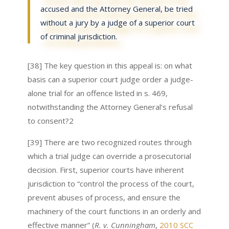
accused and the Attorney General, be tried
without a jury by a judge of a superior court
of criminal jurisdiction.
[38] The key question in this appeal is: on what
basis can a superior court judge order a judge-
alone trial for an offence listed in s. 469,
notwithstanding the Attorney General’s refusal
to consent?2
[39] There are two recognized routes through
which a trial judge can override a prosecutorial
decision. First, superior courts have inherent
jurisdiction to “control the process of the court,
prevent abuses of process, and ensure the
machinery of the court functions in an orderly and
effective manner” (
R. v. Cunningham
,
2010 SCC