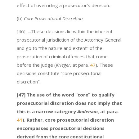
effect of overriding a prosecutor’s decision.
(b)
Core Prosecutorial Discretion
[46] ….These decisions lie within the inherent
prosecutorial jurisdiction of the Attorney General
and go to “the nature and extent” of the
prosecution of criminal offences that come
before the judge (
Krieger
, at para.
47
). These
decisions constitute “core prosecutorial
discretion”.
[47] The use of the word “core” to qualify
prosecutorial discretion does not imply that
this is a narrow category
Anderson
, at para.
41
). Rather, core prosecutorial discretion
encompasses prosecutorial decisions
derived from the core constitutional