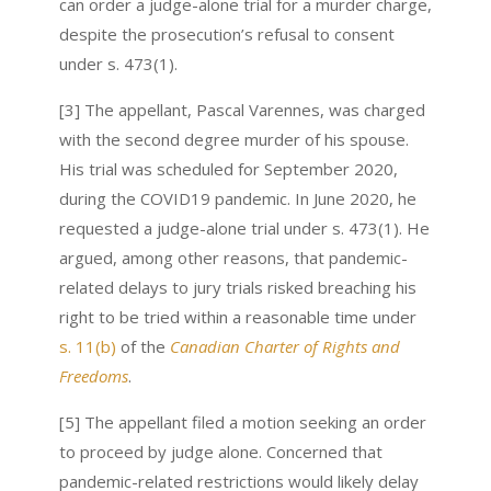
can order a judge-alone trial for a murder charge,
despite the prosecution’s refusal to consent
under s. 473(1).
[3] The appellant, Pascal Varennes, was charged
with the second degree murder of his spouse.
His trial was scheduled for September 2020,
during the COVID19 pandemic. In June 2020, he
requested a judge-alone trial under s. 473(1). He
argued, among other reasons, that pandemic-
related delays to jury trials risked breaching his
right to be tried within a reasonable time under
s. 11(b)
of the
Canadian Charter of Rights and
Freedoms
.
[5] The appellant filed a motion seeking an order
to proceed by judge alone. Concerned that
pandemic-related restrictions would likely delay