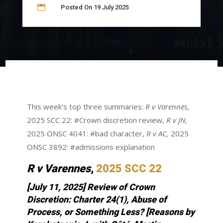

Posted On 19 July 2025
This week’s top three summaries:
R v Varennes
,
2025 SCC 22: #Crown discretion review,
R v JN,
2025 ONSC 4041: #bad character,
R v AC,
2025
ONSC 3892: #admissions explanation
R v Varennes
,
2025 SCC 22
[July 11, 2025] Review of Crown
Discretion: Charter 24(1), Abuse of
Process, or Something Less?
[Reasons by