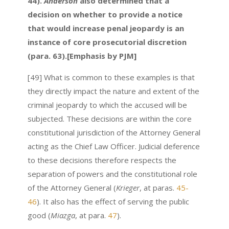
44).
Anderson
also determined that a
decision on whether to provide a notice
that would increase penal jeopardy is an
instance of core prosecutorial discretion
(para. 63).[Emphasis by PJM]
[49] What is common to these examples is that
they directly impact the nature and extent of the
criminal jeopardy to which the accused will be
subjected. These decisions are within the core
constitutional jurisdiction of the Attorney General
acting as the Chief Law Officer. Judicial deference
to these decisions therefore respects the
separation of powers and the constitutional role
of the Attorney General (
Krieger
, at paras.
45-
46
). It also has the effect of serving the public
good (
Miazga
, at para.
47
).