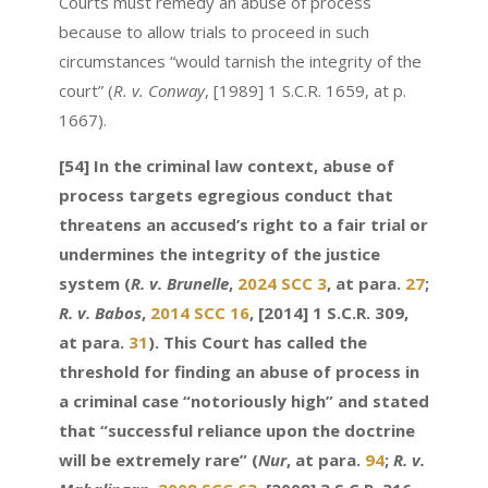
Courts must remedy an abuse of process
because to allow trials to proceed in such
circumstances “would tarnish the integrity of the
court” (
R. v. Conway
, [1989] 1 S.C.R. 1659, at p.
1667).
[54] In the criminal law context, abuse of
process targets egregious conduct that
threatens an accused’s right to a fair trial or
undermines the integrity of the justice
system (
R. v. Brunelle
,
2024 SCC 3
, at para.
27
;
R. v. Babos
,
2014 SCC 16
, [2014] 1 S.C.R. 309,
at para.
31
). This Court has called the
threshold for finding an abuse of process in
a criminal case “notoriously high” and stated
that “successful reliance upon the doctrine
will be extremely rare” (
Nur
, at para.
94
;
R. v.