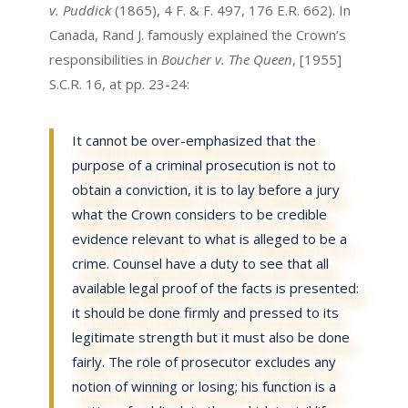
v. Puddick
(1865), 4 F. & F. 497, 176 E.R. 662). In
Canada, Rand J. famously explained the Crown’s
responsibilities in
Boucher v. The Queen
, [1955]
S.C.R. 16, at pp. 23-24:
It cannot be over-emphasized that the
purpose of a criminal prosecution is not to
obtain a conviction, it is to lay before a jury
what the Crown considers to be credible
evidence relevant to what is alleged to be a
crime. Counsel have a duty to see that all
available legal proof of the facts is presented:
it should be done firmly and pressed to its
legitimate strength but it must also be done
fairly. The role of prosecutor excludes any
notion of winning or losing; his function is a