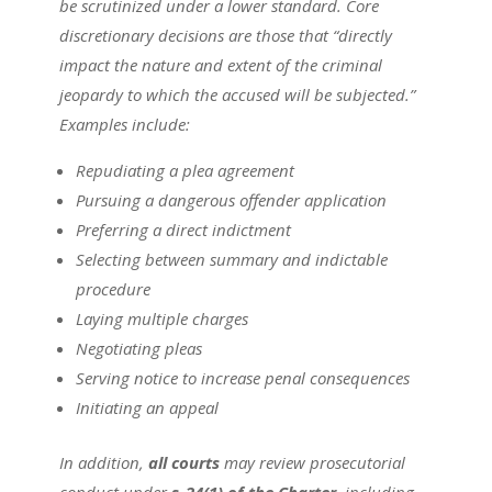
be scrutinized under a lower standard. Core
discretionary decisions are those that “directly
impact the nature and extent of the criminal
jeopardy to which the accused will be subjected.”
Examples include:
Repudiating a plea agreement
Pursuing a dangerous offender application
Preferring a direct indictment
Selecting between summary and indictable
procedure
Laying multiple charges
Negotiating pleas
Serving notice to increase penal consequences
Initiating an appeal
In addition,
all courts
may review prosecutorial