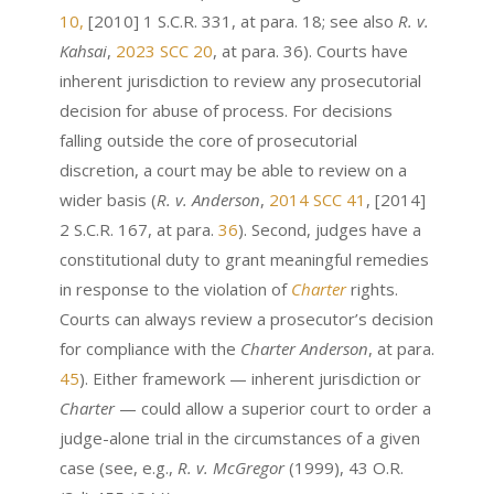
10,
[2010] 1 S.C.R. 331, at para. 18; see also
R. v.
Kahsai
,
2023 SCC 20
, at para. 36). Courts have
inherent jurisdiction to review any prosecutorial
decision for abuse of process. For decisions
falling outside the core of prosecutorial
discretion, a court may be able to review on a
wider basis (
R. v. Anderson
,
2014 SCC 41
, [2014]
2 S.C.R. 167, at para.
36
). Second, judges have a
constitutional duty to grant meaningful remedies
in response to the violation of
Charter
rights.
Courts can always review a prosecutor’s decision
for compliance with the
Charter
Anderson
, at para.
45
). Either framework — inherent jurisdiction or
Charter
— could allow a superior court to order a
judge-alone trial in the circumstances of a given
case (see, e.g.,
R. v. McGregor
(1999), 43 O.R.