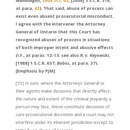
Mahalingan
,
2008 SCC 63
, [2008] 3 S.C.R. 316,
at para.
42
). That said, abuse of process can
exist even absent prosecutorial misconduct.
I agree with the intervener the Attorney
General of Ontario that this Court has
recognized abuses of process in situations
of both improper intent and abusive effects
(I.F., at paras. 12-13; see also
R. v. Keyowski
,
[1988] 1 S.C.R. 657;
Babos
, at para. 37).
[Emphasis by PJM]
[55] In sum, where the Attorneys General or
their agents make decisions that directly affect
the nature and extent of the criminal jeopardy a
person may face, these constitute decisions of
core prosecutorial discretion and a court may not
interfere under its inherent jurisdiction except to