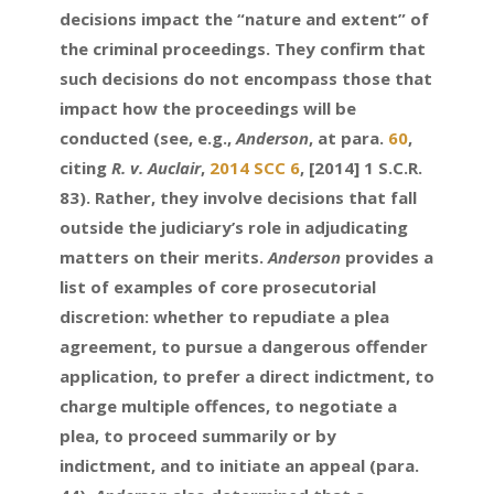
decisions impact the “nature and extent” of
the criminal proceedings. They confirm that
such decisions do not encompass those that
impact how the proceedings will be
conducted (see, e.g.,
Anderson
, at para.
60
,
citing
R. v. Auclair
,
2014 SCC 6
, [2014] 1 S.C.R.
83). Rather, they involve decisions that fall
outside the judiciary’s role in adjudicating
matters on their merits.
Anderson
provides a
list of examples of core prosecutorial
discretion: whether to repudiate a plea
agreement, to pursue a dangerous offender
application, to prefer a direct indictment, to
charge multiple offences, to negotiate a
plea, to proceed summarily or by
indictment, and to initiate an appeal (para.