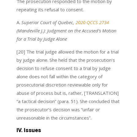
The prosecution responded to the motion by
repeating its refusal to consent.
A.
Superior Court of Quebec,
2020 QCCS 2734
(Mandeville J.): Judgment on the Accused’s Motion
for a Trial by Judge Alone
[20] The trial judge allowed the motion for a trial
by judge alone. She held that the prosecution’s
decision to refuse consent to a trial by judge
alone does not fall within the category of
prosecutorial discretion reviewable only for
abuse of process but is, rather, [TRANSLATION]
“a tactical decision” (para. 51). She concluded that
the prosecutor’s decision was “unfair or
unreasonable in the circumstances”.
IV. Issues