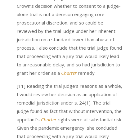
Crown’s decision whether to consent to a judge-
alone trial is not a decision engaging core
prosecutorial discretion, and so could be
reviewed by the trial judge under her inherent
jurisdiction on a standard lower than abuse of
process. I also conclude that the trial judge found
that proceeding with a jury trial would likely lead
to unreasonable delay, and so had jurisdiction to
grant her order as a
Charter
remedy.
[11] Reading the trial judge’s reasons as a whole,
I would review her decision as an application of
remedial jurisdiction under s. 24(1). The trial
judge found as fact that without intervention, the
appellant’s
Charter
rights were at substantial risk.
Given the pandemic emergency, she concluded
that proceeding with a jury trial would likely