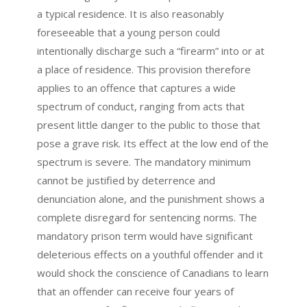
a typical residence. It is also reasonably
foreseeable that a young person could
intentionally discharge such a “firearm” into or at
a place of residence. This provision therefore
applies to an offence that captures a wide
spectrum of conduct, ranging from acts that
present little danger to the public to those that
pose a grave risk. Its effect at the low end of the
spectrum is severe. The mandatory minimum
cannot be justified by deterrence and
denunciation alone, and the punishment shows a
complete disregard for sentencing norms. The
mandatory prison term would have significant
deleterious effects on a youthful offender and it
would shock the conscience of Canadians to learn
that an offender can receive four years of