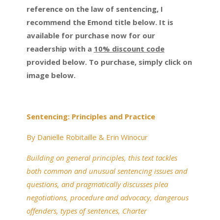
reference on the law of sentencing, I
recommend the Emond title below. It is
available for purchase now for our
readership with a
10% discount code
provided below. To purchase, simply click on
image below.
Sentencing: Principles and Practice
By Danielle Robitaille & Erin Winocur
Building on general principles, this text tackles
both common and unusual sentencing issues and
questions, and pragmatically discusses plea
negotiations, procedure and advocacy, dangerous
offenders, types of sentences, Charter