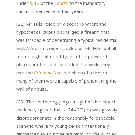
under
s. 12
of the
Charter
to the mandatory
minimum sentence of four years …
[22] Mr. Hills relied on a scenario where the
hypothetical culprit discharged a firearm that
was incapable of penetrating a typical residential
wall. A firearms expert, called on Mr. Hills’ behalf,
tested eight different types of air‑powered
pistols or rifles and concluded that while they
met the
Criminal Code
definition of a firearm,
many of them were incapable of penetrating the
wall of a house.
[23] The sentencing judge, in light of the expert
evidence, agreed that s. 244.2(3)(b) was grossly
disproportionate in the reasonably foreseeable
scenario where “a young person intentionally
discharges an air-powered pistol or rifle such as