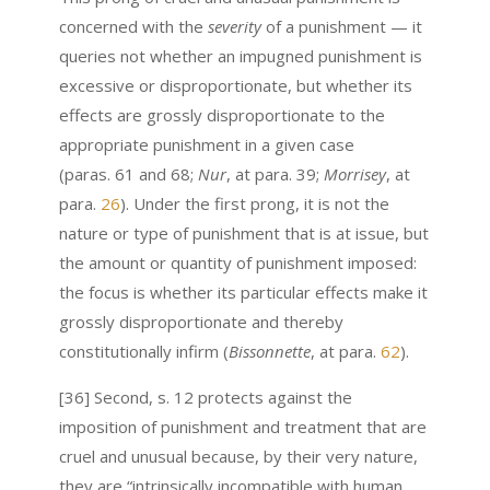
concerned with the
severity
of a punishment — it
queries not whether an impugned punishment is
excessive or disproportionate, but whether its
effects are grossly disproportionate to the
appropriate punishment in a given case
(paras. 61 and 68;
Nur
, at para. 39;
Morrisey
, at
para.
26
). Under the first prong, it is not the
nature or type of punishment that is at issue, but
the amount
or quantity
of punishment imposed:
the focus is whether its particular effects make it
grossly disproportionate and thereby
constitutionally infirm (
Bissonnette
,
at para.
62
).
[36] Second, s. 12 protects against the
imposition of punishment and treatment that are
cruel and unusual because, by their very nature,
they are “intrinsically incompatible with human