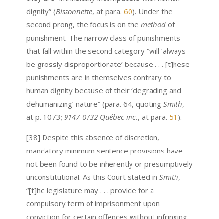
dignity” (
Bissonnette
, at para.
60
). Under the
second prong, the focus is on the
method
of
punishment. The narrow class of punishments
that fall within the second category “will ‘always
be grossly disproportionate’ because . . . [t]hese
punishments are in themselves contrary to
human dignity because of their ‘degrading and
dehumanizing’ nature” (para. 64, quoting
Smith
,
at p. 1073;
9147-0732 Québec inc.
, at para.
51
).
[38] Despite this absence of discretion,
mandatory minimum sentence provisions have
not been found to be inherently or presumptively
unconstitutional. As this Court stated in
Smith
,
“[t]he legislature may . . . provide for a
compulsory term of imprisonment upon
conviction for certain offences without infringing