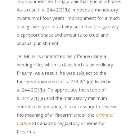
imprisonment for firing a paintball gun at a home.
As a result, s. 244.2(3)(b) imposes a mandatory
minimum of four years’ imprisonment for a much
less grave type of activity such that it is grossly
disproportionate and amounts to cruel and
unusual punishment.
[9] Mr. Hills committed his offence using a
hunting rifle, which is classified as an ordinary
firearm. As a result, he was subject to the
four‑year minimum for s. 244.2(1)(a) listed in
s. 244.2(3)(b). To appreciate the scope of
s. 244.2(1)(a) and the mandatory minimum
sentence in question, it is necessary to review
the meaning of a “firearm” under the
Criminal
Code
and Canada’s regulatory scheme for
firearms.