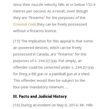
since their muzzle velocity falls at or below 152.4
metres per second. As a result, even though
they are “firearms” for the purposes of the
Criminal Code
,
they can be freely possessed
without a firearms licence.
[15] The implication for this appeal is that some
air-powered devices, which can be freely
possessed in Canada, are “firearms” for the
purposes of s. 244.2(1)(a). Put simply, an
offender could be convicted under s. 244.2(1)(a)
for firing a BB gun or a paintball gun at a shed.
This offender would then be subject to the
four‑year mandatory minimum. …
III. Facts and Judicial History
[16] During an incident on May 6, 2014, Mr. Hills