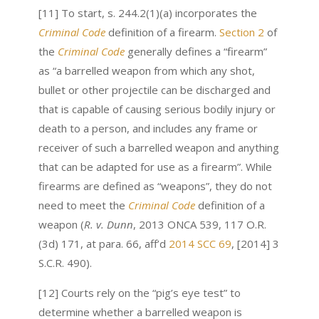
[11] To start, s. 244.2(1)(a) incorporates the
Criminal Code
definition of a firearm.
Section 2
of
the
Criminal Code
generally defines a “firearm”
as “a barrelled weapon from which any shot,
bullet or other projectile can be discharged and
that is capable of causing serious bodily injury or
death to a person, and includes any frame or
receiver of such a barrelled weapon and anything
that can be adapted for use as a firearm”. While
firearms are defined as “weapons”, they do not
need to meet the
Criminal Code
definition of a
weapon (
R. v. Dunn
,
2013 ONCA 539, 117 O.R.
(3d) 171, at para. 66
, aff’d
2014 SCC 69
, [2014] 3
S.C.R. 490).
[12] Courts rely on the “pig’s eye test” to
determine whether a barrelled weapon is