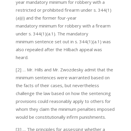
year mandatory minimum for robbery with a
restricted or prohibited firearm under s. 344(1)
(a)(i) and the former four-year
mandatory minimum for robbery with a firearm
under s. 344(1)(a.1). The mandatory
minimum sentence set out in s. 344(1)(a.1) was
also repealed after the Hilbach appeal was
heard.
[2] … Mr. Hills and Mr. Zwozdesky admit that the
minimum sentences were warranted based on
the facts of their cases, but nevertheless
challenge the law based on how the sentencing
provisions could reasonably apply to others for
whom they claim the minimum penalties imposed
would be constitutionally infirm punishments.
[3] … The principles for assessing whether a