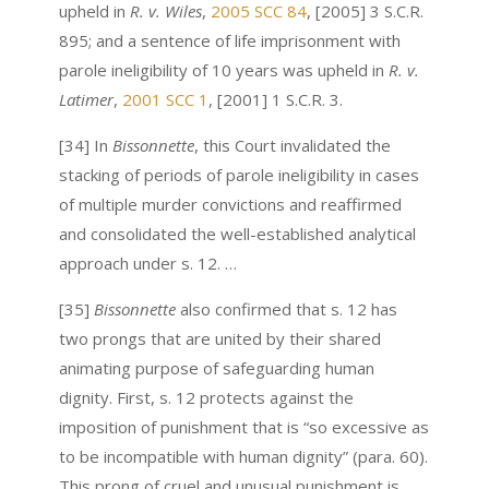
upheld in
R. v. Wiles
,
2005 SCC 84
, [2005] 3 S.C.R.
895; and a sentence of life imprisonment with
parole ineligibility of 10 years was upheld in
R. v.
Latimer
,
2001 SCC 1
, [2001] 1 S.C.R. 3.
[34] In
Bissonnette
, this Court invalidated the
stacking of periods of parole ineligibility in cases
of multiple murder convictions and reaffirmed
and consolidated the well-established analytical
approach under s. 12. …
[35]
Bissonnette
also confirmed that s. 12 has
two prongs that are united by their shared
animating purpose of safeguarding human
dignity. First, s. 12 protects against the
imposition of punishment that is “so excessive as
to be incompatible with human dignity” (para. 60).
This prong of cruel and unusual punishment is