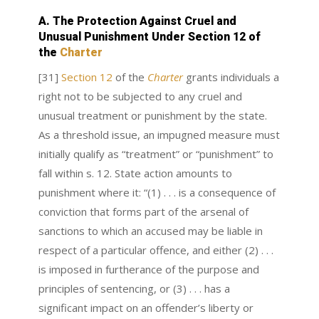
A. The Protection Against Cruel and
Unusual Punishment Under Section 12 of
the
Charter
[31]
Section 12
of the
Charter
grants individuals a
right not to be subjected to any cruel and
unusual treatment or punishment by the state.
As a threshold issue, an impugned measure must
initially qualify as “treatment” or “punishment” to
fall within s. 12. State action amounts to
punishment where it: “(1) . . . is a consequence of
conviction that forms part of the arsenal of
sanctions to which an accused may be liable in
respect of a particular offence, and either (2) . . .
is imposed in furtherance of the purpose and
principles of sentencing, or (3) . . . has a
significant impact on an offender’s liberty or