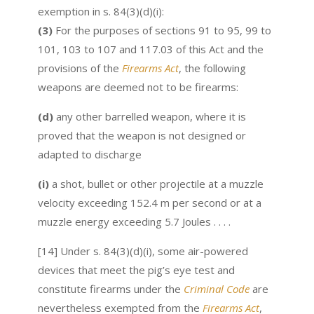
exemption in s. 84(3)(d)(i):
(3)
For the purposes of sections 91 to 95, 99 to
101, 103 to 107 and 117.03 of this Act and the
provisions of the
Firearms Act
, the following
weapons are deemed not to be firearms:
(d)
any other barrelled weapon, where it is
proved that the weapon is not designed or
adapted to discharge
(i)
a shot, bullet or other projectile at a muzzle
velocity exceeding 152.4 m per second or at a
muzzle energy exceeding 5.7 Joules . . . .
[14] Under s. 84(3)(d)(i), some air-powered
devices that meet the pig’s eye test and
constitute firearms under the
Criminal Code
are
nevertheless exempted from the
Firearms Act
,