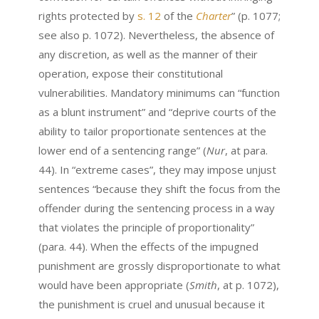
rights protected by
s. 12
of the
Charter
” (p. 1077;
see also p. 1072). Nevertheless, the absence of
any discretion, as well as the manner of their
operation, expose their constitutional
vulnerabilities. Mandatory minimums can “function
as a blunt instrument” and “deprive courts of the
ability to tailor proportionate sentences at the
lower end of a sentencing range” (
Nur
,
at para.
44). In “extreme cases”, they may impose unjust
sentences “because they shift the focus from the
offender during the sentencing process in a way
that violates the principle of proportionality”
(para. 44). When the effects of the impugned
punishment are grossly disproportionate to what
would have been appropriate (
Smith
, at p. 1072),
the punishment is cruel and unusual because it