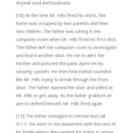
drywall stud and bookcase.
[18] At the time Mr. Hills fired his shots, the
home was occupied by two parents and their
two children. The father was sitting in the
computer room when Mr. Hills fired his first shot.
The father left the computer room to investigate
and heard another shot. He ran to alert the
mother and pressed the panic alarm on his
security system. He then heard what sounded
like Mr. Hills trying to break through the front
door. The father opened the door and yelled at
Mr. Hills to get away. As the father grabbed an
axe to defend himself, Mr. Hills fired again.
[19] The father managed to retreat and call
9‑1‑1. He went to the basement with the rest of
his family where they waited for police to arrive.