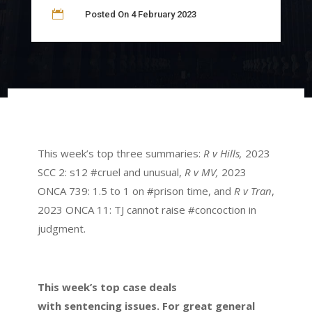

Posted On 4 February 2023
This week’s top three summaries:
R v Hills,
2023
SCC 2: s12 #cruel and unusual,
R v MV,
2023
ONCA 739: 1.5 to 1 on #prison time, and
R v Tran
,
2023 ONCA 11: TJ cannot raise #concoction in
judgment.
This week’s top case deals
with sentencing issues. For great general