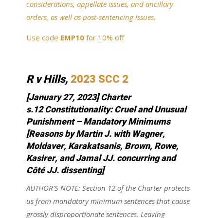
considerations, appellate issues, and ancillary
orders, as well as post-sentencing issues.
Use code
EMP10
for 10% off
R v Hills,
2023 SCC 2
[January 27, 2023] Charter
s.12
Constitutionality
: Cruel and Unusual
Punishment – Mandatory Minimums
[Reasons by Martin J. with Wagner,
Moldaver, Karakatsanis, Brown, Rowe,
Kasirer, and Jamal JJ. concurring and
Côté JJ. dissenting]
AUTHOR’S NOTE: Section 12 of the Charter protects
us from mandatory minimum sentences that cause
grossly disproportionate sentences. Leaving