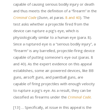
capable of causing serious bodily injury or death
and thus meets the definition of a “firearm” in the
Criminal Code
(
Dunn
, at paras.
8 and 40
). The
test asks whether a projectile fired from the
device can rupture a pig’s eye, which is
physiologically similar to a human eye (para. 8).
Since a ruptured eye is a “serious bodily injury”, a
“firearm” is any barrelled, projectile‑firing device
capable of putting someone’s eye out (paras. 8
and 40). As the expert evidence on this appeal
establishes, some air-powered devices, like BB
guns, airsoft guns, and paintball guns, are
capable of firing projectiles with enough velocity
to rupture a pig’s eye. As a result, they can be
classified as firearms under the
Criminal Code
.
[13] … Specifically, at issue in this appeal is the