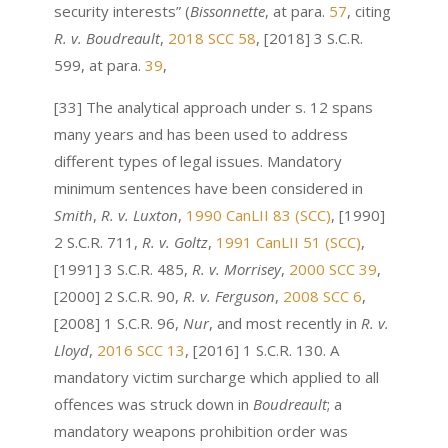
security interests” (
Bissonnette
, at para.
57
, citing
R. v. Boudreault
,
2018 SCC 58
, [2018] 3 S.C.R.
599, at para.
39
,
[33] The analytical approach under s. 12 spans
many years and has been used to address
different types of legal issues. Mandatory
minimum sentences have been considered in
Smith
,
R. v. Luxton
,
1990 CanLII 83 (SCC)
, [1990]
2 S.C.R. 711,
R. v. Goltz
,
1991 CanLII 51 (SCC)
,
[1991] 3 S.C.R. 485,
R. v. Morrisey
,
2000 SCC 39
,
[2000] 2 S.C.R. 90,
R. v. Ferguson
,
2008 SCC 6
,
[2008] 1 S.C.R. 96,
Nur
, and most recently in
R. v.
Lloyd
,
2016 SCC 13
, [2016] 1 S.C.R. 130. A
mandatory victim surcharge which applied to all
offences was struck down in
Boudreault
;
a
mandatory weapons prohibition order was