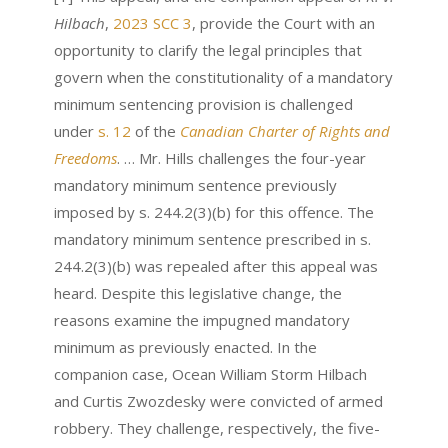
Hilbach
,
2023 SCC 3
, provide the Court with an
opportunity to clarify the legal principles that
govern when the constitutionality of a mandatory
minimum sentencing provision is challenged
under
s. 12
of the
Canadian Charter of Rights and
Freedoms
. … Mr. Hills challenges the four-year
mandatory minimum sentence previously
imposed by s. 244.2(3)(b) for this offence. The
mandatory minimum sentence prescribed in s.
244.2(3)(b) was repealed after this appeal was
heard. Despite this legislative change, the
reasons examine the impugned mandatory
minimum as previously enacted. In the
companion case, Ocean William Storm Hilbach
and Curtis Zwozdesky were convicted of armed
robbery. They challenge, respectively, the five-