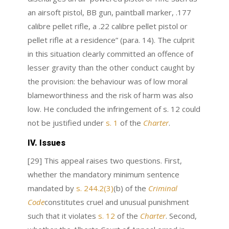
an airsoft pistol, BB gun, paintball marker, .177
calibre pellet rifle, a .22 calibre pellet pistol or
pellet rifle at a residence” (para. 14). The culprit
in this situation clearly committed an offence of
lesser gravity than the other conduct caught by
the provision: the behaviour was of low moral
blameworthiness and the risk of harm was also
low. He concluded the infringement of s. 12 could
not be justified under
s. 1
of the
Charter
.
IV. Issues
[29] This appeal raises two questions. First,
whether the mandatory minimum sentence
mandated by
s. 244.2(3)
(b) of the
Criminal
Code
constitutes cruel and unusual punishment
such that it violates
s. 12
of the
Charter
. Second,