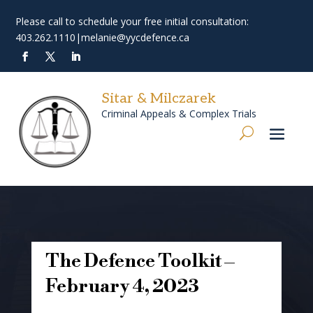
Please call to schedule your free initial consultation:
403.262.1110
|
melanie@yycdefence.ca
Sitar & Milczarek
Criminal Appeals & Complex Trials
The Defence Toolkit –
February 4, 2023