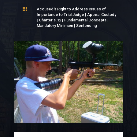

Accused's Right to Address Issues of
Importance to Trial Judge
|
Appeal Custody
|
Charter s.12
|
Fundamental Concepts
|
Mandatory Minimum
|
Sentencing