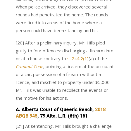
When police arrived, they discovered several
rounds had penetrated the home. The rounds
were fired into areas of the home where a
person could have been standing and hit.
[20] After a preliminary inquiry, Mr. Hills pled
guilty to four offences: discharging a firearm into
or at a house contrary to
s. 244.2(1)
(a) of the
Criminal Code
, pointing a firearm at the occupant
of a car, possession of a firearm without a
licence, and mischief to property under $5,000.
Mr. Hills was unable to recollect the events or
the motive for his actions.
A. Alberta Court of Queen’s Bench,
2018
ABQB 945
, 79 Alta. L.R. (6th) 161
[21] At sentencing, Mr. Hills brought a challenge