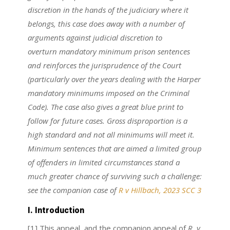
discretion in the hands of the judiciary where it
belongs, this case does away with a number of
arguments against judicial discretion to
overturn mandatory minimum prison sentences
and reinforces the jurisprudence of the Court
(particularly over the years dealing with the Harper
mandatory minimums imposed on the Criminal
Code). The case also gives a great blue print to
follow for future cases. Gross disproportion is a
high standard and not all minimums will meet it.
Minimum sentences that are aimed a limited group
of offenders in limited circumstances stand a
much greater chance of surviving such a challenge:
see the companion case of
R v Hillbach, 2023 SCC 3
I. Introduction
[1] This appeal, and the companion appeal of
R. v.