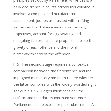
principles set out by Parliament. While this is a
daily occurrence in courts across this country, it
involves a complex and multifactorial
assessment. Judges are tasked with crafting
sentences that balance various sentencing
objectives, account for aggravating and
mitigating factors, and are proportionate to the
gravity of each offence and the moral
blameworthiness of the offender.
[45] The second stage requires a contextual
comparison between the fit sentence and the
impugned mandatory minimum to see whether
the latter complies with the widely-worded right
set out in s. 12. Judges must consider the
uniform and mandatory minimum sentence
Parliament has selected for particular crimes. A
mandatory minimum is a penal provision of a very