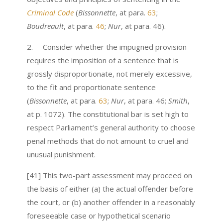
Criminal Code
(
Bissonnette
, at para.
63
;
Boudreault
, at para.
46
;
Nur
, at para. 46).
2. Consider whether the impugned provision
requires the imposition of a sentence that is
grossly disproportionate, not merely excessive,
to the fit and proportionate sentence
(
Bissonnette
, at para.
63
;
Nur
, at para. 46;
Smith
,
at p. 1072). The constitutional bar is set high to
respect Parliament’s general authority to choose
penal methods that do not amount to cruel and
unusual punishment.
[41] This two-part assessment may proceed on
the basis of either (a) the actual offender before
the court, or (b) another offender in a reasonably
foreseeable case or hypothetical scenario