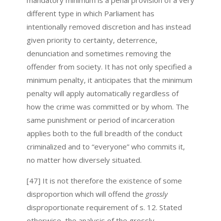
different type in which Parliament has
intentionally removed discretion and has instead
given priority to certainty, deterrence,
denunciation and sometimes removing the
offender from society. It has not only specified a
minimum penalty, it anticipates that the minimum
penalty will apply automatically regardless of
how the crime was committed or by whom. The
same punishment or period of incarceration
applies both to the full breadth of the conduct
criminalized and to “everyone” who commits it,
no matter how diversely situated.
[47] It is not therefore the existence of some
disproportion which will offend the
grossly
disproportionate requirement of s. 12. Stated
otherwise, the analysis of the grossly