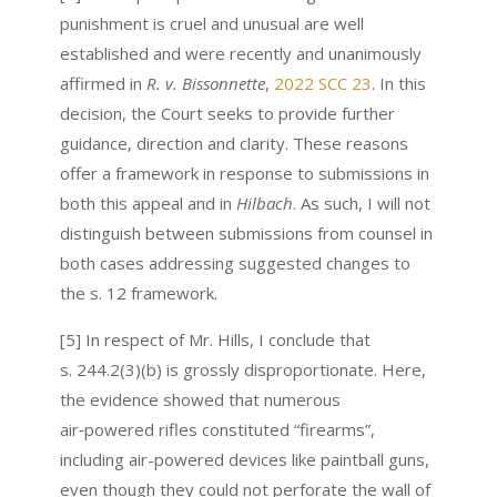
punishment is cruel and unusual are well
established and were recently and unanimously
affirmed in
R. v. Bissonnette
,
2022 SCC 23
. In this
decision, the Court seeks to provide further
guidance, direction and clarity. These reasons
offer a framework in response to submissions in
both this appeal and in
Hilbach
. As such, I will not
distinguish between submissions from counsel in
both cases addressing suggested changes to
the s. 12 framework.
[5] In respect of Mr. Hills, I conclude that
s. 244.2(3)(b) is grossly disproportionate. Here,
the evidence showed that numerous
air‑powered rifles constituted “firearms”,
including air-powered devices like paintball guns,
even though they could not perforate the wall of