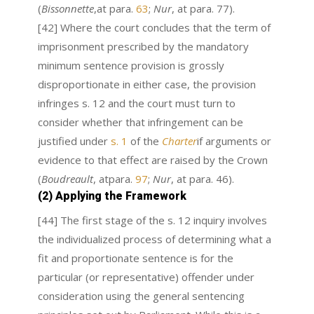
(
Bissonnette
,at para.
63
;
Nur
, at para. 77).
[42] Where the court concludes that the term of
imprisonment prescribed by the mandatory
minimum sentence provision is grossly
disproportionate in either case, the provision
infringes s. 12 and the court must turn to
consider whether that infringement can be
justified under
s. 1
of the
Charter
if arguments or
evidence to that effect are raised by the Crown
(
Boudreault
, atpara.
97
;
Nur
, at para. 46).
(2) Applying the Framework
[44] The first stage of the s. 12 inquiry involves
the individualized process of determining what a
fit and proportionate sentence is for the
particular (or representative) offender under
consideration using the general sentencing