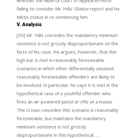
whether the Alberta Court of Appeal erred in
failing to consider Mr. Hills’
Gladue
report and his
Métis status in re-sentencing him.
V. Analysis
[30] Mr. Hills concedes the mandatory minimum
sentence is not grossly disproportionate on the
facts of his case. He argues, however, that this
high bar is met in reasonably foreseeable
scenarios in which other differentially situated
reasonably foreseeable offenders are likely to
be involved. In particular, he says it is met in the
hypothetical case of a youthful offender who
fires an air-powered pistol or rifle at a house.
The Crown concedes this scenario is reasonably
foreseeable, but maintains the mandatory
minimum sentence is not grossly
disproportionate in this hypothetical. …