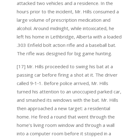
attacked two vehicles and a residence. In the
hours prior to the incident, Mr. Hills consumed a
large volume of prescription medication and
alcohol. Around midnight, while intoxicated, he
left his home in Lethbridge, Alberta with a loaded
.303 Enfield bolt action rifle and a baseball bat.
The rifle was designed for big game hunting.
[17] Mr. Hills proceeded to swing his bat at a
passing car before firing a shot at it. The driver
called 9‑1‑1. Before police arrived, Mr. Hills
turned his attention to an unoccupied parked car,
and smashed its windows with the bat. Mr. Hills
then approached a new target: a residential
home. He fired a round that went through the
home’s living room window and through a wall
into a computer room before it stopped in a