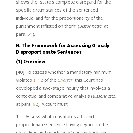
shows the “state’s complete disregard for the
specific circumstances of the sentenced
individual and for the proportionality of the
punishment inflicted on them” (
Bissonnette
, at
para.
61
).
B. The Framework for Assessing Grossly
Disproportionate Sentences
(1) Overview
[
40] To assess whether a mandatory minimum
violates
s. 12
of the
Charter
,
this Court has
developed a two-stage inquiry that involves a
contextual and comparative analysis (
Bissonnette
,
at para.
62
). A court must:
1. Assess what constitutes a fit and
proportionate sentence having regard to the
objectives and principles of sentencing in the