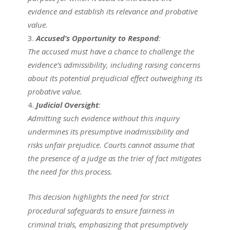
evidence and establish its relevance and probative
value.
Accused’s Opportunity to Respond
:
The accused must have a chance to challenge the
evidence’s admissibility, including raising concerns
about its potential prejudicial effect outweighing its
probative value.
Judicial Oversight
:
Admitting such evidence without this inquiry
undermines its presumptive inadmissibility and
risks unfair prejudice. Courts cannot assume that
the presence of a judge as the trier of fact mitigates
the need for this process.
This decision highlights the need for strict
procedural safeguards to ensure fairness in
criminal trials, emphasizing that presumptively