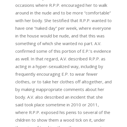
occasions where R.P.P. encouraged her to walk
around in the nude and to be more “comfortable”
with her body. She testified that R.P.P. wanted to
have one “naked day” per week, where everyone
in the house would be nude, and that this was
something of which she wanted no part. A.V.
confirmed some of this portion of E.P.’s evidence
as well. In that regard, A.V. described R.P.P. as
acting in a hyper-sexualized way, including by
frequently encouraging E.P. to wear fewer
clothes, or to take her clothes off altogether, and
by making inappropriate comments about her
body. A.V. also described an incident that she
said took place sometime in 2010 or 2011,
where R.P.P. exposed his penis to several of the
children to show them a wood tick on it, under