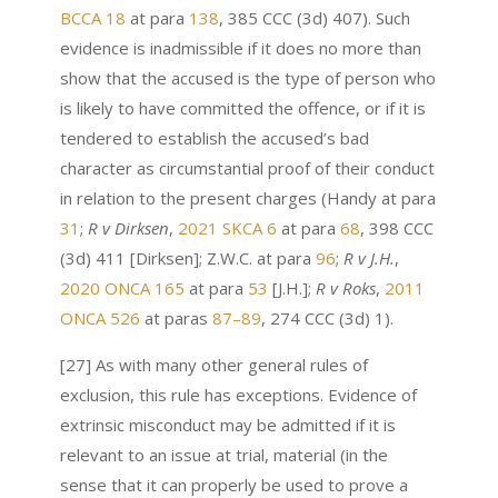
BCCA 18
at para
138
, 385 CCC (3d) 407). Such
evidence is inadmissible if it does no more than
show that the accused is the type of person who
is likely to have committed the offence, or if it is
tendered to establish the accused’s bad
character as circumstantial proof of their conduct
in relation to the present charges (Handy at para
31
;
R v Dirksen
,
2021 SKCA 6
at para
68
, 398 CCC
(3d) 411 [Dirksen]; Z.W.C. at para
96
;
R v J.H.
,
2020 ONCA 165
at para
53
[J.H.];
R v Roks
,
2011
ONCA 526
at paras
87–89
, 274 CCC (3d) 1).
[27] As with many other general rules of
exclusion, this rule has exceptions. Evidence of
extrinsic misconduct may be admitted if it is
relevant to an issue at trial, material (in the
sense that it can properly be used to prove a