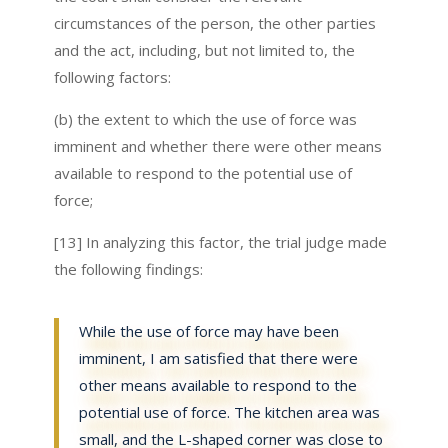
circumstances of the person, the other parties
and the act, including, but not limited to, the
following factors:
(b) the extent to which the use of force was
imminent and whether there were other means
available to respond to the potential use of
force;
[13] In analyzing this factor, the trial judge made
the following findings:
While the use of force may have been
imminent, I am satisfied that there were
other means available to respond to the
potential use of force. The kitchen area was
small, and the L-shaped corner was close to