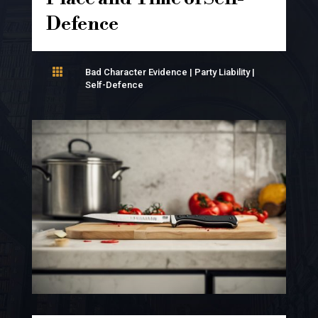
Defence

Bad Character Evidence
|
Party Liability
|
Self-Defence