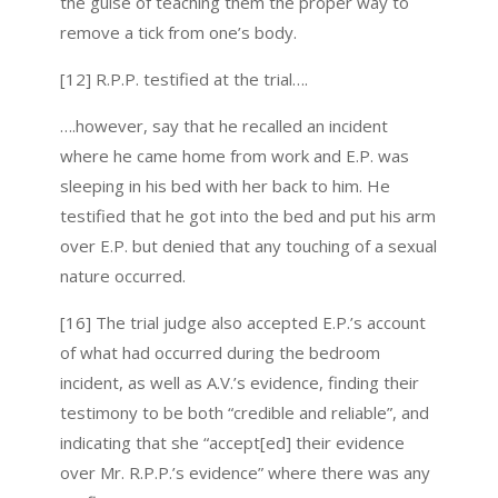
the guise of teaching them the proper way to
remove a tick from one’s body.
[12] R.P.P. testified at the trial….
….however, say that he recalled an incident
where he came home from work and E.P. was
sleeping in his bed with her back to him. He
testified that he got into the bed and put his arm
over E.P. but denied that any touching of a sexual
nature occurred.
[16] The trial judge also accepted E.P.’s account
of what had occurred during the bedroom
incident, as well as A.V.’s evidence, finding their
testimony to be both “credible and reliable”, and
indicating that she “accept[ed] their evidence
over Mr. R.P.P.’s evidence” where there was any