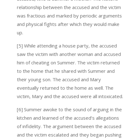
relationship between the accused and the victim
was fractious and marked by periodic arguments
and physical fights after which they would make
up.
[5] While attending a house party, the accused
saw the victim with another woman and accused
him of cheating on Summer. The victim returned
to the home that he shared with Summer and
their young son. The accused and Mary
eventually returned to the home as well. The
victim, Mary and the accused were all intoxicated.
[6] Summer awoke to the sound of arguing in the
kitchen and learned of the accused’s allegations
of infidelity. The argument between the accused
and the victim escalated and they began pushing