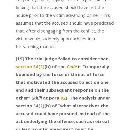
finding that the accused should have left the
house prior to the victim advancing on her. This
assumes that the accused should have predicted
that, after disengaging from the conflict, the
victim would suddenly approach her in a
threatening manner.
[19] The trial judge failed to consider that
section 34(2)
(b) of the
Code
is “temporally
bounded by the force or threat of force
that motivated the accused to act on one
end and their subsequent response on the
other” (
Khill
at para
82
). The analysis under
section 34(2)(b) of “what alternatives the
accused could have pursued instead of the
act underlying the offence, such as retreat
or less harmful measures”, must be