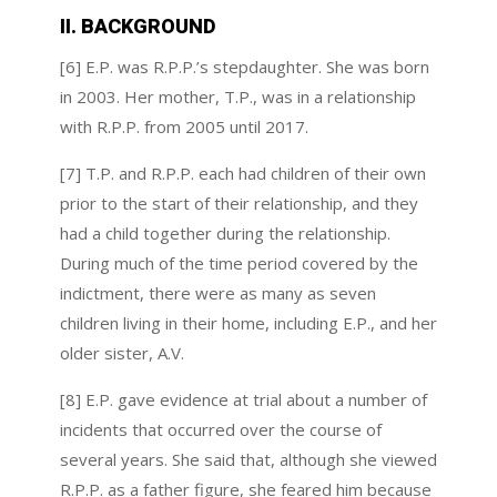
II. BACKGROUND
[6] E.P. was R.P.P.’s stepdaughter. She was born
in 2003. Her mother, T.P., was in a relationship
with R.P.P. from 2005 until 2017.
[7] T.P. and R.P.P. each had children of their own
prior to the start of their relationship, and they
had a child together during the relationship.
During much of the time period covered by the
indictment, there were as many as seven
children living in their home, including E.P., and her
older sister, A.V.
[8] E.P. gave evidence at trial about a number of
incidents that occurred over the course of
several years. She said that, although she viewed
R.P.P. as a father figure, she feared him because