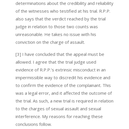
determinations about the credibility and reliability
of the witnesses who testified at his trial. R.P.P.
also says that the verdict reached by the trial
judge in relation to those two counts was
unreasonable. He takes no issue with his
conviction on the charge of assault.
[3] I have concluded that the appeal must be
allowed. I agree that the trial judge used
evidence of R.P.P.’s extrinsic misconduct in an
impermissible way to discredit his evidence and
to confirm the evidence of the complainant. This
was a legal error, and it affected the outcome of
the trial. As such, a new trial is required in relation
to the charges of sexual assault and sexual
interference. My reasons for reaching these
conclusions follow.