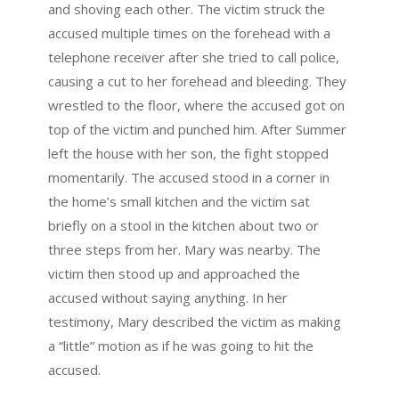
and shoving each other. The victim struck the
accused multiple times on the forehead with a
telephone receiver after she tried to call police,
causing a cut to her forehead and bleeding. They
wrestled to the floor, where the accused got on
top of the victim and punched him. After Summer
left the house with her son, the fight stopped
momentarily. The accused stood in a corner in
the home’s small kitchen and the victim sat
briefly on a stool in the kitchen about two or
three steps from her. Mary was nearby. The
victim then stood up and approached the
accused without saying anything. In her
testimony, Mary described the victim as making
a “little” motion as if he was going to hit the
accused.