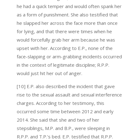
he had a quick temper and would often spank her
as a form of punishment. She also testified that
he slapped her across the face more than once
for lying, and that there were times when he
would forcefully grab her arm because he was
upset with her. According to E.P., none of the
face-slapping or arm-grabbing incidents occurred
in the context of legitimate discipline; R.P.P.
would just hit her out of anger.
[10] E.P. also described the incident that gave
rise to the sexual assault and sexual interference
charges. According to her testimony, this
occurred some time between 2012 and early
2014. She said that she and two of her
stepsiblings, M.P. and B.P., were sleeping in
R.P.P. and T.P.’s bed. E.P. testified that R.P.P.