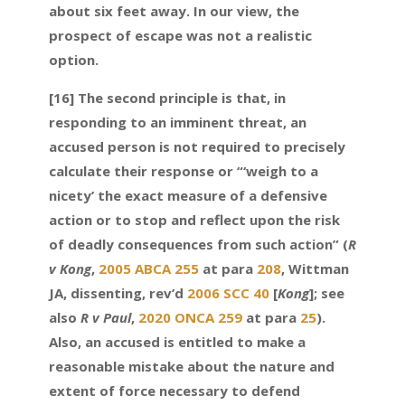
about six feet away. In our view, the
prospect of escape was not a realistic
option.
[16] The second principle is that, in
responding to an imminent threat, an
accused person is not required to precisely
calculate their response or “‘weigh to a
nicety’ the exact measure of a defensive
action or to stop and reflect upon the risk
of deadly consequences from such action” (
R
v Kong
,
2005 ABCA 255
at para
208
, Wittman
JA, dissenting, rev’d
2006 SCC 40
[
Kong
]; see
also
R v Paul
,
2020 ONCA 259
at para
25
).
Also, an accused is entitled to make a
reasonable mistake about the nature and
extent of force necessary to defend