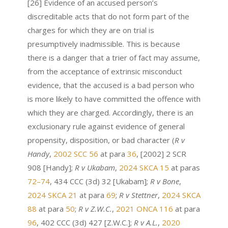
[26] Evidence of an accused person’s
discreditable acts that do not form part of the
charges for which they are on trial is
presumptively inadmissible. This is because
there is a danger that a trier of fact may assume,
from the acceptance of extrinsic misconduct
evidence, that the accused is a bad person who
is more likely to have committed the offence with
which they are charged. Accordingly, there is an
exclusionary rule against evidence of general
propensity, disposition, or bad character (
R v
Handy
,
2002 SCC 56
at para
36
, [2002] 2 SCR
908 [Handy];
R v Ukabam
,
2024 SKCA 15
at paras
72–74
, 434 CCC (3d) 32 [Ukabam];
R v Bone
,
2024 SKCA 21
at para
69
;
R v Stettner
,
2024 SKCA
88
at para
50
;
R v Z.W.C.
,
2021 ONCA 116
at para
96
, 402 CCC (3d) 427 [Z.W.C.];
R v A.L.
,
2020