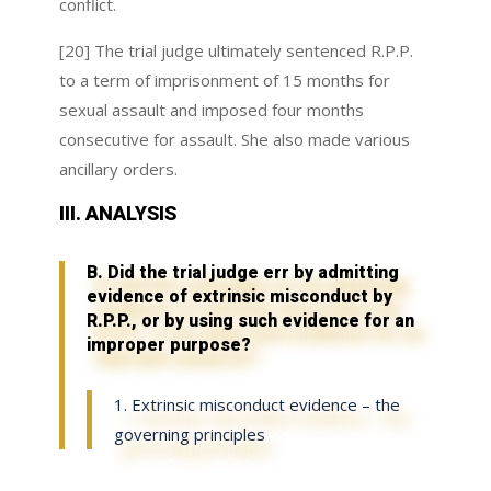
conflict.
[20] The trial judge ultimately sentenced R.P.P.
to a term of imprisonment of 15 months for
sexual assault and imposed four months
consecutive for assault. She also made various
ancillary orders.
III. ANALYSIS
B. Did the trial judge err by admitting
evidence of extrinsic misconduct by
R.P.P., or by using such evidence for an
improper purpose?
1. Extrinsic misconduct evidence – the
governing principles