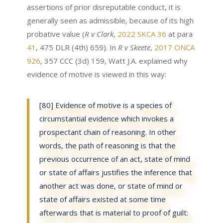
assertions of prior disreputable conduct, it is
generally seen as admissible, because of its high
probative value (
R v Clark
,
2022 SKCA 36
at para
41
, 475 DLR (4th) 659). In
R v Skeete
,
2017 ONCA
926
, 357 CCC (3d) 159, Watt J.A. explained why
evidence of motive is viewed in this way:
[80] Evidence of motive is a species of
circumstantial evidence which invokes a
prospectant chain of reasoning. In other
words, the path of reasoning is that the
previous occurrence of an act, state of mind
or state of affairs justifies the inference that
another act was done, or state of mind or
state of affairs existed at some time
afterwards that is material to proof of guilt: