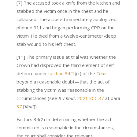
[7] The accused took a knife from the kitchen and
stabbed the victim once in the chest and he
collapsed. The accused immediately apologized,
phoned 911 and began performing CPR on the
victim. He died from a twelve-centimeter-deep
stab wound to his left chest.
[11] The primary issue at trial was whether the
Crown had disproved the third element of self-
defence under
section 34(1)
(c) of the
Code
beyond a reasonable doubt—that the act of
stabbing the victim was reasonable in the
circumstances (see
R v Khill
,
2021 SCC 37
at para
37
[
Khill
]).
Factors 34(2) In determining whether the act
committed is reasonable in the circumstances,
the court shall consider the relevant