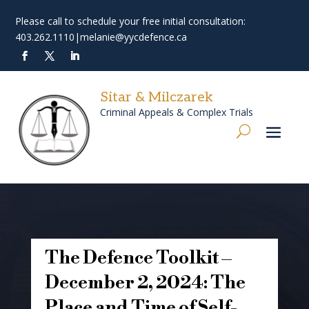
Please call to schedule your free initial consultation:
403.262.1110
|
melanie@yycdefence.ca
Sitar & Milczarek
Criminal Appeals & Complex Trials
The Defence Toolkit –
December 2, 2024: The
Place and Time of Self-