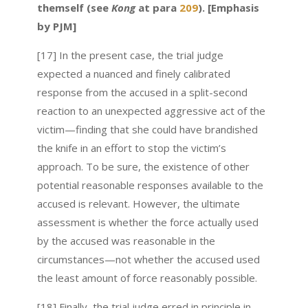
themself (see
Kong
at para
209
). [Emphasis
by PJM]
[17] In the present case, the trial judge
expected a nuanced and finely calibrated
response from the accused in a split-second
reaction to an unexpected aggressive act of the
victim—finding that she could have brandished
the knife in an effort to stop the victim’s
approach. To be sure, the existence of other
potential reasonable responses available to the
accused is relevant. However, the ultimate
assessment is whether the force actually used
by the accused was reasonable in the
circumstances—not whether the accused used
the least amount of force reasonably possible.
[18] Finally, the trial judge erred in principle in