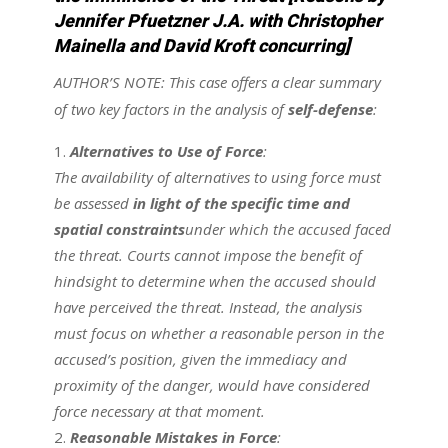
Jennifer Pfuetzner J.A. with Christopher
Mainella and David Kroft concurring]
AUTHOR’S NOTE:
This case offers a clear summary
of two key factors in the analysis of
self-defense
:
Alternatives to Use of Force
:
The availability of alternatives to using force must
be assessed
in light of the specific time and
spatial constraints
under which the accused faced
the threat. Courts cannot impose the benefit of
hindsight to determine when the accused should
have perceived the threat. Instead, the analysis
must focus on whether a reasonable person in the
accused’s position, given the immediacy and
proximity of the danger, would have considered
force necessary at that moment.
Reasonable Mistakes in Force
: