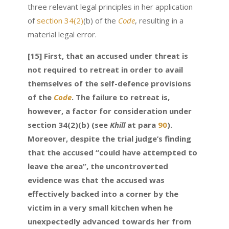
three relevant legal principles in her application
of
section 34(2)
(b) of the
Code
, resulting in a
material legal error.
[15] First, that an accused under threat is
not required to retreat in order to avail
themselves of the self-defence provisions
of the
Code
. The failure to retreat is,
however, a factor for consideration under
section 34(2)(b) (see
Khill
at para
90
).
Moreover, despite the trial judge’s finding
that the accused “could have attempted to
leave the area”, the uncontroverted
evidence was that the accused was
effectively backed into a corner by the
victim in a very small kitchen when he
unexpectedly advanced towards her from