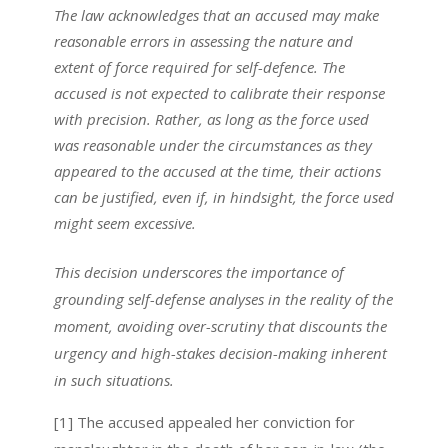
The law acknowledges that an accused may make
reasonable errors in assessing the nature and
extent of force required for self-defence. The
accused is not expected to calibrate their response
with precision. Rather, as long as the force used
was reasonable under the circumstances as they
appeared to the accused at the time, their actions
can be justified, even if, in hindsight, the force used
might seem excessive.
This decision underscores the importance of
grounding self-defense analyses in the reality of the
moment, avoiding over-scrutiny that discounts the
urgency and high-stakes decision-making inherent
in such situations.
[1] The accused appealed her conviction for