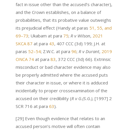
fact in issue other than the accused’s character),
and the Crown establishes, on a balance of
probabilities, that its probative value outweighs
its prejudicial effect (Handy at paras
51, 55, and
69–73
; Ukabam at para
75
;
R v Wilson
,
2021
SKCA 87
at para
43
, 407 CCC (3d) 199; J.H. at
paras
52–54
; Z.W.C. at para
96
;
R v Durant
,
2019
ONCA 74
at para
83
, 372 CCC (3d) 66). Extrinsic
misconduct or bad character evidence may also
be properly admitted where the accused puts
their character in issue, or where it is adduced
incidentally to proper crossexamination of the
accused on their credibility (
R v G.(S.G.)
, [1997] 2
SCR 716 at para
63
).
[29] Even though evidence that relates to an
accused person’s motive will often contain