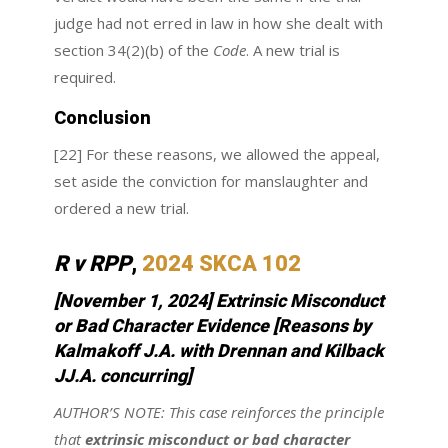
judge had not erred in law in how she dealt with
section 34(2)(b) of the
Code
. A new trial is
required.
Conclusion
[22] For these reasons, we allowed the appeal,
set aside the conviction for manslaughter and
ordered a new trial.
R v RPP
,
2024 SKCA 102
[November 1, 2024]
Extrinsic Misconduct
or Bad Character Evidence
[Reasons by
Kalmakoff J.A. with Drennan and Kilback
JJ.A. concurring]
AUTHOR’S NOTE:
This case reinforces the principle
that
extrinsic misconduct or bad character