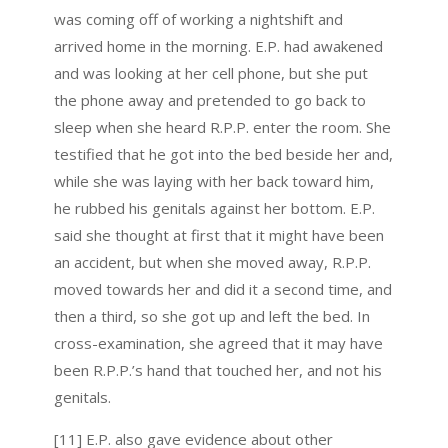
was coming off of working a nightshift and
arrived home in the morning. E.P. had awakened
and was looking at her cell phone, but she put
the phone away and pretended to go back to
sleep when she heard R.P.P. enter the room. She
testified that he got into the bed beside her and,
while she was laying with her back toward him,
he rubbed his genitals against her bottom. E.P.
said she thought at first that it might have been
an accident, but when she moved away, R.P.P.
moved towards her and did it a second time, and
then a third, so she got up and left the bed. In
cross-examination, she agreed that it may have
been R.P.P.’s hand that touched her, and not his
genitals.
[11] E.P. also gave evidence about other