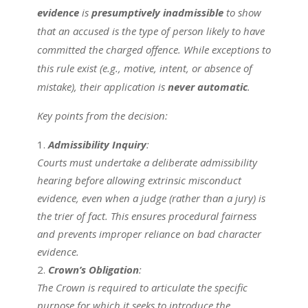
evidence
is
presumptively inadmissible
to show
that an accused is the type of person likely to have
committed the charged offence. While exceptions to
this rule exist (e.g., motive, intent, or absence of
mistake), their application is
never automatic
.
Key points from the decision:
Admissibility Inquiry
:
Courts must undertake a deliberate admissibility
hearing before allowing extrinsic misconduct
evidence, even when a judge (rather than a jury) is
the trier of fact. This ensures procedural fairness
and prevents improper reliance on bad character
evidence.
Crown’s Obligation
:
The Crown is required to articulate the specific
purpose for which it seeks to introduce the