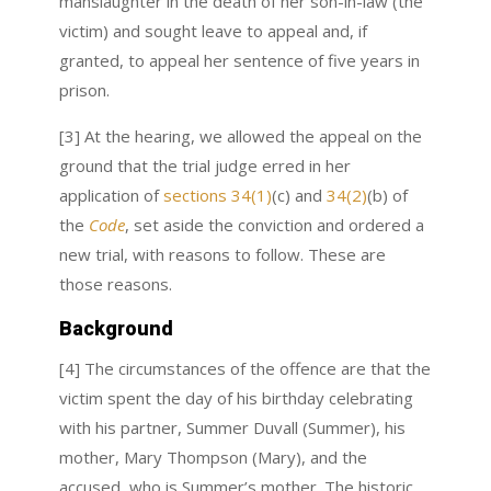
manslaughter in the death of her son-in-law (the
victim) and sought leave to appeal and, if
granted, to appeal her sentence of five years in
prison.
[3] At the hearing, we allowed the appeal on the
ground that the trial judge erred in her
application of
sections 34(1)
(c) and
34(2)
(b) of
the
Code
, set aside the conviction and ordered a
new trial, with reasons to follow. These are
those reasons.
Background
[4] The circumstances of the offence are that the
victim spent the day of his birthday celebrating
with his partner, Summer Duvall (Summer), his
mother, Mary Thompson (Mary), and the
accused, who is Summer’s mother. The historic