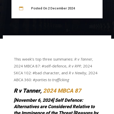

Posted On 2 December 2024
This week’s top three summaries:
R v Tanner,
2024 MBCA 87: #self-defence,
R v RPP,
2024
SKCA 102: #bad character, and
R v Newby
, 2024
ABCA 360:
#parties to trafficking
R v Tanner
,
2024 MBCA 87
[November 6, 2024] Self Defence:
Alternatives are Considered Relative to
the Imminence of the Threat
[Reasons by