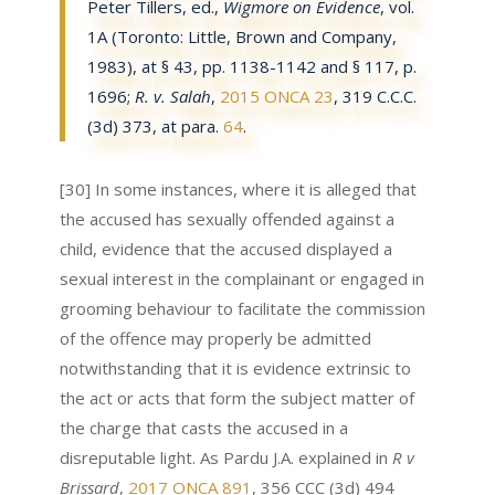
Peter Tillers, ed.,
Wigmore on Evidence
, vol.
1A (Toronto: Little, Brown and Company,
1983), at § 43, pp. 1138-1142 and § 117, p.
1696;
R. v. Salah
,
2015 ONCA 23
, 319 C.C.C.
(3d) 373, at para.
64
.
[30] In some instances, where it is alleged that
the accused has sexually offended against a
child, evidence that the accused displayed a
sexual interest in the complainant or engaged in
grooming behaviour to facilitate the commission
of the offence may properly be admitted
notwithstanding that it is evidence extrinsic to
the act or acts that form the subject matter of
the charge that casts the accused in a
disreputable light. As Pardu J.A. explained in
R v
Brissard
,
2017 ONCA 891
, 356 CCC (3d) 494