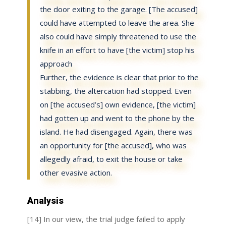
the door exiting to the garage. [The accused]
could have attempted to leave the area. She
also could have simply threatened to use the
knife in an effort to have [the victim] stop his
approach
Further, the evidence is clear that prior to the
stabbing, the altercation had stopped. Even
on [the accused’s] own evidence, [the victim]
had gotten up and went to the phone by the
island. He had disengaged. Again, there was
an opportunity for [the accused], who was
allegedly afraid, to exit the house or take
other evasive action.
Analysis
[14] In our view, the trial judge failed to apply