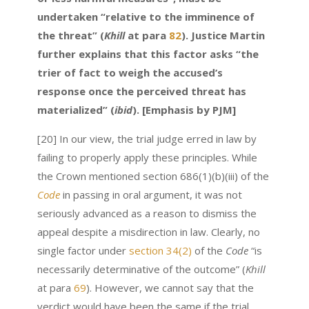
undertaken “relative to the imminence of
the threat” (
Khill
at para
82
). Justice Martin
further explains that this factor asks “the
trier of fact to weigh the accused’s
response once the perceived threat has
materialized” (
ibid
). [Emphasis by PJM]
[20] In our view, the trial judge erred in law by
failing to properly apply these principles. While
the Crown mentioned section 686(1)(b)(iii) of the
Code
in passing in oral argument, it was not
seriously advanced as a reason to dismiss the
appeal despite a misdirection in law. Clearly, no
single factor under
section 34(2)
of the
Code
“is
necessarily determinative of the outcome” (
Khill
at para
69
). However, we cannot say that the
verdict would have been the same if the trial