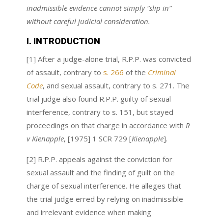
inadmissible evidence cannot simply “slip in”
without careful judicial consideration.
I. INTRODUCTION
[1] After a judge-alone trial, R.P.P. was convicted
of assault, contrary to
s. 266
of the
Criminal
Code
, and sexual assault, contrary to s. 271. The
trial judge also found R.P.P. guilty of sexual
interference, contrary to s. 151, but stayed
proceedings on that charge in accordance with
R
v Kienapple
, [1975] 1 SCR 729 [
Kienapple
].
[2] R.P.P. appeals against the conviction for
sexual assault and the finding of guilt on the
charge of sexual interference. He alleges that
the trial judge erred by relying on inadmissible
and irrelevant evidence when making