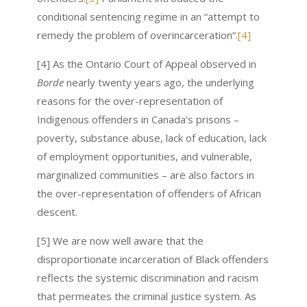
conditional sentencing regime in an “attempt to
remedy the problem of overincarceration”.
[4]
[4] As the Ontario Court of Appeal observed in
Borde
nearly twenty years ago, the underlying
reasons for the over-representation of
Indigenous offenders in Canada’s prisons –
poverty, substance abuse, lack of education, lack
of employment opportunities, and vulnerable,
marginalized communities – are also factors in
the over-representation of offenders of African
descent.
[5] We are now well aware that the
disproportionate incarceration of Black offenders
reflects the systemic discrimination and racism
that permeates the criminal justice system. As