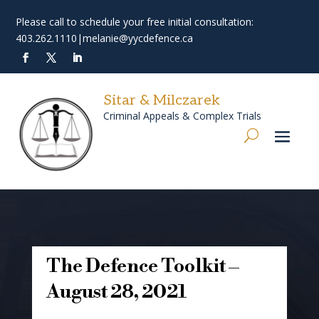
Please call to schedule your free initial consultation:
403.262.1110
|
melanie@yycdefence.ca
Sitar & Milczarek
Criminal Appeals & Complex Trials
The Defence Toolkit –
August 28, 2021