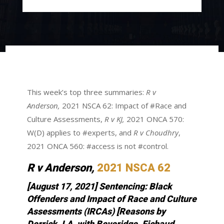
This week’s top three summaries:
R v
Anderson,
2021 NSCA 62: Impact of #Race and
Culture Assessments,
R v KJ,
2021 ONCA 570:
W(D) applies to #experts, and
R v Choudhry
,
2021 ONCA 560: #access is not #control.
R v Anderson,
2021 NSCA 62
[August 17, 2021] Sentencing: Black
Offenders and Impact of Race and Culture
Assessments (IRCAs) [Reasons by