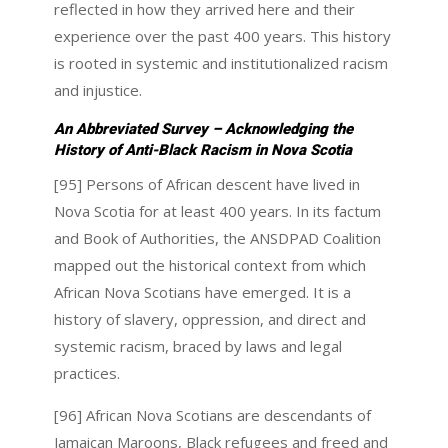
reflected in how they arrived here and their
experience over the past 400 years. This history
is rooted in systemic and institutionalized racism
and injustice.
An Abbreviated Survey –
Acknowledging the
History of Anti-Black Racism in Nova Scotia
[95] Persons of African descent have lived in
Nova Scotia for at least 400 years. In its factum
and Book of Authorities, the ANSDPAD Coalition
mapped out the historical context from which
African Nova Scotians have emerged. It is a
history of slavery, oppression, and direct and
systemic racism, braced by laws and legal
practices.
[96] African Nova Scotians are descendants of
Jamaican Maroons, Black refugees and freed and