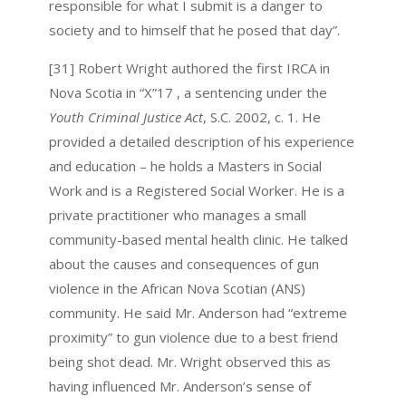
responsible for what I submit is a danger to
society and to himself that he posed that day”.
[31] Robert Wright authored the first IRCA in
Nova Scotia in “X”17 , a sentencing under the
Youth Criminal Justice Act
, S.C. 2002, c. 1. He
provided a detailed description of his experience
and education – he holds a Masters in Social
Work and is a Registered Social Worker. He is a
private practitioner who manages a small
community-based mental health clinic. He talked
about the causes and consequences of gun
violence in the African Nova Scotian (ANS)
community. He said Mr. Anderson had “extreme
proximity” to gun violence due to a best friend
being shot dead. Mr. Wright observed this as
having influenced Mr. Anderson’s sense of