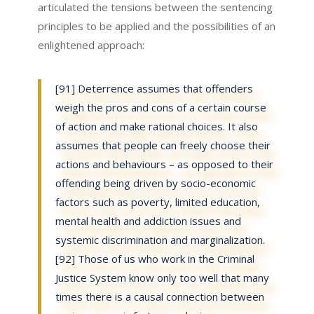
articulated the tensions between the sentencing
principles to be applied and the possibilities of an
enlightened approach:
[91] Deterrence assumes that offenders
weigh the pros and cons of a certain course
of action and make rational choices. It also
assumes that people can freely choose their
actions and behaviours – as opposed to their
offending being driven by socio-economic
factors such as poverty, limited education,
mental health and addiction issues and
systemic discrimination and marginalization.
[92] Those of us who work in the Criminal
Justice System know only too well that many
times there is a causal connection between