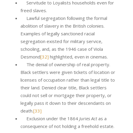
Servitude to Loyalists households even for
freed slaves.
Lawful segregation following the formal
abolition of slavery in the British colonies.
Examples of legally sanctioned racial
segregation existed for military service,
schooling, and, as the 1946 case of Viola
Desmond
[32]
highlighted, even in cinemas.
The denial of ownership of real property.
Black settlers were given tickets of location or
licenses of occupation rather than legal title to
their land. Denied clear title, Black settlers
could not sell or mortgage their property, or
legally pass it down to their descendants on
death.
[33]
Exclusion under the 1864
Juries Act
as a
consequence of not holding a freehold estate.