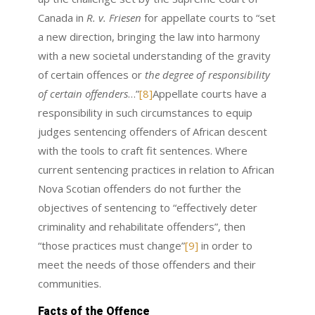
Canada in
R. v. Friesen
for appellate courts to “set
a new direction, bringing the law into harmony
with a new societal understanding of the gravity
of certain offences or
the degree of responsibility
of certain offenders
…”
[8]
Appellate courts have a
responsibility in such circumstances to equip
judges sentencing offenders of African descent
with the tools to craft fit sentences. Where
current sentencing practices in relation to African
Nova Scotian offenders do not further the
objectives of sentencing to “effectively deter
criminality and rehabilitate offenders”, then
“those practices must change”
[9]
in order to
meet the needs of those offenders and their
communities.
Facts of the Offence