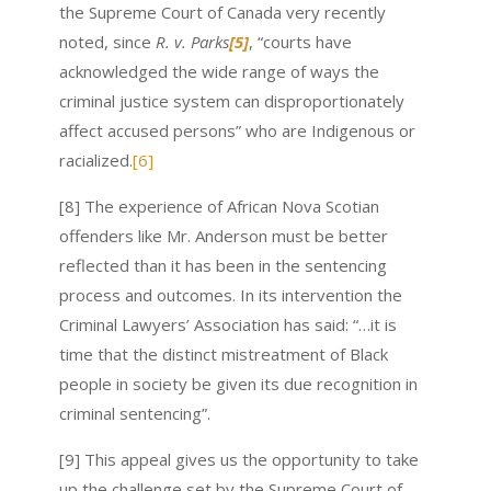
the Supreme Court of Canada very recently
noted, since
R. v. Parks
[5]
, “courts have
acknowledged the wide range of ways the
criminal justice system can disproportionately
affect accused persons” who are Indigenous or
racialized.
[6]
[8] The experience of African Nova Scotian
offenders like Mr. Anderson must be better
reflected than it has been in the sentencing
process and outcomes. In its intervention the
Criminal Lawyers’ Association has said: “…it is
time that the distinct mistreatment of Black
people in society be given its due recognition in
criminal sentencing”.
[9] This appeal gives us the opportunity to take
up the challenge set by the Supreme Court of