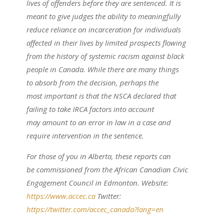
lives of offenders before they are sentenced. It is
meant to give judges the ability to meaningfully
reduce reliance on incarceration for individuals
affected in their lives by limited prospects flowing
from the history of systemic racism against black
people in Canada. While there are many things
to absorb from the decision, perhaps the
most important is that the NSCA declared that
failing to take IRCA factors into account
may amount to an error in law in a case and
require intervention in the sentence.
For those of you in Alberta, these reports can
be commissioned from the African Canadian Civic
Engagement Council in Edmonton. Website:
https://www.accec.ca
Twitter:
https://twitter.com/accec_canada?lang=en