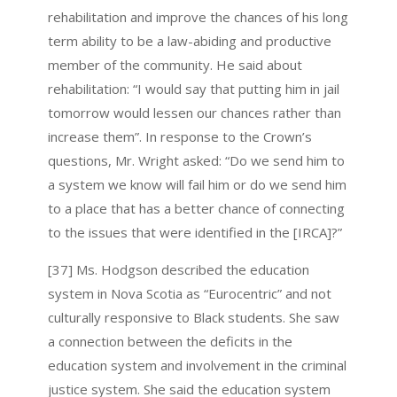
rehabilitation and improve the chances of his long
term ability to be a law-abiding and productive
member of the community. He said about
rehabilitation: “I would say that putting him in jail
tomorrow would lessen our chances rather than
increase them”. In response to the Crown’s
questions, Mr. Wright asked: “Do we send him to
a system we know will fail him or do we send him
to a place that has a better chance of connecting
to the issues that were identified in the [IRCA]?”
[37] Ms. Hodgson described the education
system in Nova Scotia as “Eurocentric” and not
culturally responsive to Black students. She saw
a connection between the deficits in the
education system and involvement in the criminal
justice system. She said the education system