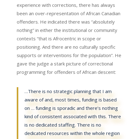
experience with corrections, there has always
been an over-representation of African Canadian
offenders. He indicated there was “absolutely
nothing” in either the institutional or community
contexts “that is Afrocentric in scope or
positioning. And there are no culturally specific
supports or interventions for the population”. He
gave the judge a stark picture of correctional
programming for offenders of African descent:
…There is no strategic planning that I am
aware of and, most times, funding is based
on … funding is sporadic and there’s nothing
kind of consistent associated with this. There
is no dedicated staffing. There is no
dedicated resources within the whole region