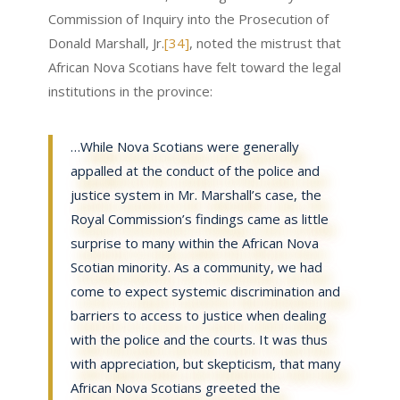
Commission of Inquiry into the Prosecution of
Donald Marshall, Jr.
[34]
, noted the mistrust that
African Nova Scotians have felt toward the legal
institutions in the province:
…While Nova Scotians were generally
appalled at the conduct of the police and
justice system in Mr. Marshall’s case, the
Royal Commission’s findings came as little
surprise to many within the African Nova
Scotian minority. As a community, we had
come to expect systemic discrimination and
barriers to access to justice when dealing
with the police and the courts. It was thus
with appreciation, but skepticism, that many
African Nova Scotians greeted the