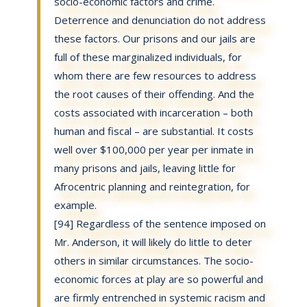
socio-economic factors and crime.
Deterrence and denunciation do not address
these factors. Our prisons and our jails are
full of these marginalized individuals, for
whom there are few resources to address
the root causes of their offending. And the
costs associated with incarceration – both
human and fiscal – are substantial. It costs
well over $100,000 per year per inmate in
many prisons and jails, leaving little for
Afrocentric planning and reintegration, for
example.
[94] Regardless of the sentence imposed on
Mr. Anderson, it will likely do little to deter
others in similar circumstances. The socio-
economic forces at play are so powerful and
are firmly entrenched in systemic racism and