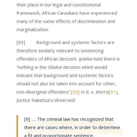
their place in our legal and constitutional
framework, African Canadians have experienced
many of the same effects of discrimination and
marginalization.
[93] Background and systemic factors are
therefore similarly relevant to sentencing
offenders of African descent.
Ipeelee
held there is
“nothing in the
Gladue
decision which would
indicate that background and systemic factors
should not also be taken into account for other,
non-Aboriginal offenders”.
[30]
In
R. v. Morris
[31]
,
Justice Nakatsuru observed:
[9] … The criminal law has recognized that
there are cases where, in order to determine
a fit and proportionate sentence,