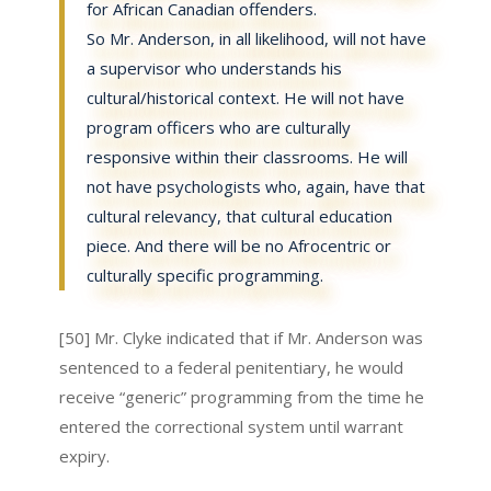
for African Canadian offenders.
So Mr. Anderson, in all likelihood, will not have
a supervisor who understands his
cultural/historical context. He will not have
program officers who are culturally
responsive within their classrooms. He will
not have psychologists who, again, have that
cultural relevancy, that cultural education
piece. And there will be no Afrocentric or
culturally specific programming.
[50] Mr. Clyke indicated that if Mr. Anderson was
sentenced to a federal penitentiary, he would
receive “generic” programming from the time he
entered the correctional system until warrant
expiry.