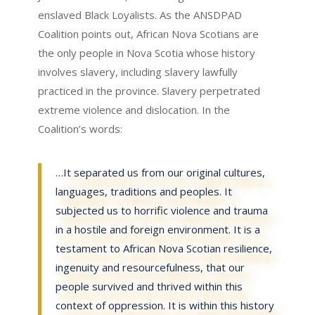
enslaved Black Loyalists. As the ANSDPAD
Coalition points out, African Nova Scotians are
the only people in Nova Scotia whose history
involves slavery, including slavery lawfully
practiced in the province. Slavery perpetrated
extreme violence and dislocation. In the
Coalition’s words:
…It separated us from our original cultures,
languages, traditions and peoples. It
subjected us to horrific violence and trauma
in a hostile and foreign environment. It is a
testament to African Nova Scotian resilience,
ingenuity and resourcefulness, that our
people survived and thrived within this
context of oppression. It is within this history