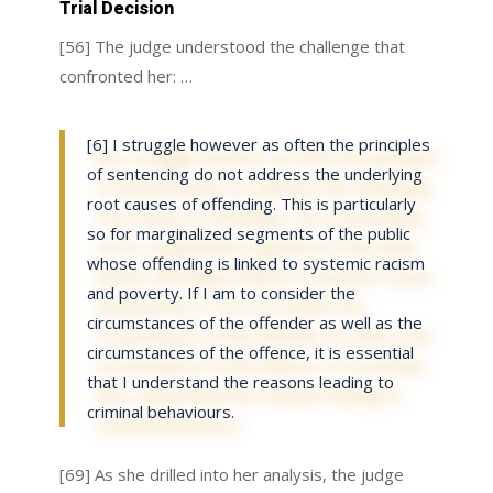
Trial Decision
[56] The judge understood the challenge that
confronted her: …
[6] I struggle however as often the principles
of sentencing do not address the underlying
root causes of offending. This is particularly
so for marginalized segments of the public
whose offending is linked to systemic racism
and poverty. If I am to consider the
circumstances of the offender as well as the
circumstances of the offence, it is essential
that I understand the reasons leading to
criminal behaviours.
[69] As she drilled into her analysis, the judge