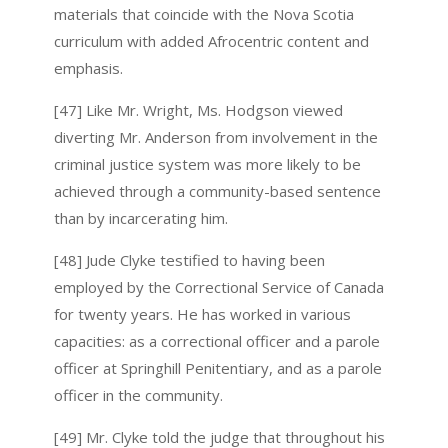
materials that coincide with the Nova Scotia
curriculum with added Afrocentric content and
emphasis.
[47] Like Mr. Wright, Ms. Hodgson viewed
diverting Mr. Anderson from involvement in the
criminal justice system was more likely to be
achieved through a community-based sentence
than by incarcerating him.
[48] Jude Clyke testified to having been
employed by the Correctional Service of Canada
for twenty years. He has worked in various
capacities: as a correctional officer and a parole
officer at Springhill Penitentiary, and as a parole
officer in the community.
[49] Mr. Clyke told the judge that throughout his