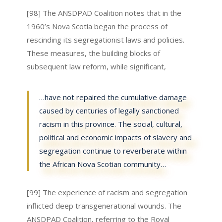
[98] The ANSDPAD Coalition notes that in the
1960’s Nova Scotia began the process of
rescinding its segregationist laws and policies.
These measures, the building blocks of
subsequent law reform, while significant,
…have not repaired the cumulative damage
caused by centuries of legally sanctioned
racism in this province. The social, cultural,
political and economic impacts of slavery and
segregation continue to reverberate within
the African Nova Scotian community…
[99] The experience of racism and segregation
inflicted deep transgenerational wounds. The
ANSDPAD Coalition, referring to the Royal