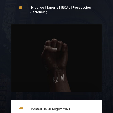

Evidence
|
Experts
|
IRCAs
|
Possession
|
Sentencing

Posted On 28 August 2021