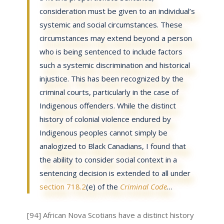
consideration must be given to an individual’s
systemic and social circumstances. These
circumstances may extend beyond a person
who is being sentenced to include factors
such a systemic discrimination and historical
injustice. This has been recognized by the
criminal courts, particularly in the case of
Indigenous offenders. While the distinct
history of colonial violence endured by
Indigenous peoples cannot simply be
analogized to Black Canadians, I found that
the ability to consider social context in a
sentencing decision is extended to all under
section 718.2
(e) of the
Criminal Code
…
[94] African Nova Scotians have a distinct history