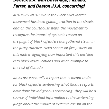
Derrick J.A. with Beveridge, Fichaud,
Farrar, and Beaton JJ.A. concurring]
AUTHOR’S NOTE: While the Black Lives Matter
movement has been gaining traction in the streets
and on the courthouse steps, the movement to
recognize the impact of systemic racism on
the plight of black offenders has gathered steam in
the jurisprudence. Nova Scotia sat five justices on
this matter signifying how important this decision
is to black Nova Scotians and as an example to
the rest of Canada.
IRCAs are essentially a report that is meant to do
for black offender sentencing what Gladue reports
have done for Indigenous sentencing. They will be a
source of individual information to the sentencing
judge about the impact of systemic racism on the