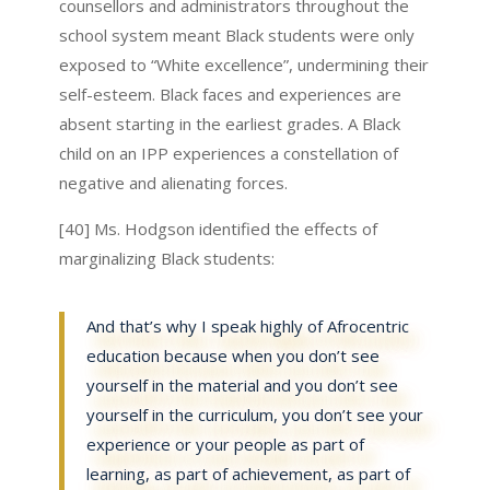
counsellors and administrators throughout the
school system meant Black students were only
exposed to “White excellence”, undermining their
self-esteem. Black faces and experiences are
absent starting in the earliest grades. A Black
child on an IPP experiences a constellation of
negative and alienating forces.
[40] Ms. Hodgson identified the effects of
marginalizing Black students:
And that’s why I speak highly of Afrocentric
education because when you don’t see
yourself in the material and you don’t see
yourself in the curriculum, you don’t see your
experience or your people as part of
learning, as part of achievement, as part of