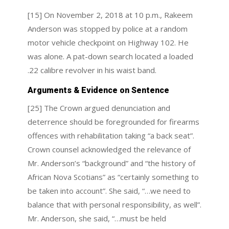
[15] On November 2, 2018 at 10 p.m., Rakeem
Anderson was stopped by police at a random
motor vehicle checkpoint on Highway 102. He
was alone. A pat-down search located a loaded
.22 calibre revolver in his waist band.
Arguments & Evidence on Sentence
[25] The Crown argued denunciation and
deterrence should be foregrounded for firearms
offences with rehabilitation taking “a back seat”.
Crown counsel acknowledged the relevance of
Mr. Anderson’s “background” and “the history of
African Nova Scotians” as “certainly something to
be taken into account”. She said, “…we need to
balance that with personal responsibility, as well”.
Mr. Anderson, she said, “…must be held