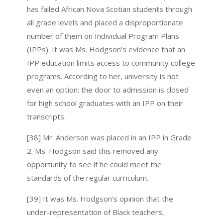
has failed African Nova Scotian students through
all grade levels and placed a disproportionate
number of them on Individual Program Plans
(IPPs). It was Ms. Hodgson’s evidence that an
IPP education limits access to community college
programs. According to her, university is not
even an option: the door to admission is closed
for high school graduates with an IPP on their
transcripts.
[38] Mr. Anderson was placed in an IPP in Grade
2. Ms. Hodgson said this removed any
opportunity to see if he could meet the
standards of the regular curriculum.
[39] It was Ms. Hodgson’s opinion that the
under-representation of Black teachers,