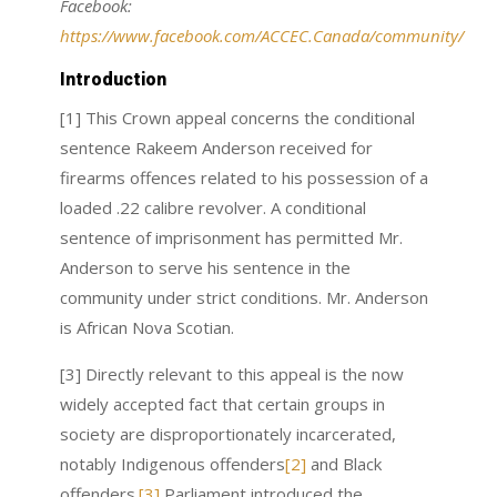
Facebook:
https://www.facebook.com/ACCEC.Canada/community/
Introduction
[1] This Crown appeal concerns the conditional
sentence Rakeem Anderson received for
firearms offences related to his possession of a
loaded .22 calibre revolver. A conditional
sentence of imprisonment has permitted Mr.
Anderson to serve his sentence in the
community under strict conditions. Mr. Anderson
is African Nova Scotian.
[3] Directly relevant to this appeal is the now
widely accepted fact that certain groups in
society are disproportionately incarcerated,
notably Indigenous offenders
[2]
and Black
offenders.
[3]
Parliament introduced the