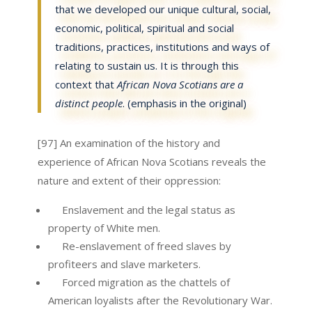
that we developed our unique cultural, social,
economic, political, spiritual and social
traditions, practices, institutions and ways of
relating to sustain us. It is through this
context that
African Nova Scotians are a
distinct people
. (emphasis in the original)
[97] An examination of the history and
experience of African Nova Scotians reveals the
nature and extent of their oppression:
Enslavement and the legal status as
property of White men.
Re-enslavement of freed slaves by
profiteers and slave marketers.
Forced migration as the chattels of
American loyalists after the Revolutionary War.