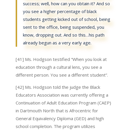
success; well, how can you obtain it? And so
you see a higher percentage of black
students getting kicked out of school, being
sent to the office, being suspended, you
know, dropping out. And so this…his path
already begun as a very early age.
[41] Ms. Hodgson testified “When you look at
education through a cultural lens, you see a
different person. You see a different student”.
[42] Ms. Hodgson told the judge the Black
Educators Association was currently offering a
Continuation of Adult Education Program (CAEP)
in Dartmouth North that is Afrocentric for
General Equivalency Diploma (GED) and high
school completion. The program utilizes