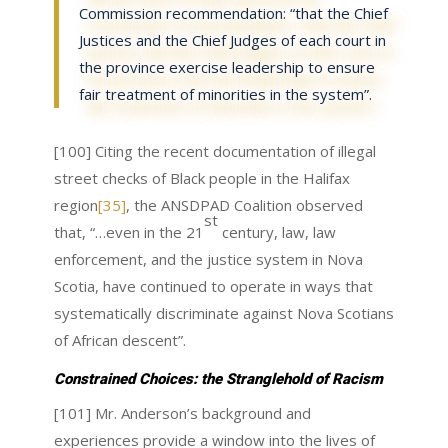
Commission recommendation: “that the Chief
Justices and the Chief Judges of each court in
the province exercise leadership to ensure
fair treatment of minorities in the system”.
[100] Citing the recent documentation of illegal
street checks of Black people in the Halifax
region
[35]
, the ANSDPAD Coalition observed
st
that, “…even in the 21
century, law, law
enforcement, and the justice system in Nova
Scotia, have continued to operate in ways that
systematically discriminate against Nova Scotians
of African descent”.
Constrained Choices: the Stranglehold of Racism
[101] Mr. Anderson’s background and
experiences provide a window into the lives of