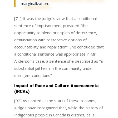
marginalization.
[71] It was the judge’s view that a conditional
sentence of imprisonment provided “the
opportunity to blend principles of deterrence,
denunciation with restorative options of
accountability and reparation”. She concluded that
a conditional sentence was appropriate in Mr.
Anderson’s case, a sentence she described as “a
substantial jail term in the community under
stringent conditions”:
Impact of Race and Culture Assessments
(IRCAs)
[92] As I noted at the start of these reasons,
judges have recognized that, while the history of
Indigenous people in Canada is distinct, as is