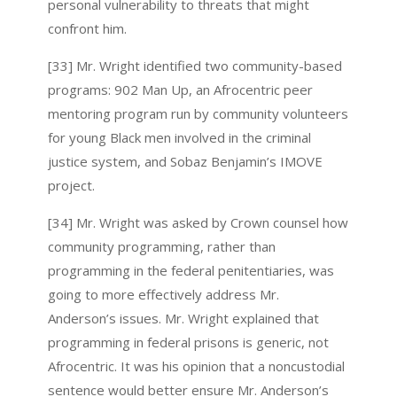
personal vulnerability to threats that might
confront him.
[33] Mr. Wright identified two community-based
programs: 902 Man Up, an Afrocentric peer
mentoring program run by community volunteers
for young Black men involved in the criminal
justice system, and Sobaz Benjamin’s IMOVE
project.
[34] Mr. Wright was asked by Crown counsel how
community programming, rather than
programming in the federal penitentiaries, was
going to more effectively address Mr.
Anderson’s issues. Mr. Wright explained that
programming in federal prisons is generic, not
Afrocentric. It was his opinion that a noncustodial
sentence would better ensure Mr. Anderson’s